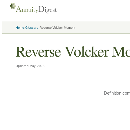
›
›
Home
Glossary
Reverse Volcker Moment
Reverse Volcker M
Updated
May 2026
Definition co