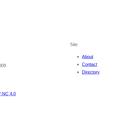
Site
About
Contact
009
Directory
-NC 4.0