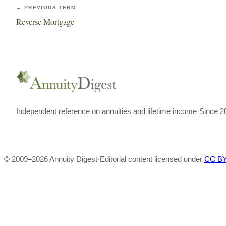
← PREVIOUS TERM
Reverse Mortgage
Independent reference on annuities and lifetime income
·
Since 2
© 2009–
2026
Annuity Digest
·
Editorial content licensed under
CC BY