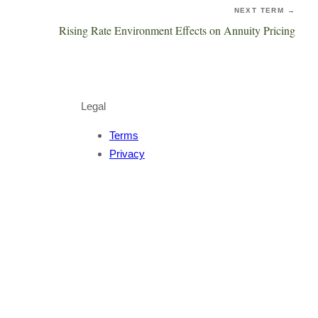
NEXT TERM →
Rising Rate Environment Effects on Annuity Pricing
Legal
Terms
Privacy