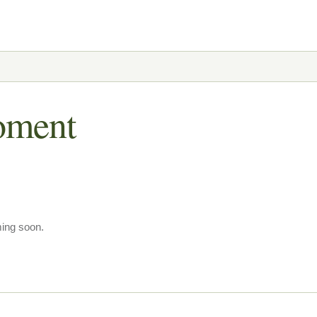
oment
ming soon.