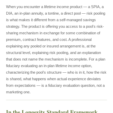
When you encounter a lifetime income product — a SPIA, a
DIA, an in-plan annuity, a tontine, a direct pool — risk pooling
is what makes it different from a self-managed savings
strategy. The product is offering you access to a pool's risk-
sharing mechanism in exchange for some combination of
premium, contract features, and cost. A professional
explaining any pooled or insured arrangement is, at the
structural level, explaining risk pooling, and an explanation
that does not name the mechanism is incomplete. For a plan
fiduciary evaluating an in-plan lifetime income option,
characterizing the pool's structure — who is in it, how the risk
is shared, what happens when actual experience deviates
from expectations — is a fiduciary evaluation question, not a
marketing one.
In the Longevity Standard Framework