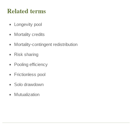
Related terms
Longevity pool
Mortality credits
Mortality-contingent redistribution
Risk sharing
Pooling efficiency
Frictionless pool
Solo drawdown
Mutualization