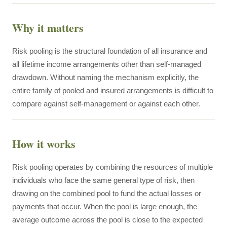
Why it matters
Risk pooling is the structural foundation of all insurance and
all lifetime income arrangements other than self-managed
drawdown. Without naming the mechanism explicitly, the
entire family of pooled and insured arrangements is difficult to
compare against self-management or against each other.
How it works
Risk pooling operates by combining the resources of multiple
individuals who face the same general type of risk, then
drawing on the combined pool to fund the actual losses or
payments that occur. When the pool is large enough, the
average outcome across the pool is close to the expected