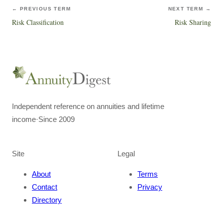
← PREVIOUS TERM
NEXT TERM →
Risk Classification
Risk Sharing
Independent reference on annuities and lifetime
income
·
Since 2009
Site
Legal
About
Terms
Contact
Privacy
Directory