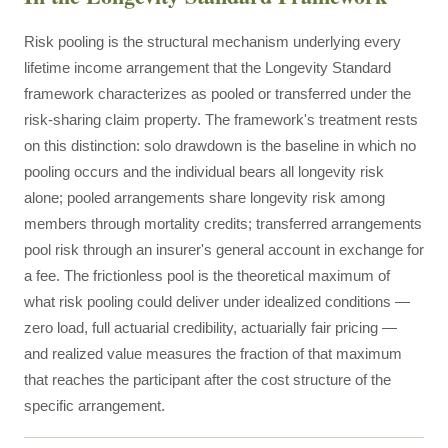
Risk pooling is the structural mechanism underlying every
lifetime income arrangement that the Longevity Standard
framework characterizes as pooled or transferred under the
risk-sharing claim property. The framework's treatment rests
on this distinction: solo drawdown is the baseline in which no
pooling occurs and the individual bears all longevity risk
alone; pooled arrangements share longevity risk among
members through mortality credits; transferred arrangements
pool risk through an insurer's general account in exchange for
a fee. The frictionless pool is the theoretical maximum of
what risk pooling could deliver under idealized conditions —
zero load, full actuarial credibility, actuarially fair pricing —
and realized value measures the fraction of that maximum
that reaches the participant after the cost structure of the
specific arrangement.