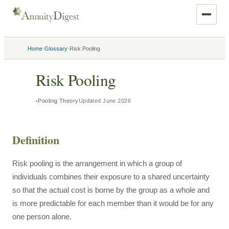
›
›
Home
Glossary
Risk Pooling
Risk Pooling
Pooling Theory
Updated
June 2026
Definition
Risk pooling is the arrangement in which a group of
individuals combines their exposure to a shared uncertainty
so that the actual cost is borne by the group as a whole and
is more predictable for each member than it would be for any
one person alone.