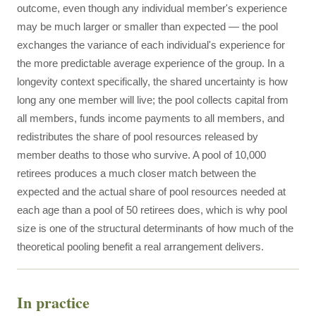
outcome, even though any individual member's experience
may be much larger or smaller than expected — the pool
exchanges the variance of each individual's experience for
the more predictable average experience of the group. In a
longevity context specifically, the shared uncertainty is how
long any one member will live; the pool collects capital from
all members, funds income payments to all members, and
redistributes the share of pool resources released by
member deaths to those who survive. A pool of 10,000
retirees produces a much closer match between the
expected and the actual share of pool resources needed at
each age than a pool of 50 retirees does, which is why pool
size is one of the structural determinants of how much of the
theoretical pooling benefit a real arrangement delivers.
In practice