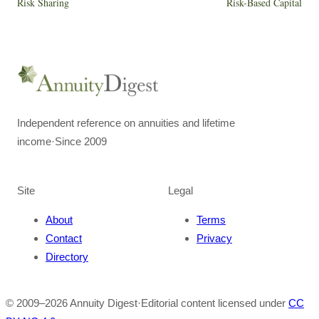
Risk Sharing
Risk-Based Capital
Independent reference on annuities and lifetime
income
·
Since 2009
Site
Legal
About
Terms
Contact
Privacy
Directory
© 2009–
2026
Annuity Digest
·
Editorial content licensed under
CC