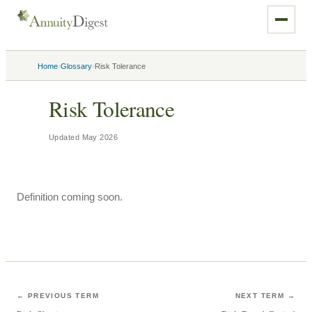
›
›
Home
Glossary
Risk Tolerance
Risk Tolerance
Updated
May 2026
Definition coming soon.
← PREVIOUS TERM
NEXT TERM →