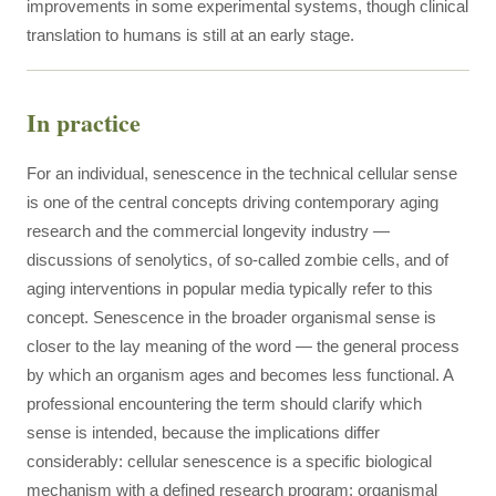
improvements in some experimental systems, though clinical
translation to humans is still at an early stage.
In practice
For an individual, senescence in the technical cellular sense
is one of the central concepts driving contemporary aging
research and the commercial longevity industry —
discussions of senolytics, of so-called zombie cells, and of
aging interventions in popular media typically refer to this
concept. Senescence in the broader organismal sense is
closer to the lay meaning of the word — the general process
by which an organism ages and becomes less functional. A
professional encountering the term should clarify which
sense is intended, because the implications differ
considerably: cellular senescence is a specific biological
mechanism with a defined research program; organismal