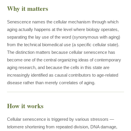
Why it matters
Senescence names the cellular mechanism through which
aging actually happens at the level where biology operates,
separating the lay use of the word (synonymous with aging)
from the technical biomedical use (a specific cellular state).
The distinction matters because cellular senescence has
become one of the central organizing ideas of contemporary
aging research, and because the cells in this state are
increasingly identified as causal contributors to age-related
disease rather than merely correlates of aging.
How it works
Cellular senescence is triggered by various stressors —
telomere shortening from repeated division, DNA damage,