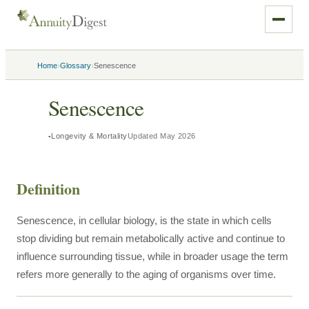
›
›
Home
Glossary
Senescence
Senescence
Longevity & Mortality
Updated
May 2026
Definition
Senescence, in cellular biology, is the state in which cells
stop dividing but remain metabolically active and continue to
influence surrounding tissue, while in broader usage the term
refers more generally to the aging of organisms over time.