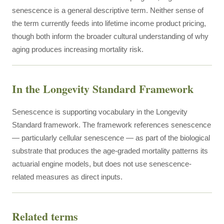
senescence is a general descriptive term. Neither sense of
the term currently feeds into lifetime income product pricing,
though both inform the broader cultural understanding of why
aging produces increasing mortality risk.
In the Longevity Standard Framework
Senescence is supporting vocabulary in the Longevity
Standard framework. The framework references senescence
— particularly cellular senescence — as part of the biological
substrate that produces the age-graded mortality patterns its
actuarial engine models, but does not use senescence-
related measures as direct inputs.
Related terms