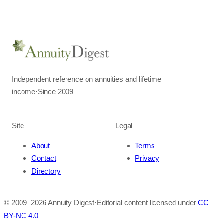
Independent reference on annuities and lifetime
income
·
Since 2009
Site
Legal
About
Terms
Contact
Privacy
Directory
© 2009–
2026
Annuity Digest
·
Editorial content licensed under
CC
BY-NC 4.0