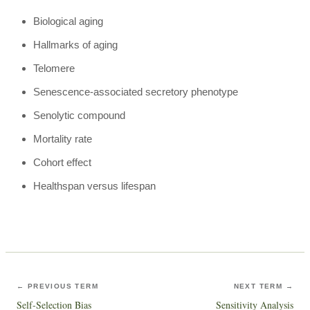
Biological aging
Hallmarks of aging
Telomere
Senescence-associated secretory phenotype
Senolytic compound
Mortality rate
Cohort effect
Healthspan versus lifespan
← PREVIOUS TERM
NEXT TERM →
Self-Selection Bias
Sensitivity Analysis