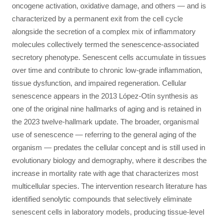
oncogene activation, oxidative damage, and others — and is
characterized by a permanent exit from the cell cycle
alongside the secretion of a complex mix of inflammatory
molecules collectively termed the senescence-associated
secretory phenotype. Senescent cells accumulate in tissues
over time and contribute to chronic low-grade inflammation,
tissue dysfunction, and impaired regeneration. Cellular
senescence appears in the 2013 López-Otín synthesis as
one of the original nine hallmarks of aging and is retained in
the 2023 twelve-hallmark update. The broader, organismal
use of senescence — referring to the general aging of the
organism — predates the cellular concept and is still used in
evolutionary biology and demography, where it describes the
increase in mortality rate with age that characterizes most
multicellular species. The intervention research literature has
identified senolytic compounds that selectively eliminate
senescent cells in laboratory models, producing tissue-level