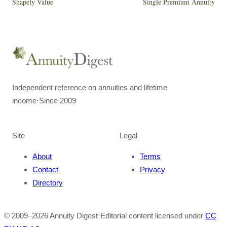
Shapely Value
Single Premium Annuity
Independent reference on annuities and lifetime
income
·
Since 2009
Site
Legal
About
Terms
Contact
Privacy
Directory
© 2009–
2026
Annuity Digest
·
Editorial content licensed under
CC