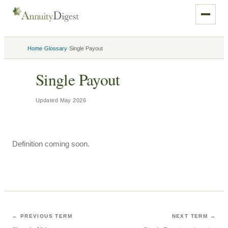
›
›
Home
Glossary
Single Payout
Single Payout
Updated
May 2026
Definition coming soon.
← PREVIOUS TERM
NEXT TERM →