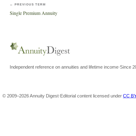
← PREVIOUS TERM
Single Premium Annuity
Independent reference on annuities and lifetime income
·
Since 2
© 2009–
2026
Annuity Digest
·
Editorial content licensed under
CC BY