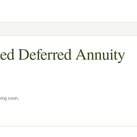
ed Deferred Annuity
ming soon.