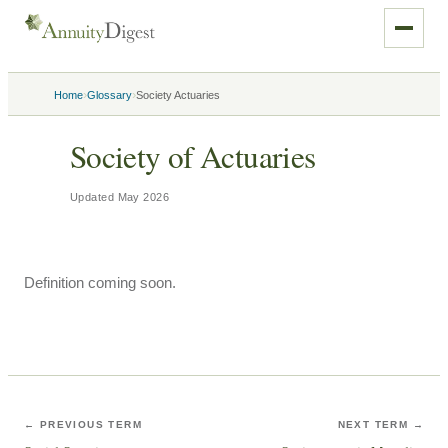
›
›
Home
Glossary
Society Actuaries
Society of Actuaries
Updated
May 2026
Definition coming soon.
← PREVIOUS TERM
NEXT TERM →