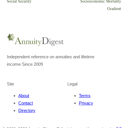
Social Security
Socioeconomic Mortality
Gradient
Independent reference on annuities and lifetime
income
·
Since 2009
Site
Legal
About
Terms
Contact
Privacy
Directory