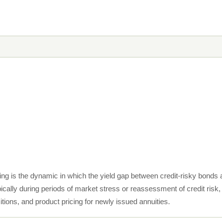
ng is the dynamic in which the yield gap between credit-risky bonds
ically during periods of market stress or reassessment of credit risk
tions, and product pricing for newly issued annuities.