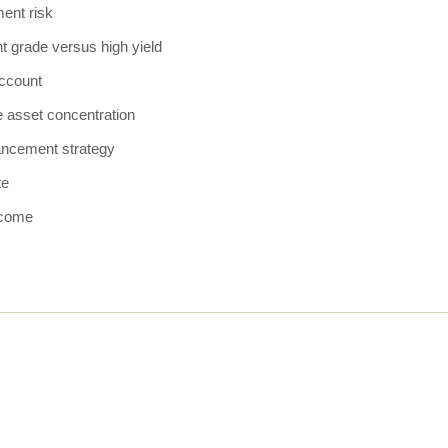
ent risk
t grade versus high yield
ccount
e asset concentration
ancement strategy
te
ncome