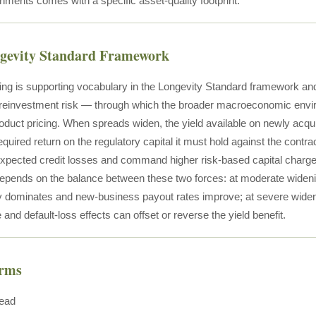
nments comes with a specific asset-quality footprint.
ngevity Standard Framework
ng is supporting vocabulary in the Longevity Standard framework an
reinvestment risk — through which the broader macroeconomic envir
roduct pricing. When spreads widen, the yield available on newly acqu
required return on the regulatory capital it must hold against the cont
expected credit losses and command higher risk-based capital charges.
epends on the balance between these two forces: at moderate widenin
lly dominates and new-business payout rates improve; at severe widen
 and default-loss effects can offset or reverse the yield benefit.
erms
read