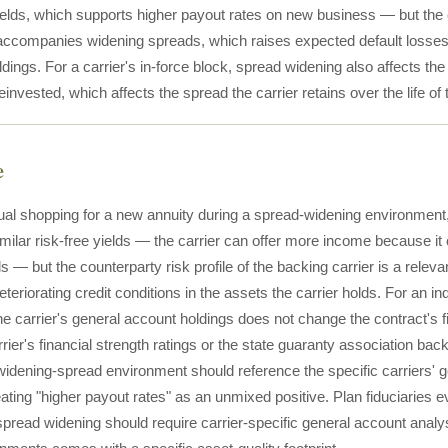
yields, which supports higher payout rates on new business — but the c
y accompanies widening spreads, which raises expected default losses 
ldings. For a carrier's in-force block, spread widening also affects 
einvested, which affects the spread the carrier retains over the life of th
e
dual shopping for a new annuity during a spread-widening environmen
milar risk-free yields — the carrier can offer more income because it 
ds — but the counterparty risk profile of the backing carrier is a rel
riorating credit conditions in the assets the carrier holds. For an ind
he carrier's general account holdings does not change the contract's f
rrier's financial strength ratings or the state guaranty association bac
 widening-spread environment should reference the specific carriers' 
eating "higher payout rates" as an unmixed positive. Plan fiduciaries e
 spread widening should require carrier-specific general account anal