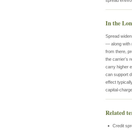
spread enviro
In the Lo
Spread wideni
— along with 
from there, p
the carrier's 
carry higher 
can support d
effect typica
capital-charge
Related t
Credit sp