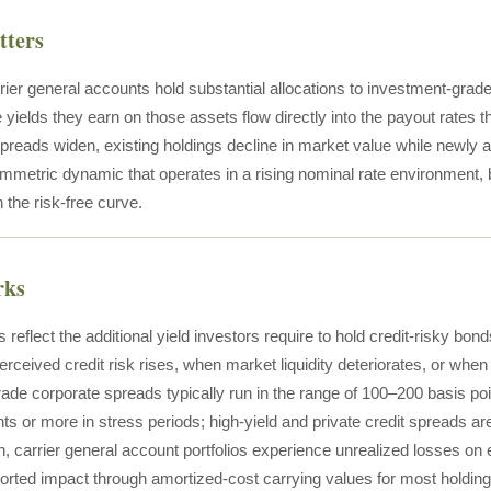
tters
rier general accounts hold substantial allocations to investment-grade
e yields they earn on those assets flow directly into the payout rates
preads widen, existing holdings decline in market value while newly a
metric dynamic that operates in a rising nominal rate environment, bu
the risk-free curve.
rks
 reflect the additional yield investors require to hold credit-risky bon
ceived credit risk rises, when market liquidity deteriorates, or when t
ade corporate spreads typically run in the range of 100–200 basis po
nts or more in stress periods; high-yield and private credit spreads
, carrier general account portfolios experience unrealized losses on 
orted impact through amortized-cost carrying values for most holding