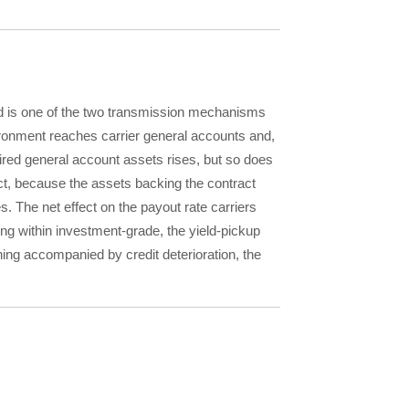
d is one of the two transmission mechanisms
onment reaches carrier general accounts and,
ired general account assets rises, but so does
ract, because the assets backing the contract
 The net effect on the payout rate carriers
g within investment-grade, the yield-pickup
ing accompanied by credit deterioration, the