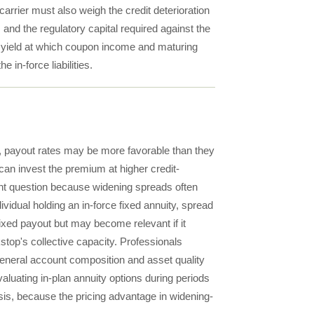
arrier must also weigh the credit deterioration
and the regulatory capital required against the
the yield at which coupon income and maturing
e in-force liabilities.
t, payout rates may be more favorable than they
can invest the premium at higher credit-
evant question because widening spreads often
ividual holding an in-force fixed annuity, spread
ixed payout but may become relevant if it
kstop's collective capacity. Professionals
general account composition and asset quality
valuating in-plan annuity options during periods
ysis, because the pricing advantage in widening-