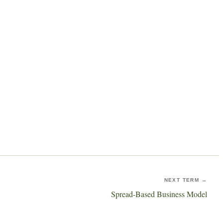
NEXT TERM →
Spread-Based Business Model