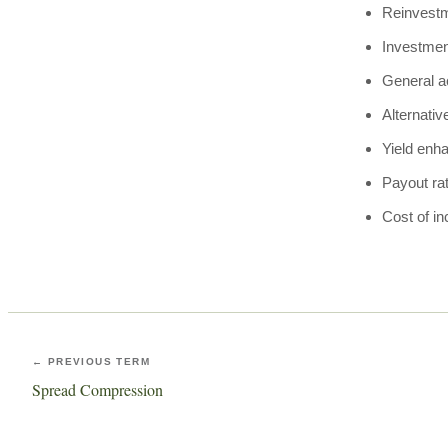
Reinvestm
Investmen
General a
Alternativ
Yield enh
Payout ra
Cost of i
← PREVIOUS TERM
Spread Compression