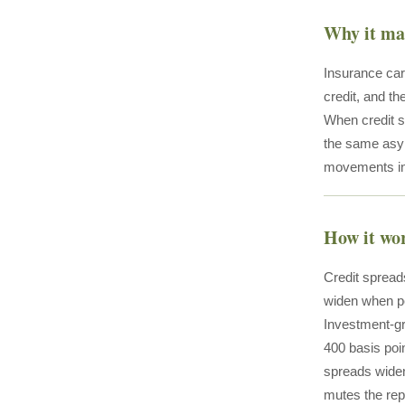
Why it ma
Insurance car
credit, and th
When credit s
the same asym
movements in 
How it wo
Credit spreads
widen when per
Investment-gr
400 basis poi
spreads widen
mutes the rep