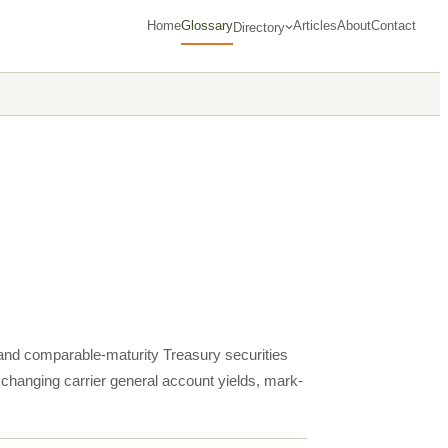
Home
Glossary
Articles
About
Contact
Directory
 and comparable-maturity Treasury securities
, changing carrier general account yields, mark-