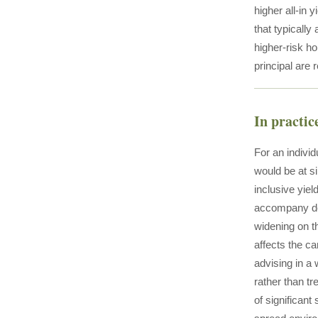
higher all-in 
that typicall
higher-risk ho
principal are r
In practic
For an indivi
would be at si
inclusive yiel
accompany dete
widening on t
affects the ca
advising in a
rather than tr
of significant