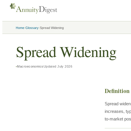
›
›
Home
Glossary
Spread Widening
Spread Widening
Macroeconomics
Updated
July 2026
Definition
Spread wideni
increases, typ
to-market posi