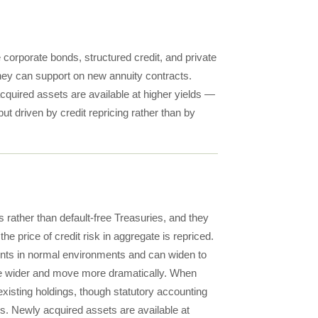
 corporate bonds, structured credit, and private
 they can support on new annuity contracts.
cquired assets are available at higher yields —
t driven by credit repricing rather than by
ds rather than default-free Treasuries, and they
he price of credit risk in aggregate is repriced.
ints in normal environments and can widen to
 are wider and move more dramatically. When
existing holdings, though statutory accounting
s. Newly acquired assets are available at