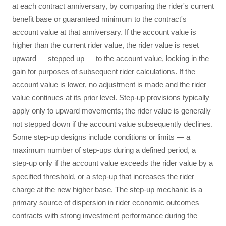
at each contract anniversary, by comparing the rider's current
benefit base or guaranteed minimum to the contract's
account value at that anniversary. If the account value is
higher than the current rider value, the rider value is reset
upward — stepped up — to the account value, locking in the
gain for purposes of subsequent rider calculations. If the
account value is lower, no adjustment is made and the rider
value continues at its prior level. Step-up provisions typically
apply only to upward movements; the rider value is generally
not stepped down if the account value subsequently declines.
Some step-up designs include conditions or limits — a
maximum number of step-ups during a defined period, a
step-up only if the account value exceeds the rider value by a
specified threshold, or a step-up that increases the rider
charge at the new higher base. The step-up mechanic is a
primary source of dispersion in rider economic outcomes —
contracts with strong investment performance during the