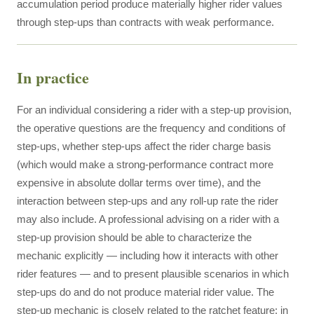
accumulation period produce materially higher rider values
through step-ups than contracts with weak performance.
In practice
For an individual considering a rider with a step-up provision,
the operative questions are the frequency and conditions of
step-ups, whether step-ups affect the rider charge basis
(which would make a strong-performance contract more
expensive in absolute dollar terms over time), and the
interaction between step-ups and any roll-up rate the rider
may also include. A professional advising on a rider with a
step-up provision should be able to characterize the
mechanic explicitly — including how it interacts with other
rider features — and to present plausible scenarios in which
step-ups do and do not produce material rider value. The
step-up mechanic is closely related to the ratchet feature; in