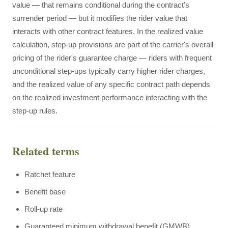
value — that remains conditional during the contract's
surrender period — but it modifies the rider value that
interacts with other contract features. In the realized value
calculation, step-up provisions are part of the carrier's overall
pricing of the rider's guarantee charge — riders with frequent
unconditional step-ups typically carry higher rider charges,
and the realized value of any specific contract path depends
on the realized investment performance interacting with the
step-up rules.
Related terms
Ratchet feature
Benefit base
Roll-up rate
Guaranteed minimum withdrawal benefit (GMWB)