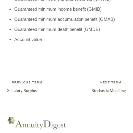
Guaranteed minimum income benefit (GMIB)
Guaranteed minimum accumulation benefit (GMAB)
Guaranteed minimum death benefit (GMDB)
Account value
← PREVIOUS TERM
NEXT TERM →
Statutory Surplus
Stochastic Modeling