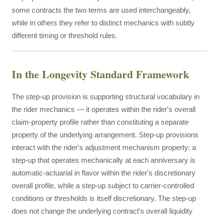
some contracts the two terms are used interchangeably,
while in others they refer to distinct mechanics with subtly
different timing or threshold rules.
In the Longevity Standard Framework
The step-up provision is supporting structural vocabulary in
the rider mechanics — it operates within the rider's overall
claim-property profile rather than constituting a separate
property of the underlying arrangement. Step-up provisions
interact with the rider's adjustment mechanism property: a
step-up that operates mechanically at each anniversary is
automatic-actuarial in flavor within the rider's discretionary
overall profile, while a step-up subject to carrier-controlled
conditions or thresholds is itself discretionary. The step-up
does not change the underlying contract's overall liquidity