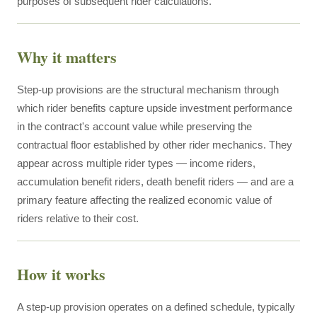
purposes of subsequent rider calculations.
Why it matters
Step-up provisions are the structural mechanism through
which rider benefits capture upside investment performance
in the contract's account value while preserving the
contractual floor established by other rider mechanics. They
appear across multiple rider types — income riders,
accumulation benefit riders, death benefit riders — and are a
primary feature affecting the realized economic value of
riders relative to their cost.
How it works
A step-up provision operates on a defined schedule, typically