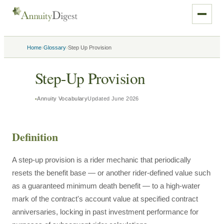
›
›
Home
Glossary
Step Up Provision
Step-Up Provision
Annuity Vocabulary
Updated
June 2026
Definition
A step-up provision is a rider mechanic that periodically
resets the benefit base — or another rider-defined value such
as a guaranteed minimum death benefit — to a high-water
mark of the contract's account value at specified contract
anniversaries, locking in past investment performance for