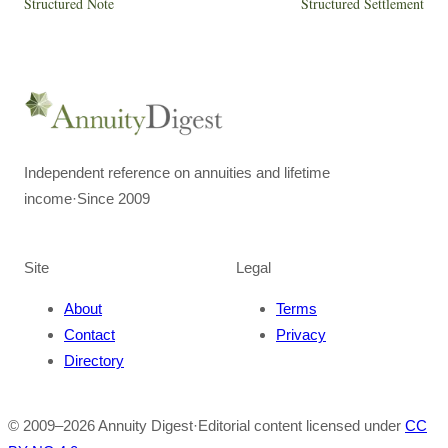
Structured Note
Structured Settlement
Independent reference on annuities and lifetime
income
·
Since 2009
Site
Legal
About
Terms
Contact
Privacy
Directory
© 2009–
2026
Annuity Digest
·
Editorial content licensed under
CC