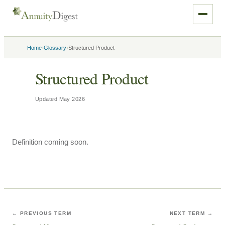
›
›
Home
Glossary
Structured Product
Structured Product
Updated
May 2026
Definition coming soon.
← PREVIOUS TERM
NEXT TERM →