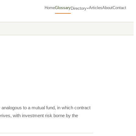
Home
Glossary
Articles
About
Contact
Directory
y analogous to a mutual fund, in which contract
ives, with investment risk borne by the