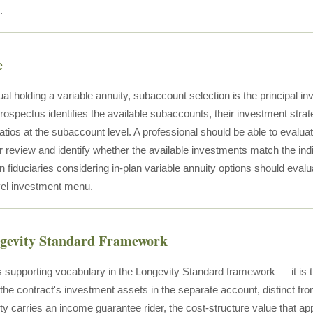
.
e
ual holding a variable annuity, subaccount selection is the principal i
ospectus identifies the available subaccounts, their investment strat
tios at the subaccount level. A professional should be able to evaluat
r review and identify whether the available investments match the indi
n fiduciaries considering in-plan variable annuity options should evalu
evel investment menu.
ngevity Standard Framework
 supporting vocabulary in the Longevity Standard framework — it is 
 the contract's investment assets in the separate account, distinct fr
ty carries an income guarantee rider, the cost-structure value that ap