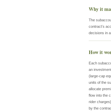
Why it ma
The subaccoun
contract's ac
decisions in a
How it wo
Each subaccou
an investment
(large-cap eq
units of the s
allocate prem
flow into the
rider charges
by the contra