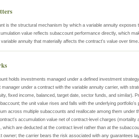
tters
t is the structural mechanism by which a variable annuity exposes t
cumulation value reflects subaccount performance directly, which ma
 variable annuity that materially affects the contract's value over time.
rks
nt holds investments managed under a defined investment strategy 
 manager under a contract with the variable annuity carrier, with stra
uity, fixed income, balanced, target date, sector funds, and similar)
ubaccount; the unit value rises and falls with the underlying portfolio
ium across multiple subaccounts and reallocate among them under the
 contract's accumulation value net of contract-level charges (mortalit
), which are deducted at the contract level rather than at the subacco
ct owner; the carrier bears the risk associated with any guarantees l