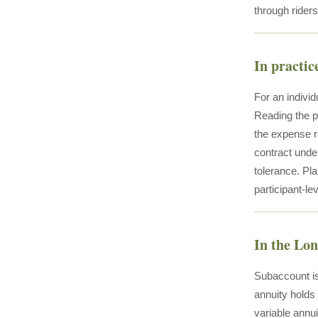
through riders
In practic
For an individ
Reading the pr
the expense ra
contract unde
tolerance. Pla
participant-l
In the Lo
Subaccount is
annuity holds
variable annui