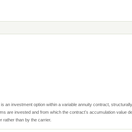
s an investment option within a variable annuity contract, structurall
s are invested and from which the contract's accumulation value der
 rather than by the carrier.