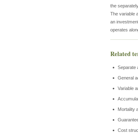
the separatel
The variable a
an investment 
operates alon
Related t
Separate 
General a
Variable a
Accumulat
Mortality
Guarante
Cost stru