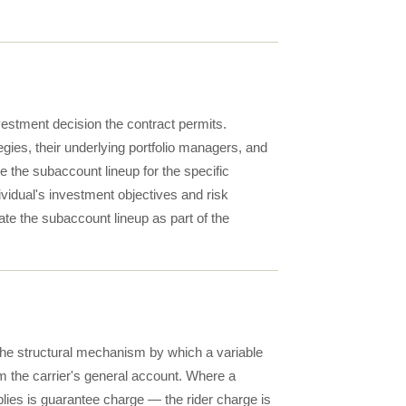
nvestment decision the contract permits.
egies, their underlying portfolio managers, and
e the subaccount lineup for the specific
vidual's investment objectives and risk
ate the subaccount lineup as part of the
the structural mechanism by which a variable
om the carrier's general account. Where a
plies is guarantee charge — the rider charge is