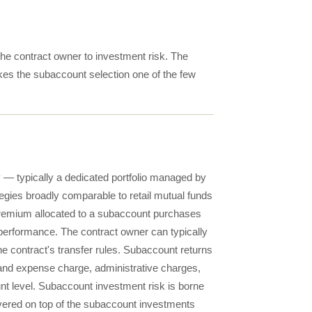
he contract owner to investment risk. The
kes the subaccount selection one of the few
— typically a dedicated portfolio managed by
tegies broadly comparable to retail mutual funds
. Premium allocated to a subaccount purchases
's performance. The contract owner can typically
 contract's transfer rules. Subaccount returns
y and expense charge, administrative charges,
unt level. Subaccount investment risk is borne
ayered on top of the subaccount investments