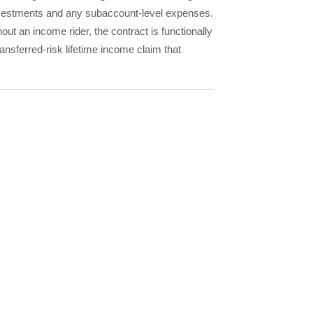
investments and any subaccount-level expenses.
out an income rider, the contract is functionally
ansferred-risk lifetime income claim that