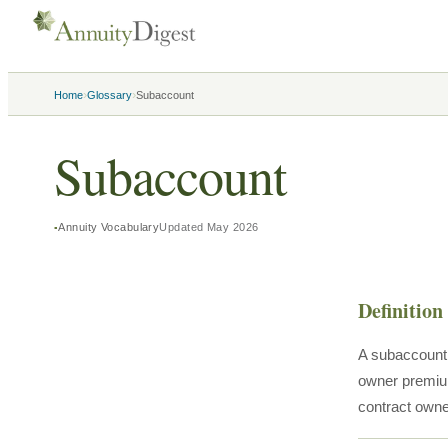
›
›
Home
Glossary
Subaccount
Subaccount
Annuity Vocabulary
Updated
May 2026
Definition
A subaccount i
owner premium
contract owner