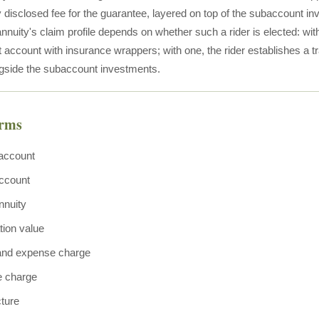
y disclosed fee for the guarantee, layered on top of the subaccount 
nnuity's claim profile depends on whether such a rider is elected: with
account with insurance wrappers; with one, the rider establishes a tr
gside the subaccount investments.
erms
account
ccount
nnuity
ion value
 and expense charge
e charge
cture