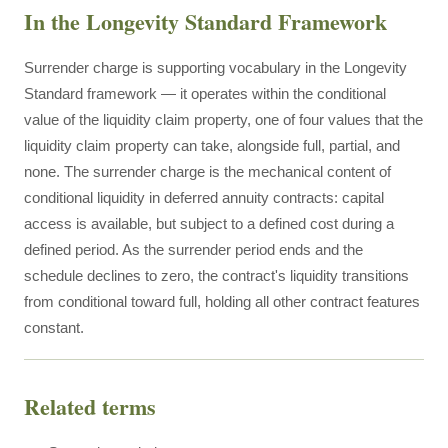
In the Longevity Standard Framework
Surrender charge is supporting vocabulary in the Longevity
Standard framework — it operates within the conditional
value of the liquidity claim property, one of four values that the
liquidity claim property can take, alongside full, partial, and
none. The surrender charge is the mechanical content of
conditional liquidity in deferred annuity contracts: capital
access is available, but subject to a defined cost during a
defined period. As the surrender period ends and the
schedule declines to zero, the contract's liquidity transitions
from conditional toward full, holding all other contract features
constant.
Related terms