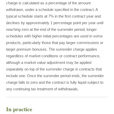
charge is calculated as a percentage of the amount
withdrawn, under a schedule specified in the contract. A
typical schedule starts at 7% in the first contract year and
declines by approximately 1 percentage point per year until
reaching zero at the end of the surrender period; longer
schedules with higher initial percentages are used in some
products, particularly those that pay larger commissions or
larger premium bonuses. The surrender charge applies
regardless of market conditions or contract performance,
although a market value adjustment may be applied
separately on top of the surrender charge in contracts that
include one. Once the surrender period ends, the surrender
charge falls to zero and the contract is fully liquid subject to
any continuing tax treatment of withdrawals.
In practice