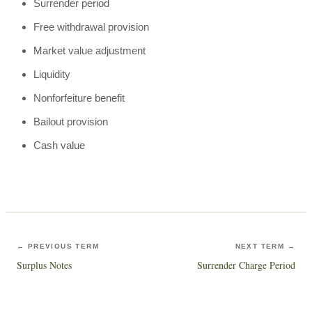
Surrender period
Free withdrawal provision
Market value adjustment
Liquidity
Nonforfeiture benefit
Bailout provision
Cash value
← PREVIOUS TERM
NEXT TERM →
Surplus Notes
Surrender Charge Period