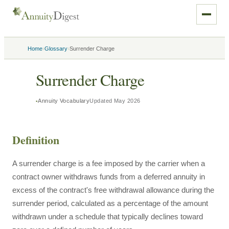
›
›
Home
Glossary
Surrender Charge
Surrender Charge
Annuity Vocabulary
Updated
May 2026
Definition
A surrender charge is a fee imposed by the carrier when a
contract owner withdraws funds from a deferred annuity in
excess of the contract's free withdrawal allowance during the
surrender period, calculated as a percentage of the amount
withdrawn under a schedule that typically declines toward