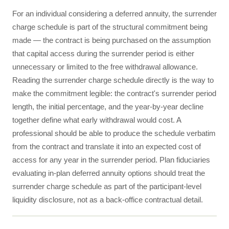
For an individual considering a deferred annuity, the surrender
charge schedule is part of the structural commitment being
made — the contract is being purchased on the assumption
that capital access during the surrender period is either
unnecessary or limited to the free withdrawal allowance.
Reading the surrender charge schedule directly is the way to
make the commitment legible: the contract's surrender period
length, the initial percentage, and the year-by-year decline
together define what early withdrawal would cost. A
professional should be able to produce the schedule verbatim
from the contract and translate it into an expected cost of
access for any year in the surrender period. Plan fiduciaries
evaluating in-plan deferred annuity options should treat the
surrender charge schedule as part of the participant-level
liquidity disclosure, not as a back-office contractual detail.