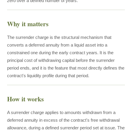
zero over a defined number of years.
Why it matters
The surrender charge is the structural mechanism that
converts a deferred annuity from a liquid asset into a
constrained one during the early contract years. It is the
principal cost of withdrawing capital before the surrender
period ends, and it is the feature that most directly defines the
contract's liquidity profile during that period.
How it works
A surrender charge applies to amounts withdrawn from a
deferred annuity in excess of the contract's free withdrawal
allowance, during a defined surrender period set at issue. The