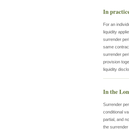
In practic
For an individ
liquidity appl
surrender peri
same contract
surrender per
provision toge
liquidity disc
In the Lo
Surrender per
conditional va
partial, and n
the surrender