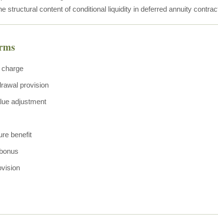
he structural content of conditional liquidity in deferred annuity contrac
erms
 charge
drawal provision
lue adjustment
ure benefit
bonus
ovision