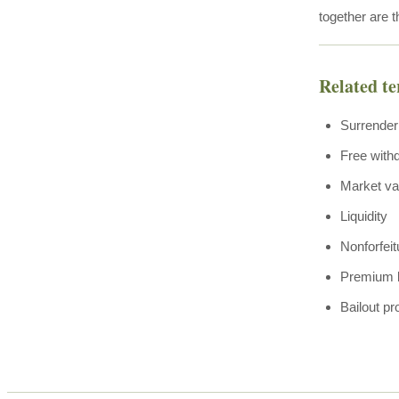
together are t
Related t
Surrender
Free with
Market va
Liquidity
Nonforfeit
Premium 
Bailout pr