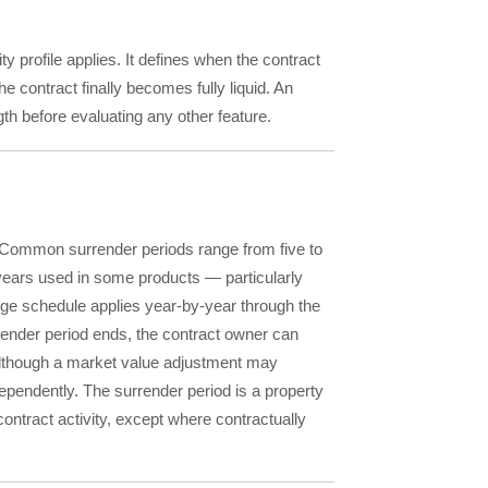
y profile applies. It defines when the contract
contract finally becomes fully liquid. An
th before evaluating any other feature.
e. Common surrender periods range from five to
n years used in some products — particularly
ge schedule applies year-by-year through the
rrender period ends, the contract owner can
 although a market value adjustment may
ependently. The surrender period is a property
 contract activity, except where contractually