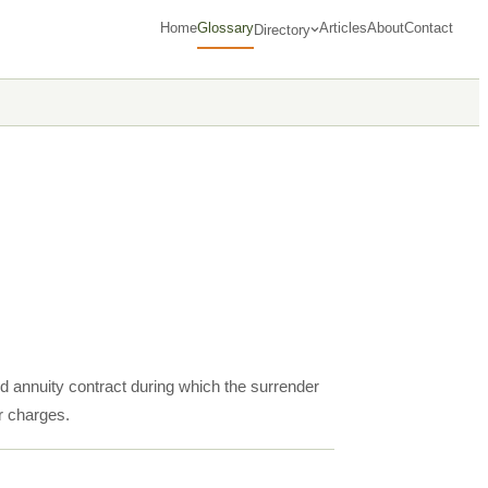
Home
Glossary
Articles
About
Contact
Directory
ed annuity contract during which the surrender
r charges.