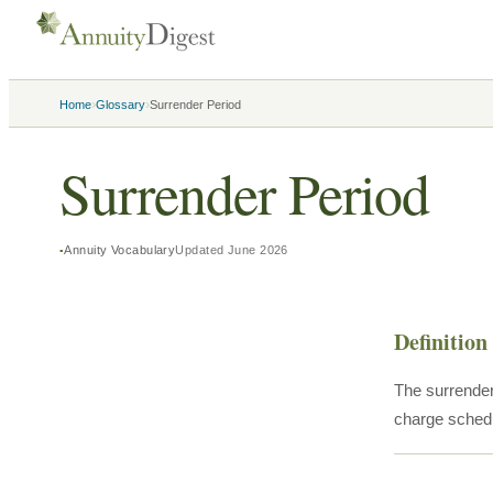
›
›
Home
Glossary
Surrender Period
Surrender Period
Annuity Vocabulary
Updated
June 2026
Definition
The surrender
charge schedu