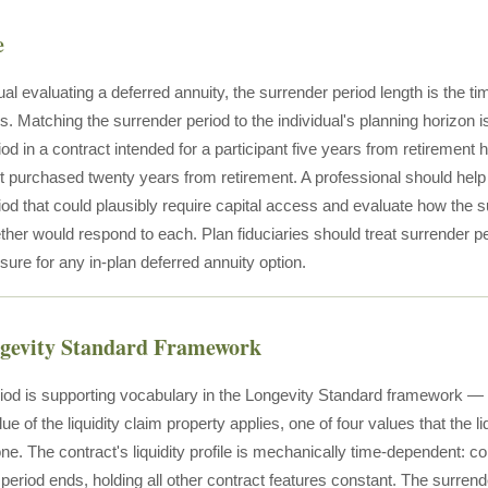
e
ual evaluating a deferred annuity, the surrender period length is the t
ies. Matching the surrender period to the individual's planning horizon is
od in a contract intended for a participant five years from retirement has
 purchased twenty years from retirement. A professional should help an
iod that could plausibly require capital access and evaluate how the 
ther would respond to each. Plan fiduciaries should treat surrender per
losure for any in-plan deferred annuity option.
ngevity Standard Framework
iod is supporting vocabulary in the Longevity Standard framework — 
lue of the liquidity claim property applies, one of four values that the li
one. The contract's liquidity profile is mechanically time-dependent: co
 period ends, holding all other contract features constant. The surre