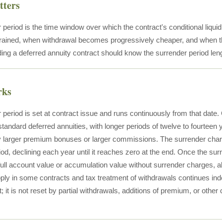
tters
period is the time window over which the contract's conditional liquidit
rained, when withdrawal becomes progressively cheaper, and when the 
ding a deferred annuity contract should know the surrender period leng
rks
 period is set at contract issue and runs continuously from that dat
standard deferred annuities, with longer periods of twelve to fourtee
y larger premium bonuses or larger commissions. The surrender char
iod, declining each year until it reaches zero at the end. Once the su
full account value or accumulation value without surrender charges,
pply in some contracts and tax treatment of withdrawals continues ind
t; it is not reset by partial withdrawals, additions of premium, or other