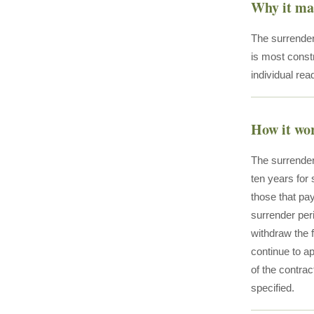
Why it ma
The surrender 
is most const
individual rea
How it wo
The surrender
ten years for 
those that pa
surrender per
withdraw the 
continue to a
of the contrac
specified.