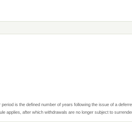
 period is the defined number of years following the issue of a deferr
le applies, after which withdrawals are no longer subject to surrende