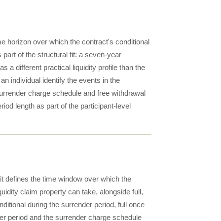
ime horizon over which the contract's conditional
 part of the structural fit: a seven-year
 a different practical liquidity profile than the
 individual identify the events in the
surrender charge schedule and free withdrawal
iod length as part of the participant-level
it defines the time window over which the
quidity claim property can take, alongside full,
nditional during the surrender period, full once
nder period and the surrender charge schedule