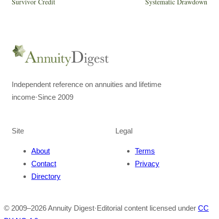
Survivor Credit
Systematic Drawdown
Independent reference on annuities and lifetime
income
·
Since 2009
Site
Legal
About
Terms
Contact
Privacy
Directory
© 2009–
2026
Annuity Digest
·
Editorial content licensed under
CC