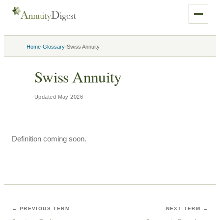
›
›
Home
Glossary
Swiss Annuity
Swiss Annuity
Updated
May 2026
Definition coming soon.
← PREVIOUS TERM
NEXT TERM →