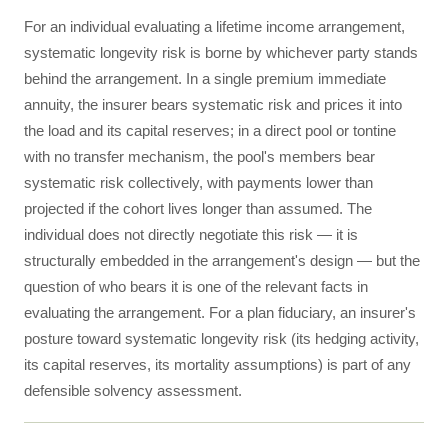
For an individual evaluating a lifetime income arrangement,
systematic longevity risk is borne by whichever party stands
behind the arrangement. In a single premium immediate
annuity, the insurer bears systematic risk and prices it into
the load and its capital reserves; in a direct pool or tontine
with no transfer mechanism, the pool's members bear
systematic risk collectively, with payments lower than
projected if the cohort lives longer than assumed. The
individual does not directly negotiate this risk — it is
structurally embedded in the arrangement's design — but the
question of who bears it is one of the relevant facts in
evaluating the arrangement. For a plan fiduciary, an insurer's
posture toward systematic longevity risk (its hedging activity,
its capital reserves, its mortality assumptions) is part of any
defensible solvency assessment.