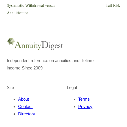
Systematic Withdrawal versus
Tail Risk
Annuitization
Independent reference on annuities and lifetime
income
·
Since 2009
Site
Legal
About
Terms
Contact
Privacy
Directory