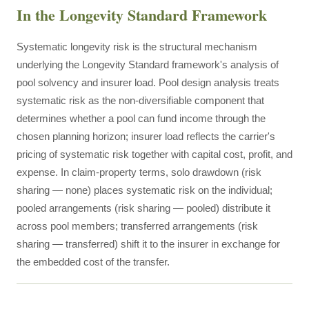
In the Longevity Standard Framework
Systematic longevity risk is the structural mechanism
underlying the Longevity Standard framework's analysis of
pool solvency and insurer load. Pool design analysis treats
systematic risk as the non-diversifiable component that
determines whether a pool can fund income through the
chosen planning horizon; insurer load reflects the carrier's
pricing of systematic risk together with capital cost, profit, and
expense. In claim-property terms, solo drawdown (risk
sharing — none) places systematic risk on the individual;
pooled arrangements (risk sharing — pooled) distribute it
across pool members; transferred arrangements (risk
sharing — transferred) shift it to the insurer in exchange for
the embedded cost of the transfer.