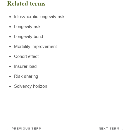
Related terms
Idiosyncratic longevity risk
Longevity risk
Longevity bond
Mortality improvement
Cohort effect
Insurer load
Risk sharing
Solvency horizon
← PREVIOUS TERM
NEXT TERM →