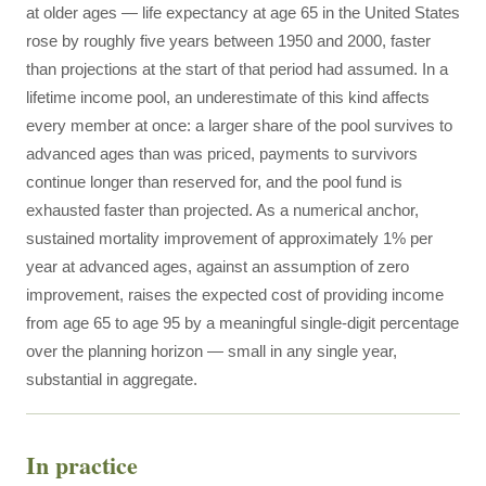
at older ages — life expectancy at age 65 in the United States
rose by roughly five years between 1950 and 2000, faster
than projections at the start of that period had assumed. In a
lifetime income pool, an underestimate of this kind affects
every member at once: a larger share of the pool survives to
advanced ages than was priced, payments to survivors
continue longer than reserved for, and the pool fund is
exhausted faster than projected. As a numerical anchor,
sustained mortality improvement of approximately 1% per
year at advanced ages, against an assumption of zero
improvement, raises the expected cost of providing income
from age 65 to age 95 by a meaningful single-digit percentage
over the planning horizon — small in any single year,
substantial in aggregate.
In practice