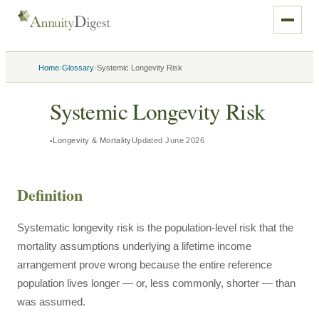
›
›
Home
Glossary
Systemic Longevity Risk
Systemic Longevity Risk
Longevity & Mortality
Updated
June 2026
Definition
Systematic longevity risk is the population-level risk that the
mortality assumptions underlying a lifetime income
arrangement prove wrong because the entire reference
population lives longer — or, less commonly, shorter — than
was assumed.