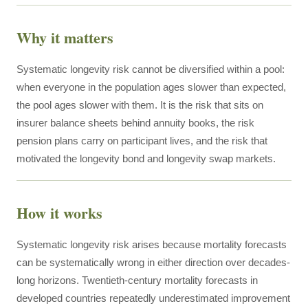
Why it matters
Systematic longevity risk cannot be diversified within a pool:
when everyone in the population ages slower than expected,
the pool ages slower with them. It is the risk that sits on
insurer balance sheets behind annuity books, the risk
pension plans carry on participant lives, and the risk that
motivated the longevity bond and longevity swap markets.
How it works
Systematic longevity risk arises because mortality forecasts
can be systematically wrong in either direction over decades-
long horizons. Twentieth-century mortality forecasts in
developed countries repeatedly underestimated improvement