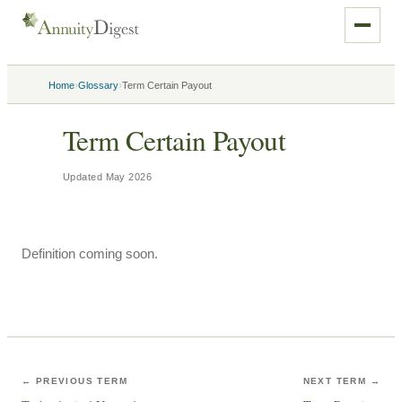
›
›
Home
Glossary
Term Certain Payout
Term Certain Payout
Updated
May 2026
Definition coming soon.
← PREVIOUS TERM
NEXT TERM →