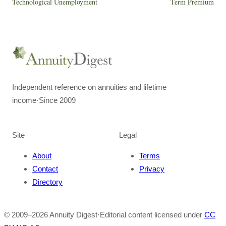
Technological Unemployment
Term Premium
Independent reference on annuities and lifetime
income
·
Since 2009
Site
Legal
About
Terms
Contact
Privacy
Directory
© 2009–
2026
Annuity Digest
·
Editorial content licensed under
CC