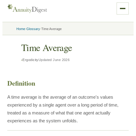
›
›
Home
Glossary
Time Average
Time Average
Ergodicity
Updated
June 2026
Definition
A time average is the average of an outcome's values
experienced by a single agent over a long period of time,
treated as a measure of what that one agent actually
experiences as the system unfolds.