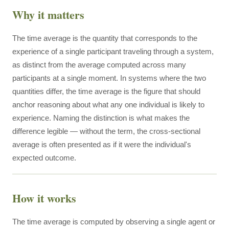
Why it matters
The time average is the quantity that corresponds to the
experience of a single participant traveling through a system,
as distinct from the average computed across many
participants at a single moment. In systems where the two
quantities differ, the time average is the figure that should
anchor reasoning about what any one individual is likely to
experience. Naming the distinction is what makes the
difference legible — without the term, the cross-sectional
average is often presented as if it were the individual's
expected outcome.
How it works
The time average is computed by observing a single agent or