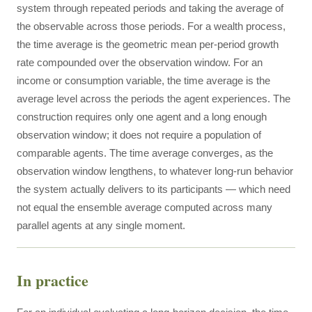
system through repeated periods and taking the average of
the observable across those periods. For a wealth process,
the time average is the geometric mean per-period growth
rate compounded over the observation window. For an
income or consumption variable, the time average is the
average level across the periods the agent experiences. The
construction requires only one agent and a long enough
observation window; it does not require a population of
comparable agents. The time average converges, as the
observation window lengthens, to whatever long-run behavior
the system actually delivers to its participants — which need
not equal the ensemble average computed across many
parallel agents at any single moment.
In practice