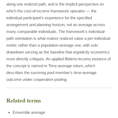
along one realized path, and is the implicit perspective on
which the cost-of-income framework operates — the
individual participant's experience for the specified
arrangement and planning horizon, not an average across
many comparable individuals. The framework's individual-
path orientation is what makes realized value a per-individual
metric rather than a population-average one, with solo
drawdown serving as the baseline that ergodicity economics
most directly critiques. An applied lifetime-income instance of
the concept is named in Time-average return, which
describes the surviving pool member's time-average
outcome under cooperative pooling.
Related terms
Ensemble average