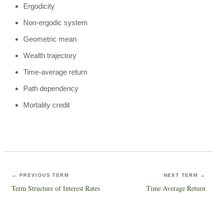
Ergodicity
Non-ergodic system
Geometric mean
Wealth trajectory
Time-average return
Path dependency
Mortality credit
← PREVIOUS TERM
NEXT TERM →
Term Structure of Interest Rates
Time Average Return