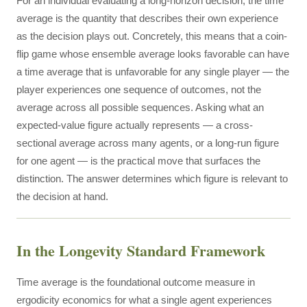
For an individual evaluating a long-horizon decision, the time
average is the quantity that describes their own experience
as the decision plays out. Concretely, this means that a coin-
flip game whose ensemble average looks favorable can have
a time average that is unfavorable for any single player — the
player experiences one sequence of outcomes, not the
average across all possible sequences. Asking what an
expected-value figure actually represents — a cross-
sectional average across many agents, or a long-run figure
for one agent — is the practical move that surfaces the
distinction. The answer determines which figure is relevant to
the decision at hand.
In the Longevity Standard Framework
Time average is the foundational outcome measure in
ergodicity economics for what a single agent experiences