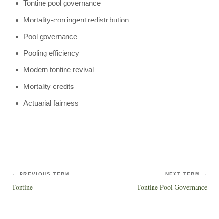
Tontine pool governance
Mortality-contingent redistribution
Pool governance
Pooling efficiency
Modern tontine revival
Mortality credits
Actuarial fairness
← PREVIOUS TERM
NEXT TERM →
Tontine
Tontine Pool Governance