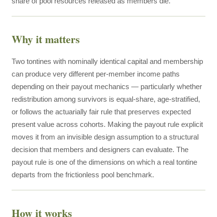
share of pool resources released as members die.
Why it matters
Two tontines with nominally identical capital and membership
can produce very different per-member income paths
depending on their payout mechanics — particularly whether
redistribution among survivors is equal-share, age-stratified,
or follows the actuarially fair rule that preserves expected
present value across cohorts. Making the payout rule explicit
moves it from an invisible design assumption to a structural
decision that members and designers can evaluate. The
payout rule is one of the dimensions on which a real tontine
departs from the frictionless pool benchmark.
How it works