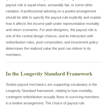
payout rule is equal-share, actuarially fair, or some other
variation. A professional advising on a pooled arrangement
should be able to specify the payout rule explicitly and explain
how it affects the income path under representative mortality
and return scenarios. For pool designers, the payout rule is
one of the central design choices, and its interaction with
redistribution rules, pool composition, and investment policy
determines the realized value the pool can deliver to its
members.
In the Longevity Standard Framework
Tontine payout mechanics are supporting vocabulary in the
Longevity Standard framework, relating to how mortality-
contingent redistribution actually flows to surviving members
in a tontine arrangement. The choice of payout rule