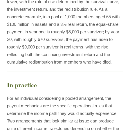
fewer, with the rate of rise determined by the survival curve,
the investment return, and the redistribution rule. As a
concrete example, in a pool of 1,000 members aged 65 with
$100 million in assets and a 3% real return, the equal-share
payment in year one is roughly $5,000 per survivor; by year
20, with roughly 670 survivors, the payment has risen to
roughly $9,000 per survivor in real terms, with the rise
reflecting both the continuing investment return and the
cumulative redistribution from members who have died.
In practice
For an individual considering a pooled arrangement, the
payout mechanics are the specific operational rules that
determine the income path they would actually experience.
Two arrangements that look similar at issue can produce
quite different income trajectories depending on whether the