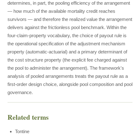
determines, in part, the pooling efficiency of the arrangement
— how much of the available mortality credit reaches
survivors — and therefore the realized value the arrangement
delivers against the frictionless pool benchmark. Within the
four-claim-property vocabulary, the choice of payout rule is
the operational specification of the adjustment mechanism
property (automatic-actuarial) and a primary determinant of
the cost structure property (the explicit fee charged against
the pool to administer the arrangement). The framework's
analysis of pooled arrangements treats the payout rule as a
first-order design choice, alongside pool composition and pool
governance.
Related terms
Tontine