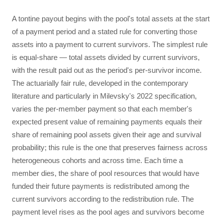
A tontine payout begins with the pool's total assets at the start
of a payment period and a stated rule for converting those
assets into a payment to current survivors. The simplest rule
is equal-share — total assets divided by current survivors,
with the result paid out as the period's per-survivor income.
The actuarially fair rule, developed in the contemporary
literature and particularly in Milevsky's 2022 specification,
varies the per-member payment so that each member's
expected present value of remaining payments equals their
share of remaining pool assets given their age and survival
probability; this rule is the one that preserves fairness across
heterogeneous cohorts and across time. Each time a
member dies, the share of pool resources that would have
funded their future payments is redistributed among the
current survivors according to the redistribution rule. The
payment level rises as the pool ages and survivors become