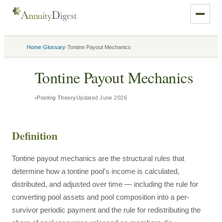
›
›
Home
Glossary
Tontine Payout Mechanics
Tontine Payout Mechanics
Pooling Theory
Updated
June 2026
Definition
Tontine payout mechanics are the structural rules that
determine how a tontine pool's income is calculated,
distributed, and adjusted over time — including the rule for
converting pool assets and pool composition into a per-
survivor periodic payment and the rule for redistributing the