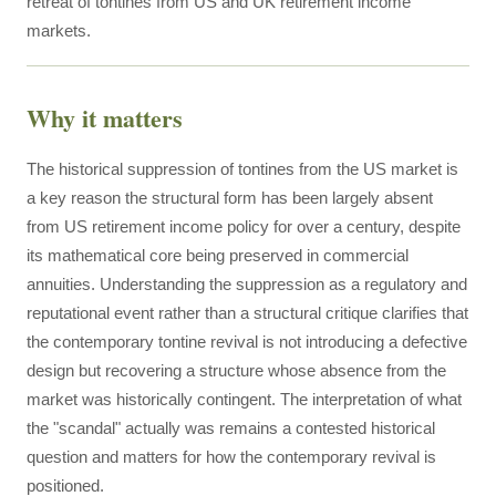
retreat of tontines from US and UK retirement income
markets.
Why it matters
The historical suppression of tontines from the US market is
a key reason the structural form has been largely absent
from US retirement income policy for over a century, despite
its mathematical core being preserved in commercial
annuities. Understanding the suppression as a regulatory and
reputational event rather than a structural critique clarifies that
the contemporary tontine revival is not introducing a defective
design but recovering a structure whose absence from the
market was historically contingent. The interpretation of what
the "scandal" actually was remains a contested historical
question and matters for how the contemporary revival is
positioned.