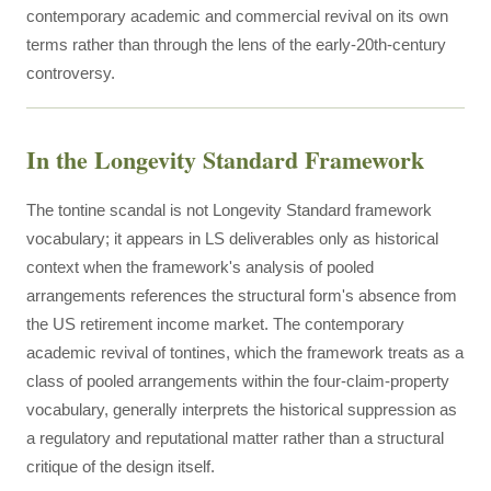
contemporary academic and commercial revival on its own
terms rather than through the lens of the early-20th-century
controversy.
In the Longevity Standard Framework
The tontine scandal is not Longevity Standard framework
vocabulary; it appears in LS deliverables only as historical
context when the framework's analysis of pooled
arrangements references the structural form's absence from
the US retirement income market. The contemporary
academic revival of tontines, which the framework treats as a
class of pooled arrangements within the four-claim-property
vocabulary, generally interprets the historical suppression as
a regulatory and reputational matter rather than a structural
critique of the design itself.