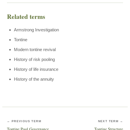
Related terms
Armstrong Investigation
Tontine
Modern tontine revival
History of risk pooling
History of life insurance
History of the annuity
← PREVIOUS TERM
NEXT TERM →
Tontine Pool Governance
Tontine Structure