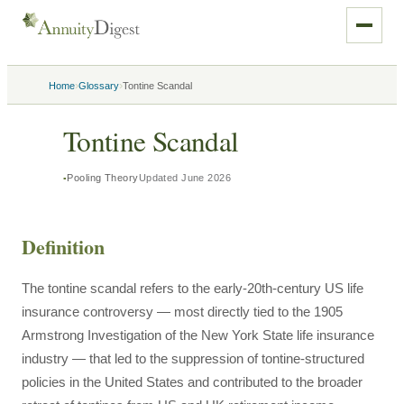
›
›
Home
Glossary
Tontine Scandal
Tontine Scandal
Pooling Theory
Updated
June 2026
Definition
The tontine scandal refers to the early-20th-century US life
insurance controversy — most directly tied to the 1905
Armstrong Investigation of the New York State life insurance
industry — that led to the suppression of tontine-structured
policies in the United States and contributed to the broader