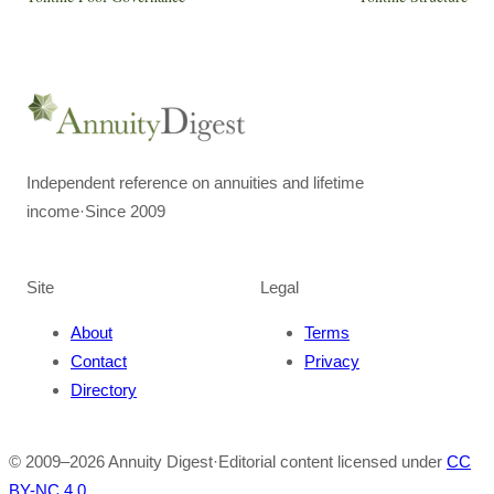
Independent reference on annuities and lifetime
income
·
Since 2009
Site
Legal
About
Terms
Contact
Privacy
Directory
© 2009–
2026
Annuity Digest
·
Editorial content licensed under
CC
BY-NC 4.0