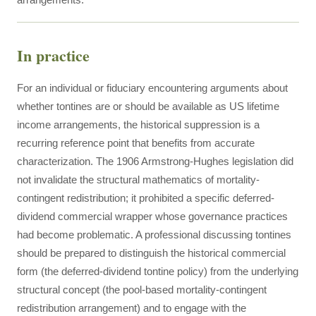
In practice
For an individual or fiduciary encountering arguments about
whether tontines are or should be available as US lifetime
income arrangements, the historical suppression is a
recurring reference point that benefits from accurate
characterization. The 1906 Armstrong-Hughes legislation did
not invalidate the structural mathematics of mortality-
contingent redistribution; it prohibited a specific deferred-
dividend commercial wrapper whose governance practices
had become problematic. A professional discussing tontines
should be prepared to distinguish the historical commercial
form (the deferred-dividend tontine policy) from the underlying
structural concept (the pool-based mortality-contingent
redistribution arrangement) and to engage with the