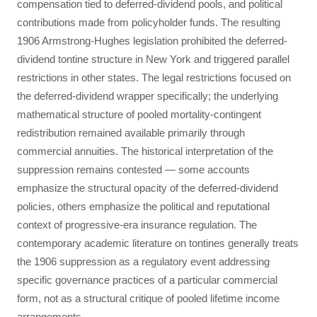
compensation tied to deferred-dividend pools, and political
contributions made from policyholder funds. The resulting
1906 Armstrong-Hughes legislation prohibited the deferred-
dividend tontine structure in New York and triggered parallel
restrictions in other states. The legal restrictions focused on
the deferred-dividend wrapper specifically; the underlying
mathematical structure of pooled mortality-contingent
redistribution remained available primarily through
commercial annuities. The historical interpretation of the
suppression remains contested — some accounts
emphasize the structural opacity of the deferred-dividend
policies, others emphasize the political and reputational
context of progressive-era insurance regulation. The
contemporary academic literature on tontines generally treats
the 1906 suppression as a regulatory event addressing
specific governance practices of a particular commercial
form, not as a structural critique of pooled lifetime income
arrangements.