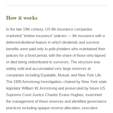
How it works
In the late 19th century, US life insurance companies
marketed "tontine insurance" policies — life insurance with a
deferred-dividend feature in which dividends and survivor
benefits were paid only to policyholders who maintained their
policies for a fixed period, with the share of those who lapsed
or died being redistributed to survivors. The structure was
widely sold and accumulated very large reserves at
companies including Equitable, Mutual, and New York Life.
The 1905 Armstrong Investigation, chaired by New York state
legislator William W. Armstrong and prosecuted by future US
Supreme Court Justice Charles Evans Hughes, examined
the management of these reserves and identified governance
practices including opaque reserve allocation, executive