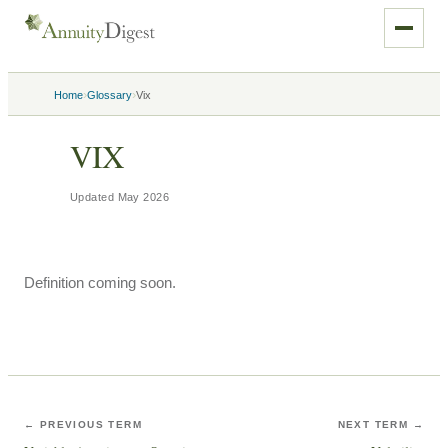
›
›
Home
Glossary
Vix
VIX
Updated
May 2026
Definition coming soon.
← PREVIOUS TERM
NEXT TERM →