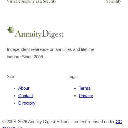
Variable Annuity as a Security
Volatility
Independent reference on annuities and lifetime
income
·
Since 2009
Site
Legal
About
Terms
Contact
Privacy
Directory
© 2009–
2026
Annuity Digest
·
Editorial content licensed under
CC