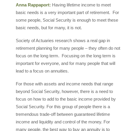
Anna Rappaport:
Having lifetime income to meet
basic needs is a very important part of retirement. For
some people, Social Security is enough to meet these
basic needs, but for many, it is not.
Society of Actuaries research shows a real gap in
retirement planning for many people – they often do not
focus on the long term. Focusing on the long term is
important for everyone, and for many people that will
lead to a focus on annuities.
For those with assets and income needs that range
beyond Social Security, however, there is a need to
focus on how to add to the basic income provided by
Social Security. For this group of people there is a
tremendous trade-off between guaranteed lifetime
income and liquidity and control of the money. For
many people, the best way to buy an annuity is to