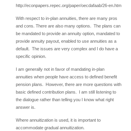
http://econpapers.repec.org/paper/oecdafaab/26-en.htm
With respect to in-plan annuities, there are many pros
and cons. There are also many options. The plans can
be mandated to provide an annuity option, mandated to
provide annuity payout, enabled to use annuities as a
default. The issues are very complex and I do have a
specific opinion.
I am generally not in favor of mandating in-plan
annuities when people have access to defined benefit
pension plans. However, there are more questions with
basic defined contribution plans. I am still listening to
the dialogue rather than telling you I know what right
answer is.
Where annuitization is used, it is important to
accommodate gradual annuitization.