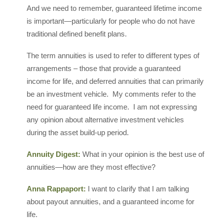
And we need to remember, guaranteed lifetime income
is important—particularly for people who do not have
traditional defined benefit plans.
The term annuities is used to refer to different types of
arrangements – those that provide a guaranteed
income for life, and deferred annuities that can primarily
be an investment vehicle. My comments refer to the
need for guaranteed life income. I am not expressing
any opinion about alternative investment vehicles
during the asset build-up period.
Annuity Digest:
What in your opinion is the best use of
annuities—how are they most effective?
Anna Rappaport:
I want to clarify that I am talking
about payout annuities, and a guaranteed income for
life.