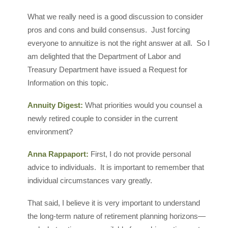
What we really need is a good discussion to consider
pros and cons and build consensus. Just forcing
everyone to annuitize is not the right answer at all. So I
am delighted that the Department of Labor and
Treasury Department have issued a Request for
Information on this topic.
Annuity Digest:
What priorities would you counsel a
newly retired couple to consider in the current
environment?
Anna Rappaport:
First, I do not provide personal
advice to individuals. It is important to remember that
individual circumstances vary greatly.
That said, I believe it is very important to understand
the long-term nature of retirement planning horizons—