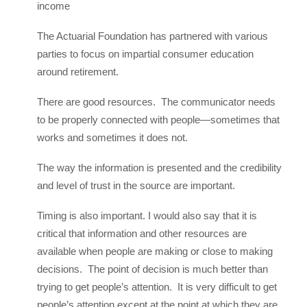
income
The Actuarial Foundation has partnered with various
parties to focus on impartial consumer education
around retirement.
There are good resources. The communicator needs
to be properly connected with people—sometimes that
works and sometimes it does not.
The way the information is presented and the credibility
and level of trust in the source are important.
Timing is also important. I would also say that it is
critical that information and other resources are
available when people are making or close to making
decisions. The point of decision is much better than
trying to get people’s attention. It is very difficult to get
people’s attention except at the point at which they are