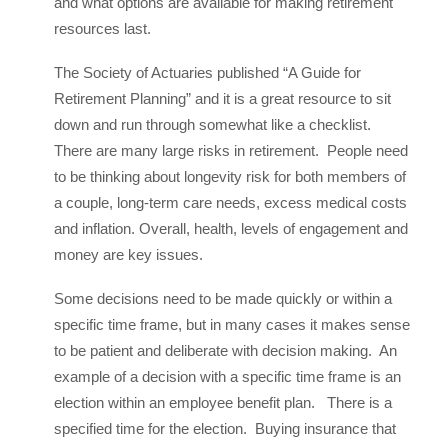
and what options are available for making retirement
resources last.
The Society of Actuaries published “A Guide for
Retirement Planning” and it is a great resource to sit
down and run through somewhat like a checklist.
There are many large risks in retirement. People need
to be thinking about longevity risk for both members of
a couple, long-term care needs, excess medical costs
and inflation. Overall, health, levels of engagement and
money are key issues.
Some decisions need to be made quickly or within a
specific time frame, but in many cases it makes sense
to be patient and deliberate with decision making. An
example of a decision with a specific time frame is an
election within an employee benefit plan. There is a
specified time for the election. Buying insurance that