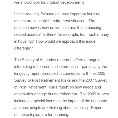
we should look for product developments.
I have recently focused on how important housing
assets are in people’s retirement situation. The
question now is how do we best use those housing-
related assets? Is there, for example, too much money
in housing? How would we approach this issue
differently?
The Society of Actuaries research offers a range of
interesting resources and information – particularly the
longevity report produced in connection with the 2005
Survey of Post Retirement Risks and the 2007 Survey
of Post Retirement Risks report on how needs and
capabilities change during retirement. The 2009 survey
included a special focus on the impact of the economy
and how people are thinking about planning. Reports
on these topics are forthcoming.