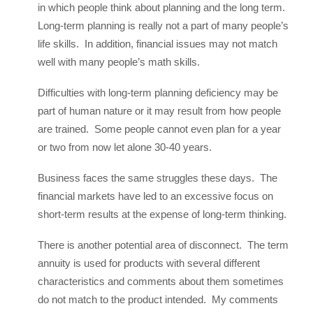
in which people think about planning and the long term.
Long-term planning is really not a part of many people’s
life skills. In addition, financial issues may not match
well with many people’s math skills.
Difficulties with long-term planning deficiency may be
part of human nature or it may result from how people
are trained. Some people cannot even plan for a year
or two from now let alone 30-40 years.
Business faces the same struggles these days. The
financial markets have led to an excessive focus on
short-term results at the expense of long-term thinking.
There is another potential area of disconnect. The term
annuity is used for products with several different
characteristics and comments about them sometimes
do not match to the product intended. My comments