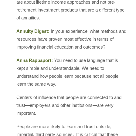
are about lifetime income approaches and not pre-
retirement investment products that are a different type
of annuities.
Annuity Digest:
In your experience, what methods and
resources have proven most effective in terms of
improving financial education and outcomes?
Anna Rappaport:
You need to use language that is
kept simple and understandable. We need to
understand how people learn because not all people
learn the same way.
Centers of influence that people are connected to and
trust—employers and other institutions—are very
important.
People are more likely to learn and trust outside,
impartial, third party sources. It is critical that these