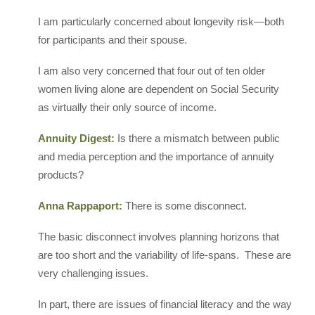
I am particularly concerned about longevity risk—both
for participants and their spouse.
I am also very concerned that four out of ten older
women living alone are dependent on Social Security
as virtually their only source of income.
Annuity Digest:
Is there a mismatch between public
and media perception and the importance of annuity
products?
Anna Rappaport:
There is some disconnect.
The basic disconnect involves planning horizons that
are too short and the variability of life-spans. These are
very challenging issues.
In part, there are issues of financial literacy and the way