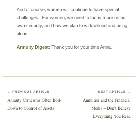
And of course, women will continue to have special
challenges. For women, we need to focus more on our
own security, and how we plan to widowhood and being
alone.
Annuity Digest:
Thank you for your time Anna.
← PREVIOUS ARTICLE
NEXT ARTICLE →
Annuity Criticisms Often Boil-
Annuities and the Financial
Down to Control of Assets
Media – Don’t Believe
Everything You Read