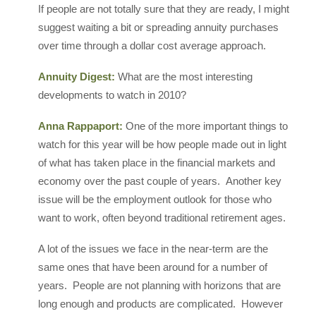
If people are not totally sure that they are ready, I might
suggest waiting a bit or spreading annuity purchases
over time through a dollar cost average approach.
Annuity Digest:
What are the most interesting
developments to watch in 2010?
Anna Rappaport:
One of the more important things to
watch for this year will be how people made out in light
of what has taken place in the financial markets and
economy over the past couple of years. Another key
issue will be the employment outlook for those who
want to work, often beyond traditional retirement ages.
A lot of the issues we face in the near-term are the
same ones that have been around for a number of
years. People are not planning with horizons that are
long enough and products are complicated. However