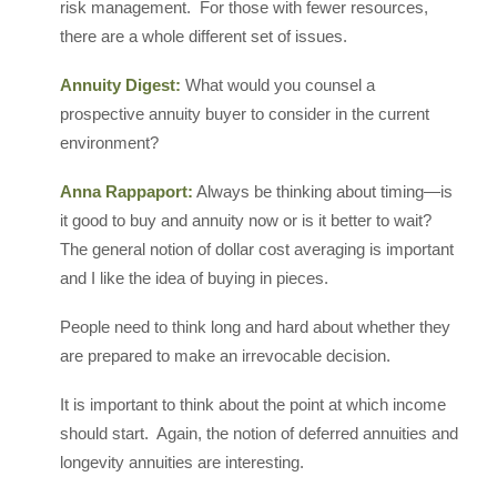
risk management. For those with fewer resources,
there are a whole different set of issues.
Annuity Digest:
What would you counsel a
prospective annuity buyer to consider in the current
environment?
Anna Rappaport:
Always be thinking about timing—is
it good to buy and annuity now or is it better to wait?
The general notion of dollar cost averaging is important
and I like the idea of buying in pieces.
People need to think long and hard about whether they
are prepared to make an irrevocable decision.
It is important to think about the point at which income
should start. Again, the notion of deferred annuities and
longevity annuities are interesting.