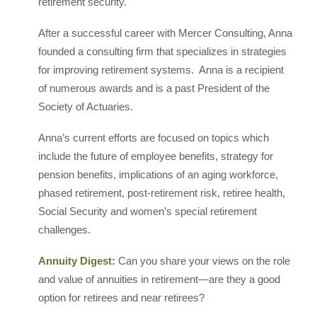
retirement security.
After a successful career with Mercer Consulting, Anna
founded a consulting firm that specializes in strategies
for improving retirement systems. Anna is a recipient
of numerous awards and is a past President of the
Society of Actuaries.
Anna’s current efforts are focused on topics which
include the future of employee benefits, strategy for
pension benefits, implications of an aging workforce,
phased retirement, post-retirement risk, retiree health,
Social Security and women’s special retirement
challenges.
Annuity Digest:
Can you share your views on the role
and value of annuities in retirement—are they a good
option for retirees and near retirees?