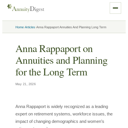
›
›
Home
Articles
Anna Rappaport Annuities And Planning Long Term
Anna Rappaport on
Annuities and Planning
for the Long Term
May 21, 2026
Anna Rappaport is widely recognized as a leading
expert on retirement systems, workforce issues, the
impact of changing demographics and women’s