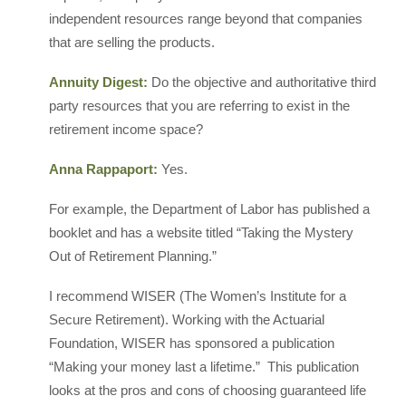
independent resources range beyond that companies
that are selling the products.
Annuity Digest:
Do the objective and authoritative third
party resources that you are referring to exist in the
retirement income space?
Anna Rappaport:
Yes.
For example, the Department of Labor has published a
booklet and has a website titled “Taking the Mystery
Out of Retirement Planning.”
I recommend WISER (The Women’s Institute for a
Secure Retirement). Working with the Actuarial
Foundation, WISER has sponsored a publication
“Making your money last a lifetime.” This publication
looks at the pros and cons of choosing guaranteed life