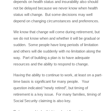
depends on health status and insurability also should
not be delayed because we never know when health
status will change. But some decisions may well
depend on changing circumstances and preferences.
We know that change will come during retirement, but
we do not know when and whether it will be gradual or
sudden. Some people have long periods of limitation
and others will die suddenly with no limitation along the
way. Part of building a plan is to have adequate
resources and the ability to respond to change.
Having the ability to continue to work, at least on a part-
time basis is significant for many people. Your
question indicated “newly retired”, but timing of
retirement is a key issue. For many families, timing of
Social Security claiming is also key.