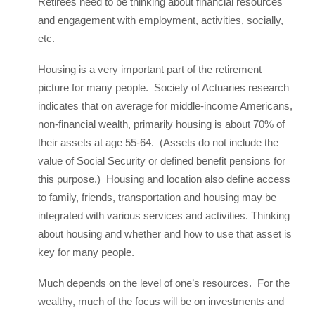
Retirees need to be thinking about financial resources
and engagement with employment, activities, socially,
etc.
Housing is a very important part of the retirement
picture for many people. Society of Actuaries research
indicates that on average for middle-income Americans,
non-financial wealth, primarily housing is about 70% of
their assets at age 55-64. (Assets do not include the
value of Social Security or defined benefit pensions for
this purpose.) Housing and location also define access
to family, friends, transportation and housing may be
integrated with various services and activities. Thinking
about housing and whether and how to use that asset is
key for many people.
Much depends on the level of one’s resources. For the
wealthy, much of the focus will be on investments and