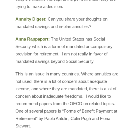
trying to make a decision.
Annuity Digest:
Can you share your thoughts on
mandated savings and in-plan annuities?
Anna Rappaport:
The United States has Social
Security which is a form of mandated or compulsory
provision for retirement. I am not really in favor of
mandated savings beyond Social Security.
This is an issue in many countries. Where annuities are
not used, there is a lot of concern about adequate
income, and where they are mandated, there is a lot of
concern about inadequate freedoms. I would like to
recommend papers from the OECD on related topics.
One of several papers is “Forms of Benefit Payment at
Retirement” by Pablo Antolin, Colin Pugh and Fiona
Stewart.