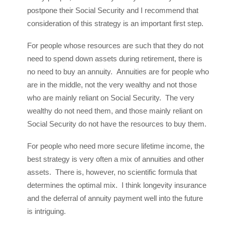
postpone their Social Security and I recommend that
consideration of this strategy is an important first step.
For people whose resources are such that they do not
need to spend down assets during retirement, there is
no need to buy an annuity. Annuities are for people who
are in the middle, not the very wealthy and not those
who are mainly reliant on Social Security. The very
wealthy do not need them, and those mainly reliant on
Social Security do not have the resources to buy them.
For people who need more secure lifetime income, the
best strategy is very often a mix of annuities and other
assets. There is, however, no scientific formula that
determines the optimal mix. I think longevity insurance
and the deferral of annuity payment well into the future
is intriguing.