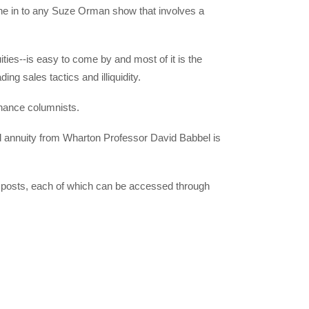
une in to any Suze Orman show that involves a
ities--is easy to come by and most of it is the
g sales tactics and illiquidity.
inance columnists.
ed annuity from Wharton Professor David Babbel is
t posts, each of which can be accessed through