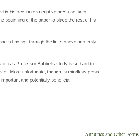
d is his section on negative press on fixed
e beginning of the paper to place the rest of his
bbel’s findings through the links above or simply
s such as Professor Babbel’s study is so hard to
nce. More unfortunate, though, is mindless press
mportant and potentially beneficial.
Annuities and Other Forms 