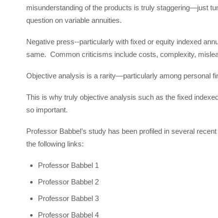
misunderstanding of the products is truly staggering—just t
question on variable annuities.
Negative press--particularly with fixed or equity indexed annu
same. Common criticisms include costs, complexity, misleadin
Objective analysis is a rarity—particularly among personal f
This is why truly objective analysis such as the fixed index
so important.
Professor Babbel’s study has been profiled in several recen
the following links:
Professor Babbel 1
Professor Babbel 2
Professor Babbel 3
Professor Babbel 4