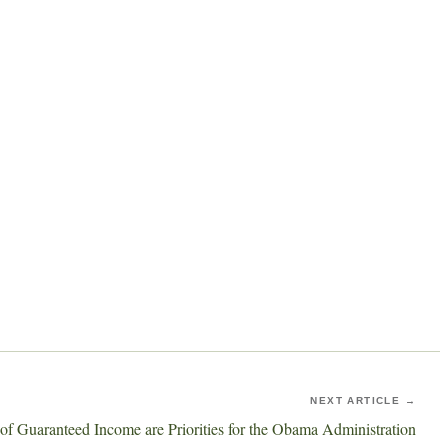
NEXT ARTICLE →
of Guaranteed Income are Priorities for the Obama Administration