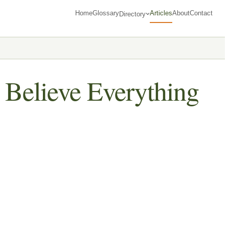
Home
Glossary
Articles
About
Contact
Directory
 Believe Everything