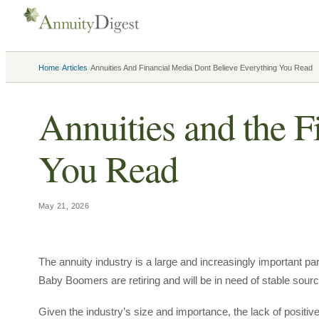
›
›
Home
Articles
Annuities And Financial Media Dont Believe Everything You Read
Annuities and the F
You Read
May 21, 2026
The annuity industry is a large and increasingly important par
Baby Boomers are retiring and will be in need of stable sourc
Given the industry’s size and importance, the lack of positiv