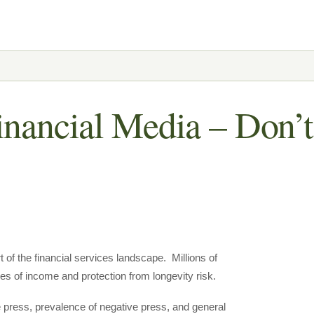
inancial Media – Don’t
t of the financial services landscape. Millions of
es of income and protection from longevity risk.
e press, prevalence of negative press, and general