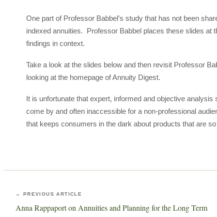
One part of Professor Babbel’s study that has not been share
indexed annuities. Professor Babbel places these slides at th
findings in context.
Take a look at the slides below and then revisit Professor Ba
looking at the homepage of Annuity Digest.
It is unfortunate that expert, informed and objective analysi
come by and often inaccessible for a non-professional audie
that keeps consumers in the dark about products that are so i
← PREVIOUS ARTICLE
Anna Rappaport on Annuities and Planning for the Long Term