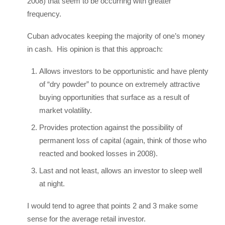
2008) that seem to be occurring with greater
frequency.
Cuban advocates keeping the majority of one’s money
in cash. His opinion is that this approach:
Allows investors to be opportunistic and have plenty
of “dry powder” to pounce on extremely attractive
buying opportunities that surface as a result of
market volatility.
Provides protection against the possibility of
permanent loss of capital (again, think of those who
reacted and booked losses in 2008).
Last and not least, allows an investor to sleep well
at night.
I would tend to agree that points 2 and 3 make some
sense for the average retail investor.