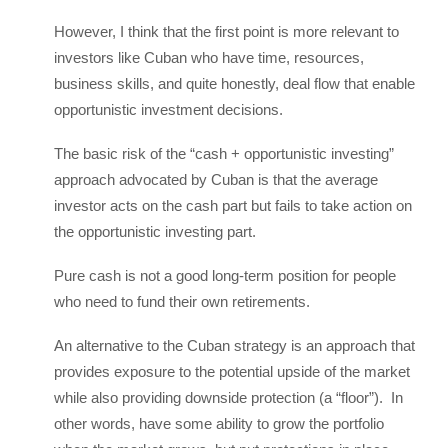
However, I think that the first point is more relevant to
investors like Cuban who have time, resources,
business skills, and quite honestly, deal flow that enable
opportunistic investment decisions.
The basic risk of the “cash + opportunistic investing”
approach advocated by Cuban is that the average
investor acts on the cash part but fails to take action on
the opportunistic investing part.
Pure cash is not a good long-term position for people
who need to fund their own retirements.
An alternative to the Cuban strategy is an approach that
provides exposure to the potential upside of the market
while also providing downside protection (a “floor”). In
other words, have some ability to grow the portfolio