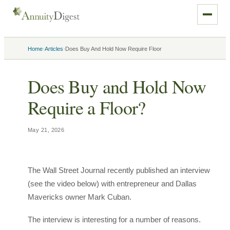
›
›
Home
Articles
Does Buy And Hold Now Require Floor
Does Buy and Hold Now
Require a Floor?
May 21, 2026
The Wall Street Journal recently published an interview
(see the video below) with entrepreneur and Dallas
Mavericks owner Mark Cuban.
The interview is interesting for a number of reasons.