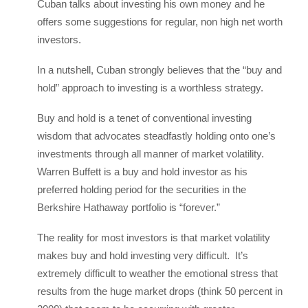
Cuban talks about investing his own money and he
offers some suggestions for regular, non high net worth
investors.
In a nutshell, Cuban strongly believes that the “buy and
hold” approach to investing is a worthless strategy.
Buy and hold is a tenet of conventional investing
wisdom that advocates steadfastly holding onto one’s
investments through all manner of market volatility.
Warren Buffett is a buy and hold investor as his
preferred holding period for the securities in the
Berkshire Hathaway portfolio is “forever.”
The reality for most investors is that market volatility
makes buy and hold investing very difficult. It’s
extremely difficult to weather the emotional stress that
results from the huge market drops (think 50 percent in