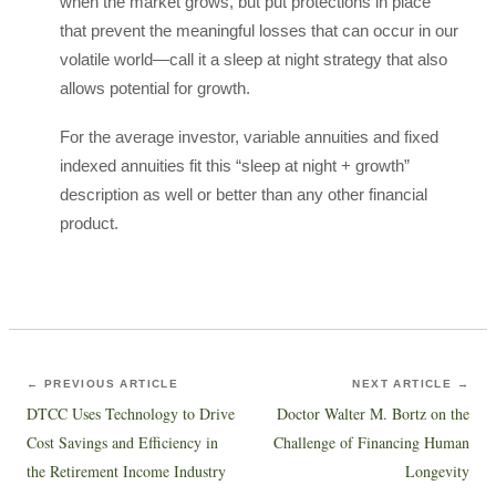
when the market grows, but put protections in place
that prevent the meaningful losses that can occur in our
volatile world—call it a sleep at night strategy that also
allows potential for growth.
For the average investor, variable annuities and fixed
indexed annuities fit this “sleep at night + growth”
description as well or better than any other financial
product.
← PREVIOUS ARTICLE
NEXT ARTICLE →
DTCC Uses Technology to Drive
Doctor Walter M. Bortz on the
Cost Savings and Efficiency in
Challenge of Financing Human
the Retirement Income Industry
Longevity