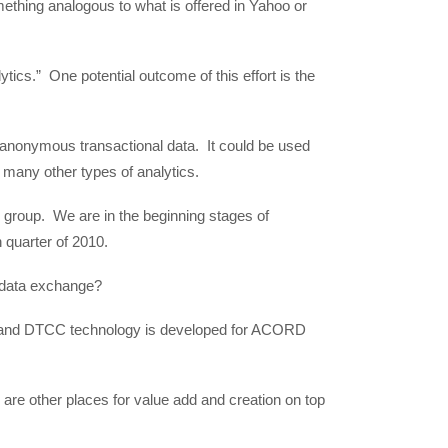
mething analogous to what is offered in Yahoo or
tics.” One potential outcome of this effort is the
anonymous transactional data. It could be used
 many other types of analytics.
 group. We are in the beginning stages of
 quarter of 2010.
data exchange?
nd DTCC technology is developed for ACORD
are other places for value add and creation on top