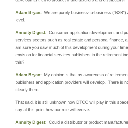
Adam Bryan:
We are purely business-to-business (“B2B”) an
level.
Annuity Digest:
Consumer application development and pub
services sectors such as real estate and personal finance, an
am sure you saw much of this development during your time 
envision for financial services publishers in the retiremen
this?
Adam Bryan:
My opinion is that as awareness of retirement
publishers and application providers will develop. There is no
clearly there.
That said, it is still unknown how DTCC will play in this spac
say at this point how our role will evolve.
Annuity Digest:
Could a distributor or product manufacturer