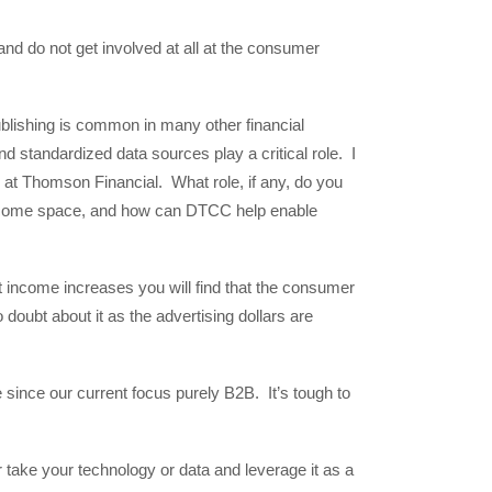
d do not get involved at all at the consumer
lishing is common in many other financial
d standardized data sources play a critical role. I
at Thomson Financial. What role, if any, do you
t income space, and how can DTCC help enable
 income increases you will find that the consumer
 doubt about it as the advertising dollars are
e since our current focus purely B2B. It’s tough to
 take your technology or data and leverage it as a