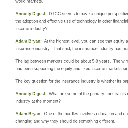
world markets.
Annuity Digest:
DTCC seems to have a unique perspective 
the adoption and effective use of technology in other financi
income industry?
Adam Bryan:
At the highest level, you can see that equity
insurance industry. That said, the insurance industry has mad
The lag between markets could be about 5-8 years. The wir
had been supporting the equity and fixed income markets si
The key question for the insurance industry is whether its 
Annuity Digest:
What are some of the primary constraints o
industry at the moment?
Adam Bryan:
One of the hurdles involves education and ens
changing and why they should do something different.