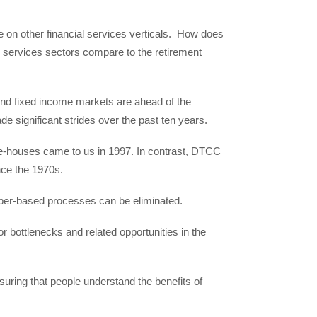
on other financial services verticals. How does
al services sectors compare to the retirement
 and fixed income markets are ahead of the
e significant strides over the past ten years.
e-houses came to us in 1997. In contrast, DTCC
nce the 1970s.
paper-based processes can be eliminated.
r bottlenecks and related opportunities in the
uring that people understand the benefits of