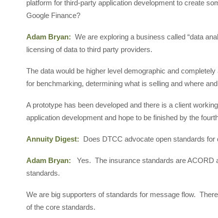
platform for third-party application development to create so
Google Finance?
Adam Bryan:
We are exploring a business called “data analy
licensing of data to third party providers.
The data would be higher level demographic and completely 
for benchmarking, determining what is selling and where and
A prototype has been developed and there is a client working
application development and hope to be finished by the fourth
Annuity Digest:
Does DTCC advocate open standards for 
Adam Bryan:
Yes. The insurance standards are ACORD a
standards.
We are big supporters of standards for message flow. There 
of the core standards.