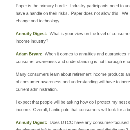
Paper is the primary hurdle. Industry participants need to un
have a handle on their risks. Paper does not allow this. We 
change and technology.
Annuity Digest:
What is your view on the level of consum
income industry?
Adam Bryan:
When it comes to annuities and guarantees in 
consumer awareness and understanding is not thorough eno
Many consumers learn about retirement income products and 
of consumer awareness and understanding will have to increase
current administration.
I expect that people will be asking how do I protect my nest
income. Overall, I anticipate that consumers will look for a br
Annuity Digest:
Does DTCC have any consumer-focused solut
development left to product manufacturers and distributors?