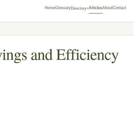
Home
Glossary
Articles
About
Contact
Directory
ings and Efficiency