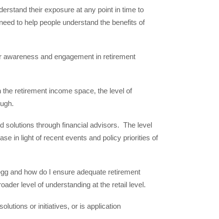
derstand their exposure at any point in time to
need to help people understand the benefits of
er awareness and engagement in retirement
the retirement income space, the level of
ugh.
solutions through financial advisors. The level
 in light of recent events and policy priorities of
 egg and how do I ensure adequate retirement
oader level of understanding at the retail level.
ions or initiatives, or is application