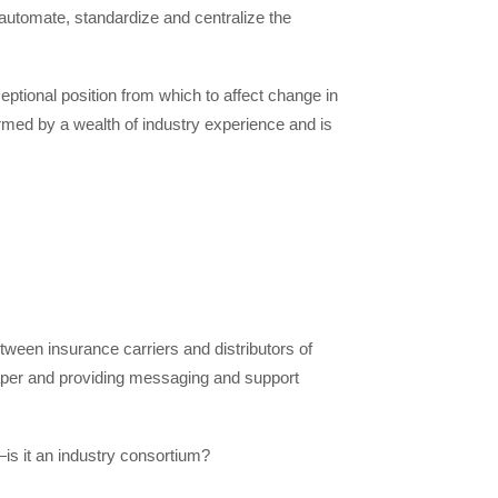
o automate, standardize and centralize the
eptional position from which to affect change in
ormed by a wealth of industry experience and is
tween insurance carriers and distributors of
paper and providing messaging and support
s it an industry consortium?