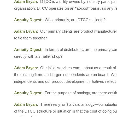
Adam Bryan:
DTCC is a utility owned by industry particip
organization, DTCC operates on an “at-cost” basis, so any r
Annuity Digest:
Who, primarily, are DTCC’s clients?
Adam Bryan:
Our primary clients are product manufacturers
to tie them together.
Annuity Digest:
In terms of distributors, are the primary 
directly with a smaller shop?
Adam Bryan:
Our initial services came about as a result o
the clearing firms and larger independents are on board. We 
independents and our product development initiatives reflect t
Annuity Digest:
For the purpose of analogy, are there enti
Adam Bryan:
There really isn’t a valid analogy—our situatio
of the DTCC structure or situation is that the cost of doing bu