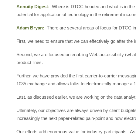
Annuity Digest:
Where is DTCC headed and what is in the
potential for application of technology in the retirement inco
Adam Bryan:
There are several areas of focus for DTCC in
First, we need to ensure that we can effectively go after the
Second, we are focused on enabling Web accessibility (what 
product lines.
Further, we have provided the first carrier-to-carrier messagi
1035 exchange and allows folks to electronically manage a
Last, as discussed earlier, we are working on the data analytic
Ultimately, our objectives are always driven by client budgets
increasingly the next paper-related pain-point and how elect
Our efforts add enormous value for industry participants. As