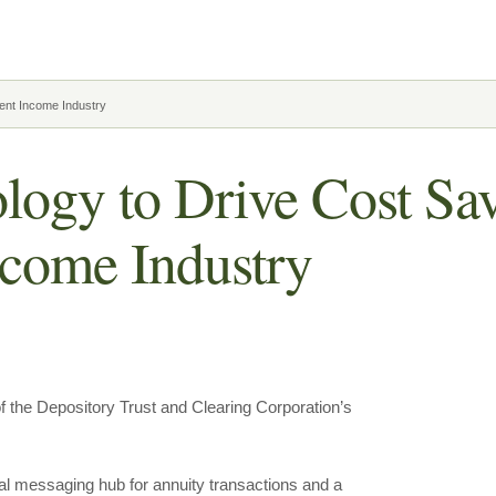
ent Income Industry
gy to Drive Cost Sav
ncome Industry
the Depository Trust and Clearing Corporation’s
al messaging hub for annuity transactions and a