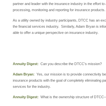
partner and leader with the insurance industry in the effort t
processing, monitoring and reporting for insurance products.
As a utility owned by industry participants, DTCC has an exc
the financial services industry. Similarly, Adam Bryan is inf
able to offer a unique perspective on insurance industry.
Annuity Digest:
Can you describe the DTCC’s mission?
Adam Bryan:
Yes, our mission is to provide connectivity be
insurance products with the goal of completely eliminating 
services for the industry.
Annuity Digest:
What is the ownership structure of DTCC—i