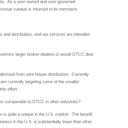
ants. As a user-owned and user-governed
evenue surplus is returned to its members.
 and distributors, and our services are intended
customers larger broker-dealers or would DTCC deal
f demand from wire-house distributors. Currently
are currently targeting some of the smaller
his effort.
ties comparable to DTCC in other industries?
n is quite a unique in the U.S. market. The benefit
siness in the U.S. is substantially lower than other