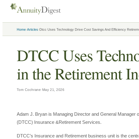
›
›
Home
Articles
Dtcc Uses Technology Drive Cost Savings And Efficiency Retirem
DTCC Uses Technolo
in the Retirement I
Tom Cochrane
·
May 21, 2026
Adam J. Bryan is Managing Director and General Manager of 
(DTCC) Insurance &Retirement Services.
DTCC’s Insurance and Retirement business unit is the centr