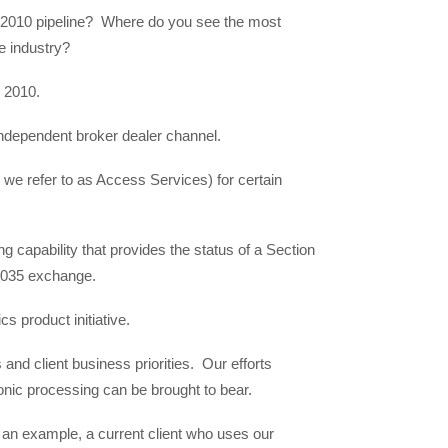
 2010 pipeline? Where do you see the most
me industry?
 2010.
 independent broker dealer channel.
we refer to as Access Services) for certain
ng capability that provides the status of a Section
 1035 exchange.
s product initiative.
 and client business priorities. Our efforts
ronic processing can be brought to bear.
 an example, a current client who uses our