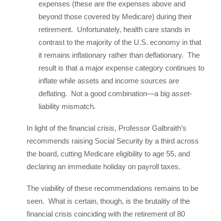
expenses (these are the expenses above and
beyond those covered by Medicare) during their
retirement. Unfortunately, health care stands in
contrast to the majority of the U.S. economy in that
it remains inflationary rather than deflationary. The
result is that a major expense category continues to
inflate while assets and income sources are
deflating. Not a good combination—a big asset-
liability mismatch.
In light of the financial crisis, Professor Galbraith’s
recommends raising Social Security by a third across
the board, cutting Medicare eligibility to age 55, and
declaring an immediate holiday on payroll taxes.
The viability of these recommendations remains to be
seen. What is certain, though, is the brutality of the
financial crisis coinciding with the retirement of 80