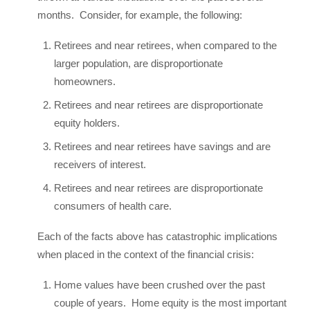
months. Consider, for example, the following:
Retirees and near retirees, when compared to the
larger population, are disproportionate
homeowners.
Retirees and near retirees are disproportionate
equity holders.
Retirees and near retirees have savings and are
receivers of interest.
Retirees and near retirees are disproportionate
consumers of health care.
Each of the facts above has catastrophic implications
when placed in the context of the financial crisis:
Home values have been crushed over the past
couple of years. Home equity is the most important