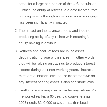
asset for a large part portion of the U.S. population.
Further, the ability of retirees to create income from
housing assets through a sale or reverse mortgage
has been significantly impacted.
The impact on the balance sheets and income
producing ability of any retiree with meaningful
equity holding is obvious.
Retirees and near retirees are in the asset
decumulation phase of their lives. In other words,
they will be relying on savings to produce interest
income during their non-working years. Interest
rates are at historic lows so the income drawn on
any interest bearing asset is also at historic lows.
Health care is a major expense for any retiree. As
mentioned earlier, a 65 year old couple retiring in
2009 needs $240,000 to cover health-related