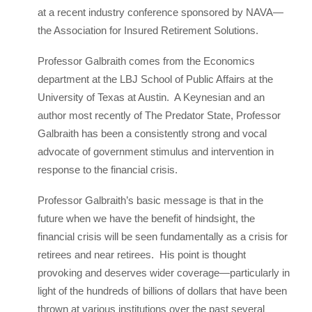
at a recent industry conference sponsored by NAVA—
the Association for Insured Retirement Solutions.
Professor Galbraith comes from the Economics
department at the LBJ School of Public Affairs at the
University of Texas at Austin. A Keynesian and an
author most recently of The Predator State, Professor
Galbraith has been a consistently strong and vocal
advocate of government stimulus and intervention in
response to the financial crisis.
Professor Galbraith’s basic message is that in the
future when we have the benefit of hindsight, the
financial crisis will be seen fundamentally as a crisis for
retirees and near retirees. His point is thought
provoking and deserves wider coverage—particularly in
light of the hundreds of billions of dollars that have been
thrown at various institutions over the past several