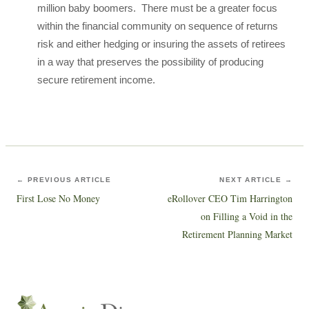
million baby boomers. There must be a greater focus
within the financial community on sequence of returns
risk and either hedging or insuring the assets of retirees
in a way that preserves the possibility of producing
secure retirement income.
← PREVIOUS ARTICLE
NEXT ARTICLE →
First Lose No Money
eRollover CEO Tim Harrington
on Filling a Void in the
Retirement Planning Market