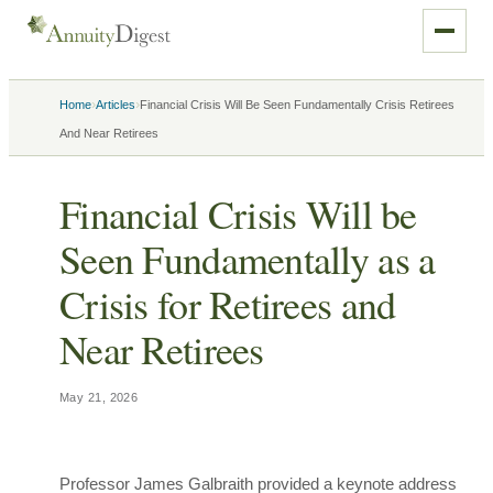
›
›
Home
Articles
Financial Crisis Will Be Seen Fundamentally Crisis Retirees
And Near Retirees
Financial Crisis Will be
Seen Fundamentally as a
Crisis for Retirees and
Near Retirees
May 21, 2026
Professor James Galbraith provided a keynote address