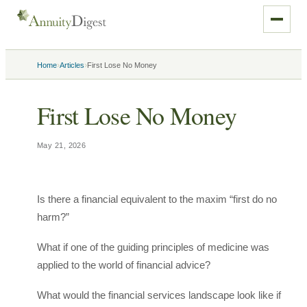
›
›
Home
Articles
First Lose No Money
First Lose No Money
May 21, 2026
Is there a financial equivalent to the maxim “first do no
harm?”
What if one of the guiding principles of medicine was
applied to the world of financial advice?
What would the financial services landscape look like if