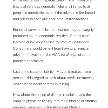
within their areas of specialization. The notion of a
financial services generalist who is all things to all
people is unrealistic, even if the advisor is fee-based
and refers to specialists for product transactions.
Financial services silos do exist but they are largely
premised on the economic realities of the human
learning curve as it applies to product distribution.
Consumers would benefit from having a financial
advisor equivalent to the AMA list of physician and
practice specialties.
Last is the issue of liability. Maybe it makes more
sense in this regard to think about medicine moving
closer to the world of retail investing.
How about the notion of dispute resolution and the
capping physician liability through a binding arbitration
process managed by the American Medical