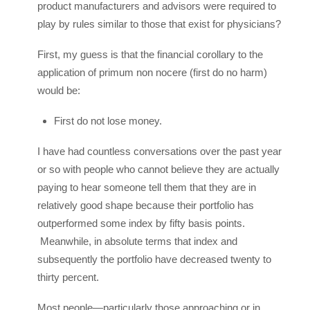
product manufacturers and advisors were required to
play by rules similar to those that exist for physicians?
First, my guess is that the financial corollary to the
application of primum non nocere (first do no harm)
would be:
First do not lose money.
I have had countless conversations over the past year
or so with people who cannot believe they are actually
paying to hear someone tell them that they are in
relatively good shape because their portfolio has
outperformed some index by fifty basis points.
Meanwhile, in absolute terms that index and
subsequently the portfolio have decreased twenty to
thirty percent.
Most people—particularly those approaching or in