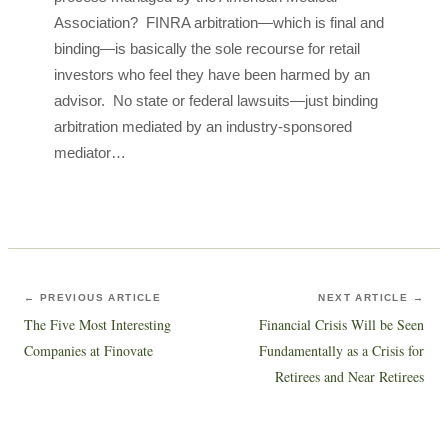
Association? FINRA arbitration—which is final and
binding—is basically the sole recourse for retail
investors who feel they have been harmed by an
advisor. No state or federal lawsuits—just binding
arbitration mediated by an industry-sponsored
mediator…
← PREVIOUS ARTICLE
NEXT ARTICLE →
The Five Most Interesting
Financial Crisis Will be Seen
Companies at Finovate
Fundamentally as a Crisis for
Retirees and Near Retirees