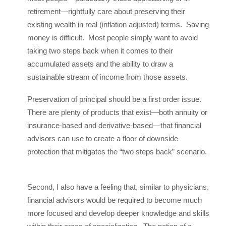
retirement—rightfully care about preserving their
existing wealth in real (inflation adjusted) terms. Saving
money is difficult. Most people simply want to avoid
taking two steps back when it comes to their
accumulated assets and the ability to draw a
sustainable stream of income from those assets.
Preservation of principal should be a first order issue.
There are plenty of products that exist—both annuity or
insurance-based and derivative-based—that financial
advisors can use to create a floor of downside
protection that mitigates the “two steps back” scenario.
Second, I also have a feeling that, similar to physicians,
financial advisors would be required to become much
more focused and develop deeper knowledge and skills