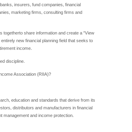
anks, insurers, fund companies, financial
ies, marketing firms, consulting firms and
ors togetherto share information and create a “View
 entirely new financial planning field that seeks to
retirement income.
d discipline.
Income Association (RIIA)?
rch, education and standards that derive from its
stors, distributors and manufacturers in financial
ment management and income protection.