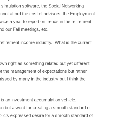
 simulation software, the Social Networking
annot afford the cost of advisors, the Employment
 a year to report on trends in the retirement
d our Fall meetings, etc.
retirement income industry. What is the current
own right as something related but yet different
not the management of expectations but rather
issed by many in the industry but I think the
it is an investment accumulation vehicle.
on but a word for creating a smooth standard of
blic’s expressed desire for a smooth standard of