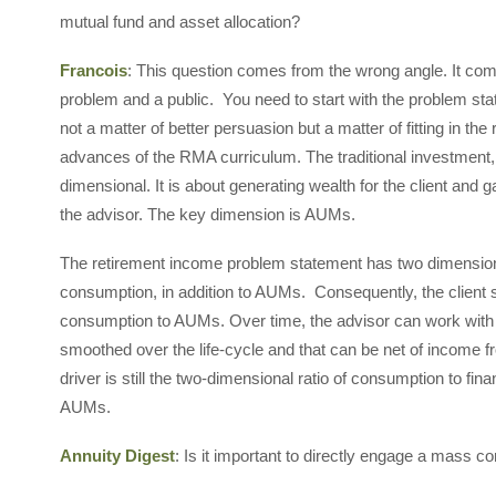
mutual fund and asset allocation?
Francois
: This question comes from the wrong angle. It come
problem and a public. You need to start with the problem stat
not a matter of better persuasion but a matter of fitting in th
advances of the RMA curriculum. The traditional investment
dimensional. It is about generating wealth for the client an
the advisor. The key dimension is AUMs.
The retirement income problem statement has two dimensions.
consumption, in addition to AUMs. Consequently, the client 
consumption to AUMs. Over time, the advisor can work with th
smoothed over the life-cycle and that can be net of income 
driver is still the two-dimensional ratio of consumption to fina
AUMs.
Annuity Digest
: Is it important to directly engage a mass