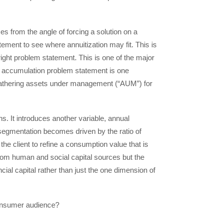
s from the angle of forcing a solution on a
ement to see where annuitization may fit. This is
e right problem statement. This is one of the major
, accumulation problem statement is one
d gathering assets under management (“AUM”) for
 It introduces another variable, annual
segmentation becomes driven by the ratio of
e client to refine a consumption value that is
from human and social capital sources but the
ncial capital rather than just the one dimension of
 consumer audience?