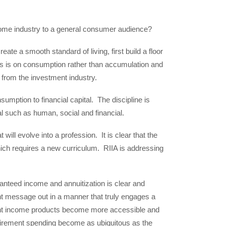
come industry to a general consumer audience?
eate a smooth standard of living, first build a floor
us is on consumption rather than accumulation and
t from the investment industry.
nsumption to financial capital. The discipline is
al such as human, social and financial.
will evolve into a profession. It is clear that the
which requires a new curriculum. RIIA is addressing
anteed income and annuitization is clear and
t message out in a manner that truly engages a
nt income products become more accessible and
tirement spending become as ubiquitous as the