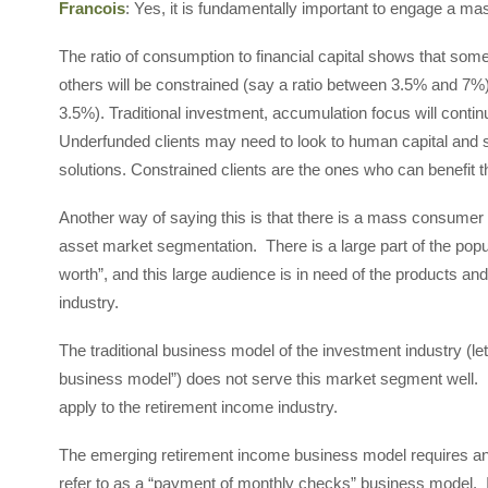
Francois
: Yes, it is fundamentally important to engage a 
The ratio of consumption to financial capital shows that som
others will be constrained (say a ratio between 3.5% and 7%)
3.5%). Traditional investment, accumulation focus will contin
Underfunded clients may need to look to human capital and soc
solutions. Constrained clients are the ones who can benefit t
Another way of saying this is that there is a mass consume
asset market segmentation. There is a large part of the popula
worth”, and this large audience is in need of the products a
industry.
The traditional business model of the investment industry (let
business model”) does not serve this market segment well. 
apply to the retirement income industry.
The emerging retirement income business model requires an
refer to as a “payment of monthly checks” business model. 