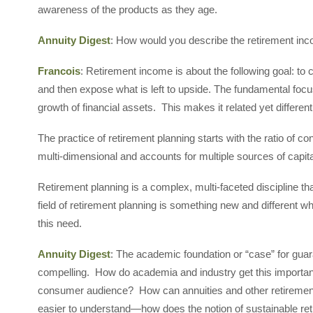
awareness of the products as they age.
Annuity Digest
: How would you describe the retirement in
Francois
: Retirement income is about the following goal: to cr
and then expose what is left to upside. The fundamental foc
growth of financial assets. This makes it related yet differen
The practice of retirement planning starts with the ratio of co
multi-dimensional and accounts for multiple sources of capit
Retirement planning is a complex, multi-faceted discipline that 
field of retirement planning is something new and different 
this need.
Annuity Digest
: The academic foundation or “case” for guar
compelling. How do academia and industry get this importan
consumer audience? How can annuities and other retireme
easier to understand—how does the notion of sustainable re