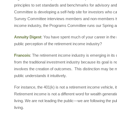
principles to set standards and benchmarks for advisory and
Committee is developing a self-help site for investors who c
Survey Committee interviews members and non-members twice
income industry, the Programs Committee runs our Spring an
Annuity Digest
: You have spent much of your career in the 
public perception of the retirement income industry?
Francois
: The retirement income industry is emerging in its 
from the traditional investment industry because its goal is 
involves the creation of outcomes. This distinction may be m
public understands it intuitively.
For instance, the 401(k) is not a retirement income vehicle, 
Retirement income is not a different word for wealth generati
living. We are not leading the public—we are following the pu
living.