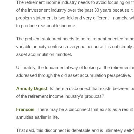
The retirement income industry needs to avoid focusing on t
of the investment industry over the past 30 years because it
problem statement is two-fold and very different—namely, wh
to produce reasonable income.
The problem statement needs to be retirement-oriented rathe
variable annuity confuses everyone because it is not simply
asset accumulation mindset.
Ultimately, the fundamental way of looking at the retirement i
addressed through the old asset accumulation perspective.
Annuity Digest
: Is there a disconnect that exists between 
of the retirement income industry’s products?
Francois
: There may be a disconnect that exists as a result 
annuities earlier in life.
That said, this disconnect is debatable and is ultimately self