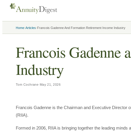
›
›
Home
Articles
Francois Gadenne And Formation Retirement Income Industry
Francois Gadenne a
Industry
Tom Cochrane
·
May 21, 2026
Francois Gadenne is the Chairman and Executive Director of
(RIIA).
Formed in 2006, RIIA is bringing together the leading minds a