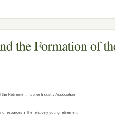
nd the Formation of t
 the Retirement Income Industry Association
nd resources in the relatively young retirement