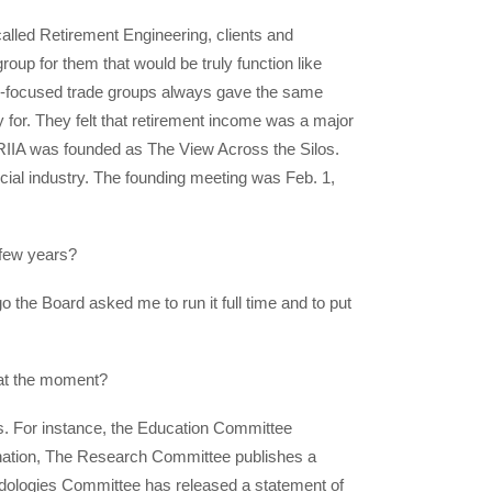
 called Retirement Engineering, clients and
oup for them that would be truly function like
ing-focused trade groups always gave the same
 for. They felt that retirement income was a major
. RIIA was founded as The View Across the Silos.
cial industry. The founding meeting was Feb. 1,
 few years?
o the Board asked me to run it full time and to put
 at the moment?
es. For instance, the Education Committee
ation, The Research Committee publishes a
odologies Committee has released a statement of