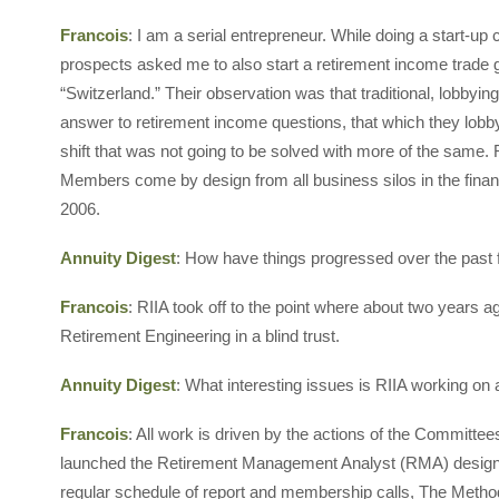
Francois
: I am a serial entrepreneur. While doing a start-up
prospects asked me to also start a retirement income trade gr
“Switzerland.” Their observation was that traditional, lobby
answer to retirement income questions, that which they lobby
shift that was not going to be solved with more of the same
Members come by design from all business silos in the finan
2006.
Annuity Digest
: How have things progressed over the past
Francois
: RIIA took off to the point where about two years ag
Retirement Engineering in a blind trust.
Annuity Digest
: What interesting issues is RIIA working on
Francois
: All work is driven by the actions of the Committe
launched the Retirement Management Analyst (RMA) design
regular schedule of report and membership calls, The Meth