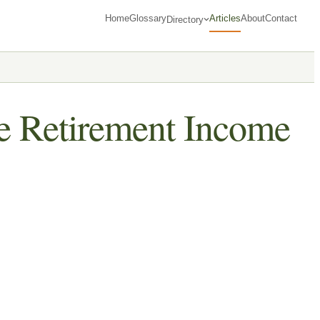
Home
Glossary
Articles
About
Contact
Directory
he Retirement Income