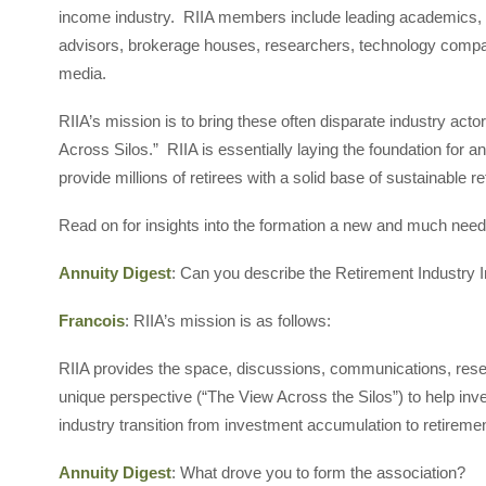
income industry. RIIA members include leading academics, b
advisors, brokerage houses, researchers, technology compan
media.
RIIA’s mission is to bring these often disparate industry act
Across Silos.” RIIA is essentially laying the foundation for an
provide millions of retirees with a solid base of sustainable 
Read on for insights into the formation a new and much neede
Annuity Digest
: Can you describe the Retirement Industry 
Francois
: RIIA’s mission is as follows:
RIIA provides the space, discussions, communications, resea
unique perspective (“The View Across the Silos”) to help inve
industry transition from investment accumulation to retire
Annuity Digest
: What drove you to form the association?