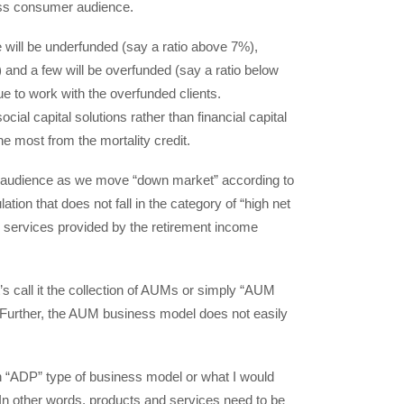
mass consumer audience.
e will be underfunded (say a ratio above 7%),
 and a few will be overfunded (say a ratio below
ue to work with the overfunded clients.
ial capital solutions rather than financial capital
he most from the mortality credit.
r audience as we move “down market” according to
tion that does not fall in the category of “high net
nd services provided by the retirement income
’s call it the collection of AUMs or simply “AUM
Further, the AUM business model does not easily
 “ADP” type of business model or what I would
In other words, products and services need to be