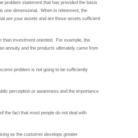
he problem statement that has provided the basis
 is one dimensional. When in retirement, the
at are your assets and are those assets sufficient
r than investment oriented. For example, the
 an annuity and the products ultimately came from
ncome problem is not going to be sufficiently
public perception or awareness and the importance
of the fact that most people do not deal with
-fixing as the customer develops greater