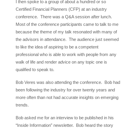
I then spoke to a group of about a hundred or so
Certified Financial Planners (CFP) at an industry
conference. There was a Q&A session after lunch.
Most of the conference participants came to talk to me
because the theme of my talk resonated with many of
the advisors in attendance. The audience just seemed
to like the idea of aspiring to be a competent
professional who is able to work with people from any
walk of life and render advice on any topic one is
qualified to speak to.
Bob Veres was also attending the conference. Bob had
been following the industry for over twenty years and
more often than not had accurate insights on emerging
trends.
Bob asked me for an interview to be published in his
“Inside Information” newsletter. Bob heard the story