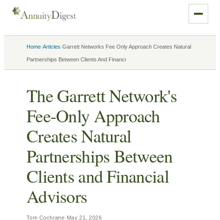
›
›
Home
Articles
Garrett Networks Fee Only Approach Creates Natural
Partnerships Between Clients And Financi
The Garrett Network's
Fee-Only Approach
Creates Natural
Partnerships Between
Clients and Financial
Advisors
Tom Cochrane
·
May 21, 2026