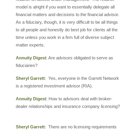
model is alright if you want to essentially delegate all
financial matters and decisions to the financial advisor.
As a fiduciary, though, it is very difficult to be all things
to all people and honestly do best job for clients all the
time unless you work in a firm full of diverse subject
matter experts.
Annuity Digest
: Are advisors obligated to serve as
fiduciaries?
Sheryl Garrett
: Yes, everyone in the Garrett Network
is a registered investment advisor (RIA).
Annuity Digest
: How to advisors deal with broker-
dealer relationships and insurance company licensing?
Sheryl Garrett
: There are no licensing requirements