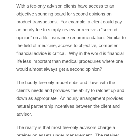
With a fee-only advisor, clients have access to an
objective sounding board for second opinions on
product transactions. For example, a client could pay
an hourly fee to simply review or receive a “second
opinion” on a life insurance recommendation. Similar to
the field of medicine, access to objective, competent
financial advice is critical. Why in the world is financial
life less important than medical procedures where one
would almost always get a second opinion?
The hourly fee-only model ebbs and flows with the
client’s needs and provides the ability to ratchet up and
down as appropriate. An hourly arrangement provides
natural partnership incentives between the client and
advisor.
The reality is that most fee-only advisors charge a
retainer on assets under management. The retainer