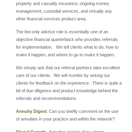
property and casualty insurance, ongoing money
management, custodial services, and virtually any
other financial services product area.
The fee-only advisor role is essentially one of an
objective financial quarterback who provides referrals
for implementation. We tell clients what to do, how to
make it happen, and where to go to make it happen.
We simply ask that our referral partners take excellent
care of our clients. We will monitor by asking our
clients for feedback on the experience. There is quite a
bit of due diligence and product knowledge behind the
referrals and recommendations.
Annuity Digest
: Can you briefly comment on the use
of annuities in your practice and within the network?
Sheryl Garrett
: Annuities tend to draw strong