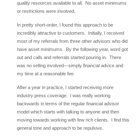
quality resources available to all. No asset minimums
or restrictions were involved.
In pretty short-order, I found this approach to be
incredibly attractive to customers. Initially, I received
most of my referrals from three other advisors who did
have asset minimums. By the following year, word got
out and calls and referrals started pouring in. There
was no selling involved—simply financial advice and
my time at a reasonable fee.
After a year in practice, I started receiving more
industry press coverage. I was really working
backwards in terms of the regular financial advisor
model which starts with talking to anyone and then
moving towards working with few rich clients. I find this
general tone and approach to be repulsive.