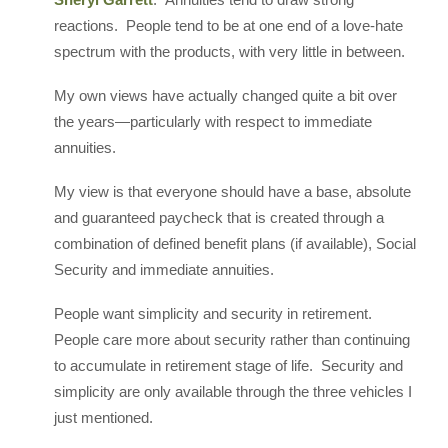
reactions. People tend to be at one end of a love-hate
spectrum with the products, with very little in between.
My own views have actually changed quite a bit over
the years—particularly with respect to immediate
annuities.
My view is that everyone should have a base, absolute
and guaranteed paycheck that is created through a
combination of defined benefit plans (if available), Social
Security and immediate annuities.
People want simplicity and security in retirement.
People care more about security rather than continuing
to accumulate in retirement stage of life. Security and
simplicity are only available through the three vehicles I
just mentioned.