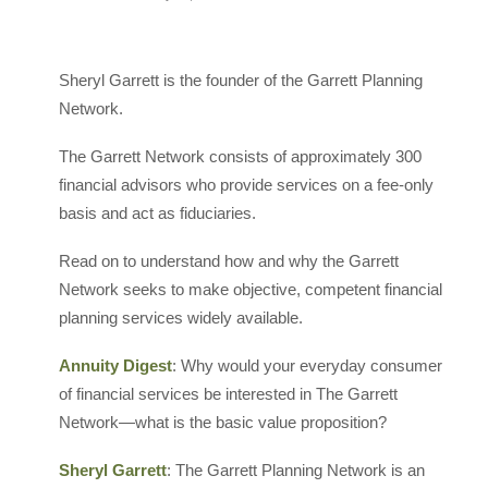
Sheryl Garrett is the founder of the Garrett Planning
Network.
The Garrett Network consists of approximately 300
financial advisors who provide services on a fee-only
basis and act as fiduciaries.
Read on to understand how and why the Garrett
Network seeks to make objective, competent financial
planning services widely available.
Annuity Digest
: Why would your everyday consumer
of financial services be interested in The Garrett
Network—what is the basic value proposition?
Sheryl Garrett
: The Garrett Planning Network is an