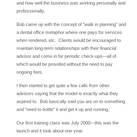
and how well the business was working personally and
professionally.
Bob came up with the concept of “walk in planning” and
a dental office metaphor where one pays for services
when rendered, etc. Clients would be encouraged to
maintain long-term relationships with their financial
advisor and come in for periodic check-ups—all of
which would be provided without the need to pay
ongoing fees.
I then started to get quite a few calls from other
advisors saying that the model is exactly what they
aspired to. Bob basically said you are on to something
and “need to bottle” it and get it up and running.
Our first training class was July 2000—this was the
launch and it took about one year.