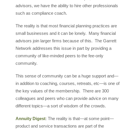
advisors, we have the ability to hire other professionals
such as compliance coach.
The reality is that most financial planning practices are
small businesses and it can be lonely. Many financial
advisors join larger firms because of this. The Garrett
Network addresses this issue in part by providing a
community of like-minded peers to the fee-only
community.
This sense of community can be a huge support and—
in addition to coaching, courses, retreats, etc—is one of
the key values of the membership. There are 300
colleagues and peers who can provide advice on many
different topics—a sort of wisdom of the crowds.
Annuity Digest
: The reality is that—at some point—
product and service transactions are part of the