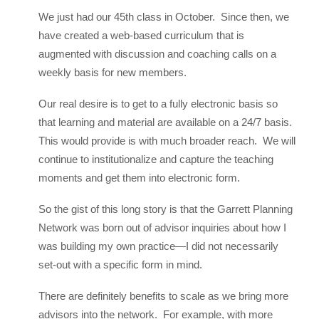
We just had our 45th class in October. Since then, we
have created a web-based curriculum that is
augmented with discussion and coaching calls on a
weekly basis for new members.
Our real desire is to get to a fully electronic basis so
that learning and material are available on a 24/7 basis.
This would provide is with much broader reach. We will
continue to institutionalize and capture the teaching
moments and get them into electronic form.
So the gist of this long story is that the Garrett Planning
Network was born out of advisor inquiries about how I
was building my own practice—I did not necessarily
set-out with a specific form in mind.
There are definitely benefits to scale as we bring more
advisors into the network. For example, with more