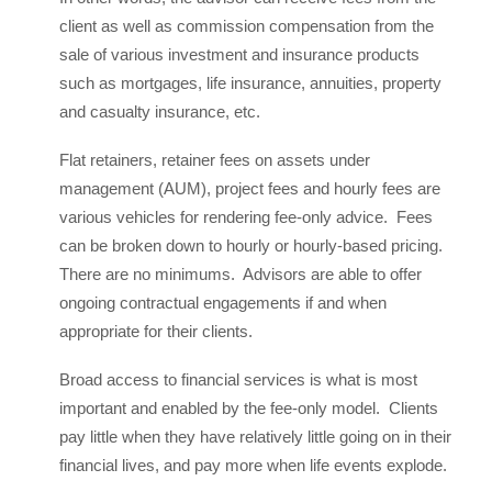
client as well as commission compensation from the
sale of various investment and insurance products
such as mortgages, life insurance, annuities, property
and casualty insurance, etc.
Flat retainers, retainer fees on assets under
management (AUM), project fees and hourly fees are
various vehicles for rendering fee-only advice. Fees
can be broken down to hourly or hourly-based pricing.
There are no minimums. Advisors are able to offer
ongoing contractual engagements if and when
appropriate for their clients.
Broad access to financial services is what is most
important and enabled by the fee-only model. Clients
pay little when they have relatively little going on in their
financial lives, and pay more when life events explode.