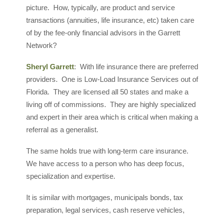
picture. How, typically, are product and service
transactions (annuities, life insurance, etc) taken care
of by the fee-only financial advisors in the Garrett
Network?
Sheryl Garrett
: With life insurance there are preferred
providers. One is Low-Load Insurance Services out of
Florida. They are licensed all 50 states and make a
living off of commissions. They are highly specialized
and expert in their area which is critical when making a
referral as a generalist.
The same holds true with long-term care insurance.
We have access to a person who has deep focus,
specialization and expertise.
It is similar with mortgages, municipals bonds, tax
preparation, legal services, cash reserve vehicles,