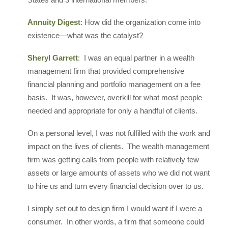
Annuity Digest
: How did the organization come into
existence—what was the catalyst?
Sheryl Garrett
: I was an equal partner in a wealth
management firm that provided comprehensive
financial planning and portfolio management on a fee
basis. It was, however, overkill for what most people
needed and appropriate for only a handful of clients.
On a personal level, I was not fulfilled with the work and
impact on the lives of clients. The wealth management
firm was getting calls from people with relatively few
assets or large amounts of assets who we did not want
to hire us and turn every financial decision over to us.
I simply set out to design firm I would want if I were a
consumer. In other words, a firm that someone could