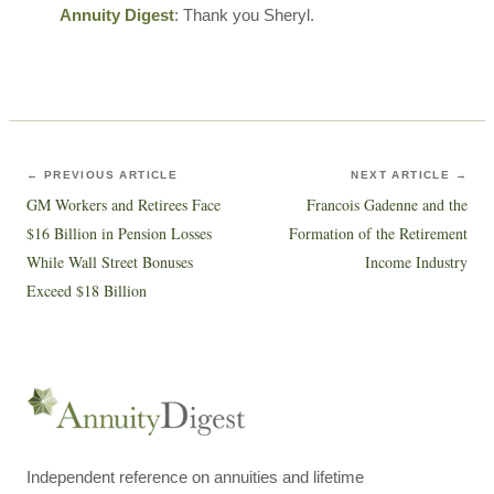
Annuity Digest
: Thank you Sheryl.
← PREVIOUS ARTICLE
NEXT ARTICLE →
GM Workers and Retirees Face
Francois Gadenne and the
$16 Billion in Pension Losses
Formation of the Retirement
While Wall Street Bonuses
Income Industry
Exceed $18 Billion
Independent reference on annuities and lifetime