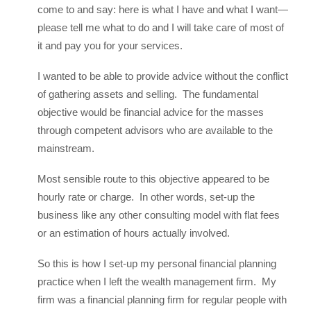
come to and say: here is what I have and what I want—
please tell me what to do and I will take care of most of
it and pay you for your services.
I wanted to be able to provide advice without the conflict
of gathering assets and selling. The fundamental
objective would be financial advice for the masses
through competent advisors who are available to the
mainstream.
Most sensible route to this objective appeared to be
hourly rate or charge. In other words, set-up the
business like any other consulting model with flat fees
or an estimation of hours actually involved.
So this is how I set-up my personal financial planning
practice when I left the wealth management firm. My
firm was a financial planning firm for regular people with