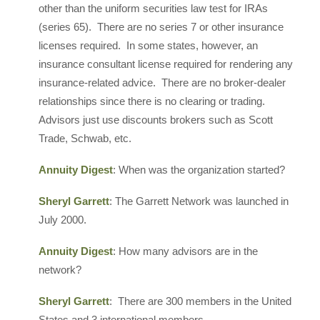
other than the uniform securities law test for IRAs
(series 65). There are no series 7 or other insurance
licenses required. In some states, however, an
insurance consultant license required for rendering any
insurance-related advice. There are no broker-dealer
relationships since there is no clearing or trading.
Advisors just use discounts brokers such as Scott
Trade, Schwab, etc.
Annuity Digest
: When was the organization started?
Sheryl Garrett
: The Garrett Network was launched in
July 2000.
Annuity Digest
: How many advisors are in the
network?
Sheryl Garrett
: There are 300 members in the United
States and 3 international members.