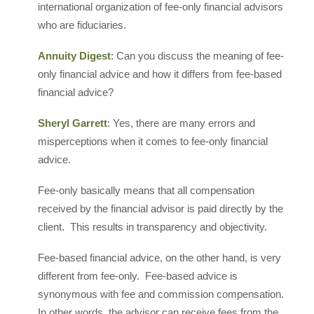
international organization of fee-only financial advisors
who are fiduciaries.
Annuity Digest
: Can you discuss the meaning of fee-
only financial advice and how it differs from fee-based
financial advice?
Sheryl Garrett
: Yes, there are many errors and
misperceptions when it comes to fee-only financial
advice.
Fee-only basically means that all compensation
received by the financial advisor is paid directly by the
client. This results in transparency and objectivity.
Fee-based financial advice, on the other hand, is very
different from fee-only. Fee-based advice is
synonymous with fee and commission compensation.
In other words, the advisor can receive fees from the