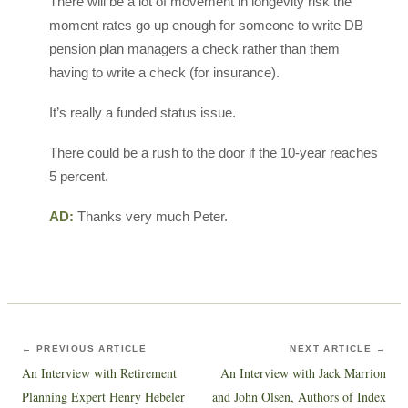
There will be a lot of movement in longevity risk the
moment rates go up enough for someone to write DB
pension plan managers a check rather than them
having to write a check (for insurance).
It’s really a funded status issue.
There could be a rush to the door if the 10-year reaches
5 percent.
AD:
Thanks very much Peter.
← PREVIOUS ARTICLE
NEXT ARTICLE →
An Interview with Retirement
An Interview with Jack Marrion
Planning Expert Henry Hebeler
and John Olsen, Authors of Index