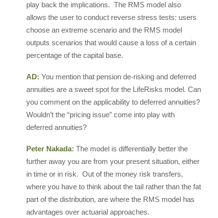
play back the implications. The RMS model also
allows the user to conduct reverse stress tests: users
choose an extreme scenario and the RMS model
outputs scenarios that would cause a loss of a certain
percentage of the capital base.
AD:
You mention that pension de-risking and deferred
annuities are a sweet spot for the LifeRisks model. Can
you comment on the applicability to deferred annuities?
Wouldn’t the “pricing issue” come into play with
deferred annuities?
Peter Nakada:
The model is differentially better the
further away you are from your present situation, either
in time or in risk. Out of the money risk transfers,
where you have to think about the tail rather than the fat
part of the distribution, are where the RMS model has
advantages over actuarial approaches.