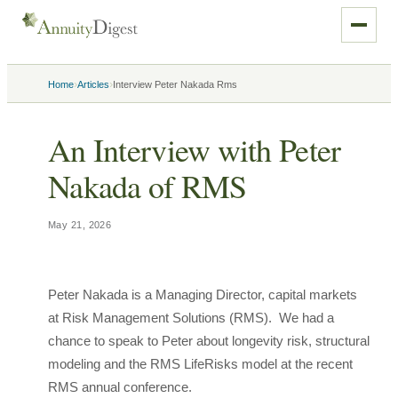
›
›
Home
Articles
Interview Peter Nakada Rms
An Interview with Peter
Nakada of RMS
May 21, 2026
Peter Nakada is a Managing Director, capital markets
at Risk Management Solutions (RMS). We had a
chance to speak to Peter about longevity risk, structural
modeling and the RMS LifeRisks model at the recent
RMS annual conference.