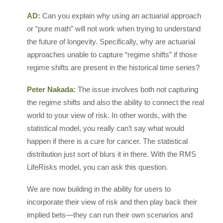
AD:
Can you explain why using an actuarial approach
or “pure math” will not work when trying to understand
the future of longevity. Specifically, why are actuarial
approaches unable to capture “regime shifts” if those
regime shifts are present in the historical time series?
Peter Nakada:
The issue involves both not capturing
the regime shifts and also the ability to connect the real
world to your view of risk. In other words, with the
statistical model, you really can’t say what would
happen if there is a cure for cancer. The statistical
distribution just sort of blurs it in there. With the RMS
LifeRisks model, you can ask this question.
We are now building in the ability for users to
incorporate their view of risk and then play back their
implied bets—they can run their own scenarios and