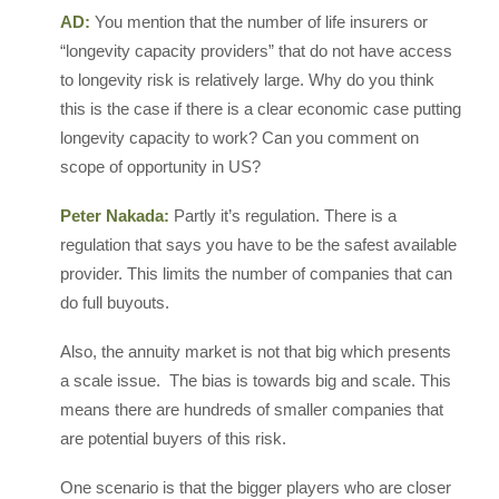
AD:
You mention that the number of life insurers or
“longevity capacity providers” that do not have access
to longevity risk is relatively large. Why do you think
this is the case if there is a clear economic case putting
longevity capacity to work? Can you comment on
scope of opportunity in US?
Peter Nakada:
Partly it’s regulation. There is a
regulation that says you have to be the safest available
provider. This limits the number of companies that can
do full buyouts.
Also, the annuity market is not that big which presents
a scale issue. The bias is towards big and scale. This
means there are hundreds of smaller companies that
are potential buyers of this risk.
One scenario is that the bigger players who are closer