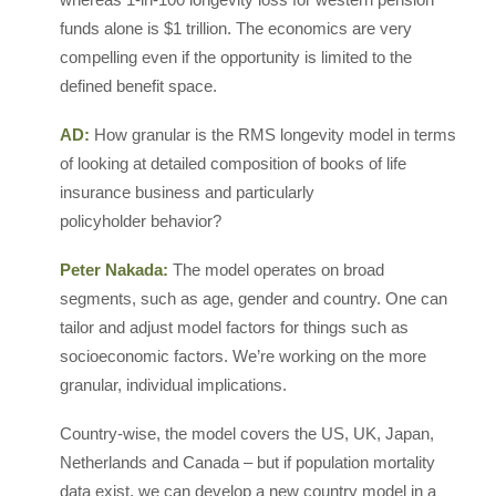
funds alone is $1 trillion. The economics are very
compelling even if the opportunity is limited to the
defined benefit space.
AD:
How granular is the RMS longevity model in terms
of looking at detailed composition of books of life
insurance business and particularly
policyholder behavior?
Peter Nakada:
The model operates on broad
segments, such as age, gender and country. One can
tailor and adjust model factors for things such as
socioeconomic factors. We’re working on the more
granular, individual implications.
Country-wise, the model covers the US, UK, Japan,
Netherlands and Canada – but if population mortality
data exist, we can develop a new country model in a