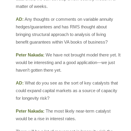
matter of weeks.
AD:
Any thoughts or comments on variable annuity
hedges/guarantees and has RMS thought about
bringing structural approach to analysis of living
benefit guarantees within VA books of business?
Peter Nakada:
We have not brought model there yet. It
would be interesting and a good application—we just
haven’t gotten there yet.
AD:
What do you see as the sort of key catalysts that
could expand capital markets as a source of capacity
for longevity risk?
Peter Nakada:
The most likely near-term catalyst
would be a rise in interest rates.