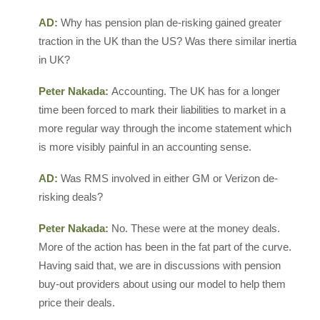
AD:
Why has pension plan de-risking gained greater
traction in the UK than the US? Was there similar inertia
in UK?
Peter Nakada:
Accounting. The UK has for a longer
time been forced to mark their liabilities to market in a
more regular way through the income statement which
is more visibly painful in an accounting sense.
AD:
Was RMS involved in either GM or Verizon de-
risking deals?
Peter Nakada:
No. These were at the money deals.
More of the action has been in the fat part of the curve.
Having said that, we are in discussions with pension
buy-out providers about using our model to help them
price their deals.