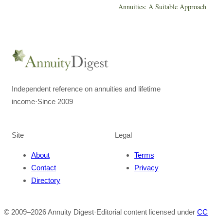
Annuities: A Suitable Approach
Independent reference on annuities and lifetime
income
·
Since 2009
Site
Legal
About
Terms
Contact
Privacy
Directory
© 2009–
2026
Annuity Digest
·
Editorial content licensed under
CC