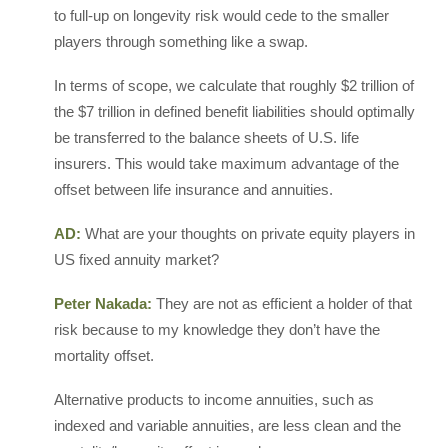
to full-up on longevity risk would cede to the smaller
players through something like a swap.
In terms of scope, we calculate that roughly $2 trillion of
the $7 trillion in defined benefit liabilities should optimally
be transferred to the balance sheets of U.S. life
insurers. This would take maximum advantage of the
offset between life insurance and annuities.
AD:
What are your thoughts on private equity players in
US fixed annuity market?
Peter Nakada:
They are not as efficient a holder of that
risk because to my knowledge they don’t have the
mortality offset.
Alternative products to income annuities, such as
indexed and variable annuities, are less clean and the