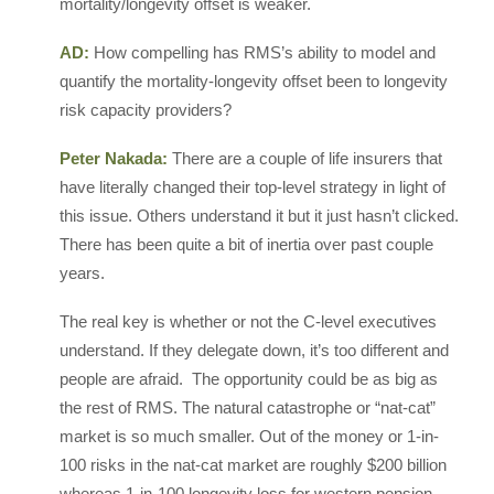
mortality/longevity offset is weaker.
AD:
How compelling has RMS’s ability to model and
quantify the mortality-longevity offset been to longevity
risk capacity providers?
Peter Nakada:
There are a couple of life insurers that
have literally changed their top-level strategy in light of
this issue. Others understand it but it just hasn’t clicked.
There has been quite a bit of inertia over past couple
years.
The real key is whether or not the C-level executives
understand. If they delegate down, it’s too different and
people are afraid. The opportunity could be as big as
the rest of RMS. The natural catastrophe or “nat-cat”
market is so much smaller. Out of the money or 1-in-
100 risks in the nat-cat market are roughly $200 billion
whereas 1-in-100 longevity loss for western pension