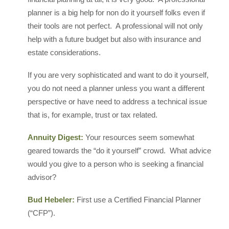
planner is a big help for non do it yourself folks even if
their tools are not perfect. A professional will not only
help with a future budget but also with insurance and
estate considerations.
If you are very sophisticated and want to do it yourself,
you do not need a planner unless you want a different
perspective or have need to address a technical issue
that is, for example, trust or tax related.
Annuity Digest:
Your resources seem somewhat
geared towards the “do it yourself” crowd. What advice
would you give to a person who is seeking a financial
advisor?
Bud Hebeler:
First use a Certified Financial Planner
(“CFP”).