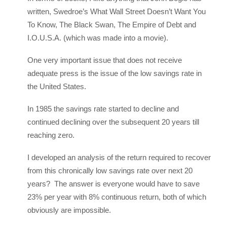
written, Swedroe’s What Wall Street Doesn’t Want You
To Know, The Black Swan, The Empire of Debt and
I.O.U.S.A. (which was made into a movie).
One very important issue that does not receive
adequate press is the issue of the low savings rate in
the United States.
In 1985 the savings rate started to decline and
continued declining over the subsequent 20 years till
reaching zero.
I developed an analysis of the return required to recover
from this chronically low savings rate over next 20
years? The answer is everyone would have to save
23% per year with 8% continuous return, both of which
obviously are impossible.