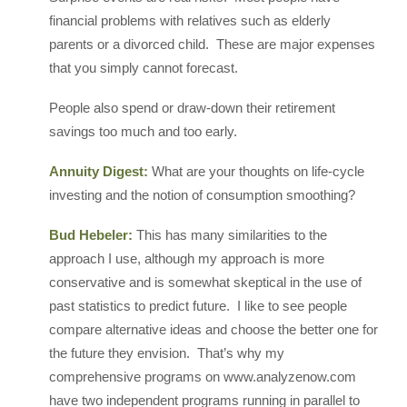
financial problems with relatives such as elderly
parents or a divorced child. These are major expenses
that you simply cannot forecast.
People also spend or draw-down their retirement
savings too much and too early.
Annuity Digest:
What are your thoughts on life-cycle
investing and the notion of consumption smoothing?
Bud Hebeler:
This has many similarities to the
approach I use, although my approach is more
conservative and is somewhat skeptical in the use of
past statistics to predict future. I like to see people
compare alternative ideas and choose the better one for
the future they envision. That’s why my
comprehensive programs on www.analyzenow.com
have two independent programs running in parallel to