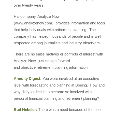
over twenty years.
His company, Analyze Now
(www.analyzenow.com), provides information and tools
that help individuals with retirement planning. The
company has helped thousands of people and is well
respected among journalists and industry observers.
There are no sales motives or conflicts of interest with
Analyze Now--just straightforward
and objective retirement planning information.
Annuity Digest:
You were involved at an executive
level with forecasting and planning at Boeing. How and
why did you decide to become so involved with
personal financial planning and retirement planning?
Bud Hebeler:
There was a need because of the poor