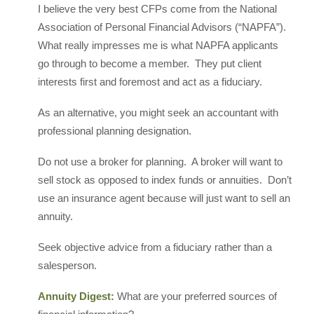
I believe the very best CFPs come from the National
Association of Personal Financial Advisors (“NAPFA”).
What really impresses me is what NAPFA applicants
go through to become a member. They put client
interests first and foremost and act as a fiduciary.
As an alternative, you might seek an accountant with
professional planning designation.
Do not use a broker for planning. A broker will want to
sell stock as opposed to index funds or annuities. Don’t
use an insurance agent because will just want to sell an
annuity.
Seek objective advice from a fiduciary rather than a
salesperson.
Annuity Digest:
What are your preferred sources of