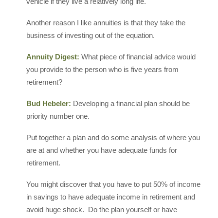
vehicle if they live a relatively long life.
Another reason I like annuities is that they take the
business of investing out of the equation.
Annuity Digest:
What piece of financial advice would
you provide to the person who is five years from
retirement?
Bud Hebeler:
Developing a financial plan should be
priority number one.
Put together a plan and do some analysis of where you
are at and whether you have adequate funds for
retirement.
You might discover that you have to put 50% of income
in savings to have adequate income in retirement and
avoid huge shock. Do the plan yourself or have