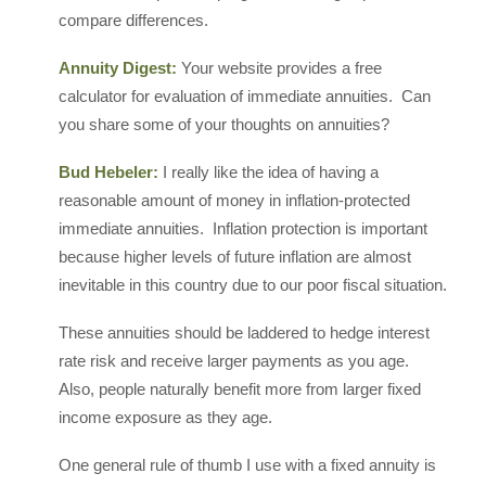
compare differences.
Annuity Digest:
Your website provides a free
calculator for evaluation of immediate annuities. Can
you share some of your thoughts on annuities?
Bud Hebeler:
I really like the idea of having a
reasonable amount of money in inflation-protected
immediate annuities. Inflation protection is important
because higher levels of future inflation are almost
inevitable in this country due to our poor fiscal situation.
These annuities should be laddered to hedge interest
rate risk and receive larger payments as you age.
Also, people naturally benefit more from larger fixed
income exposure as they age.
One general rule of thumb I use with a fixed annuity is