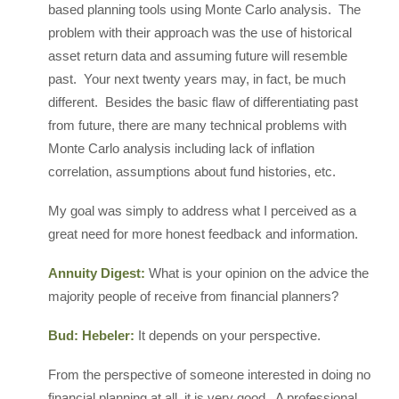
based planning tools using Monte Carlo analysis. The
problem with their approach was the use of historical
asset return data and assuming future will resemble
past. Your next twenty years may, in fact, be much
different. Besides the basic flaw of differentiating past
from future, there are many technical problems with
Monte Carlo analysis including lack of inflation
correlation, assumptions about fund histories, etc.
My goal was simply to address what I perceived as a
great need for more honest feedback and information.
Annuity Digest:
What is your opinion on the advice the
majority people of receive from financial planners?
Bud: Hebeler:
It depends on your perspective.
From the perspective of someone interested in doing no
financial planning at all, it is very good. A professional