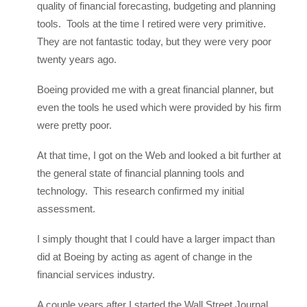
quality of financial forecasting, budgeting and planning
tools. Tools at the time I retired were very primitive.
They are not fantastic today, but they were very poor
twenty years ago.
Boeing provided me with a great financial planner, but
even the tools he used which were provided by his firm
were pretty poor.
At that time, I got on the Web and looked a bit further at
the general state of financial planning tools and
technology. This research confirmed my initial
assessment.
I simply thought that I could have a larger impact than
did at Boeing by acting as agent of change in the
financial services industry.
A couple years after I started the Wall Street Journal