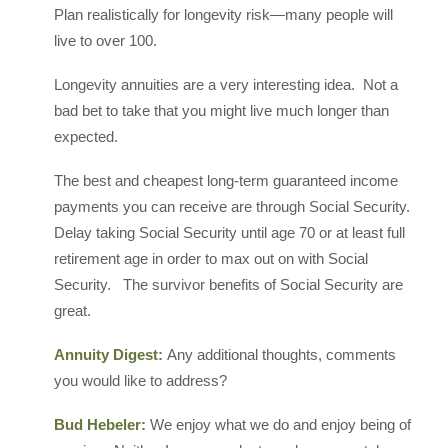
Plan realistically for longevity risk—many people will
live to over 100.
Longevity annuities are a very interesting idea. Not a
bad bet to take that you might live much longer than
expected.
The best and cheapest long-term guaranteed income
payments you can receive are through Social Security.
Delay taking Social Security until age 70 or at least full
retirement age in order to max out on with Social
Security. The survivor benefits of Social Security are
great.
Annuity Digest:
Any additional thoughts, comments
you would like to address?
Bud Hebeler:
We enjoy what we do and enjoy being of