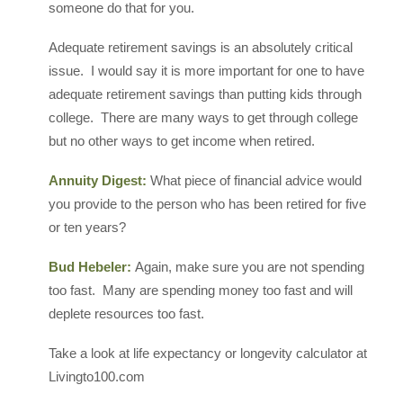
someone do that for you.
Adequate retirement savings is an absolutely critical
issue. I would say it is more important for one to have
adequate retirement savings than putting kids through
college. There are many ways to get through college
but no other ways to get income when retired.
Annuity Digest:
What piece of financial advice would
you provide to the person who has been retired for five
or ten years?
Bud Hebeler:
Again, make sure you are not spending
too fast. Many are spending money too fast and will
deplete resources too fast.
Take a look at life expectancy or longevity calculator at
Livingto100.com