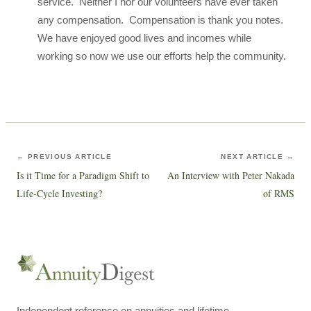
service. Neither I nor our volunteers have ever taken
any compensation. Compensation is thank you notes.
We have enjoyed good lives and incomes while
working so now we use our efforts help the community.
← PREVIOUS ARTICLE
NEXT ARTICLE →
Is it Time for a Paradigm Shift to
An Interview with Peter Nakada
Life-Cycle Investing?
of RMS
Independent reference on annuities and lifetime