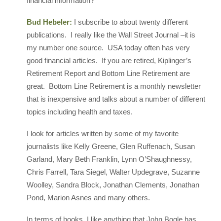
financial information?
Bud Hebeler:
I subscribe to about twenty different
publications. I really like the Wall Street Journal –it is
my number one source. USA today often has very
good financial articles. If you are retired, Kiplinger’s
Retirement Report and Bottom Line Retirement are
great. Bottom Line Retirement is a monthly newsletter
that is inexpensive and talks about a number of different
topics including health and taxes.
I look for articles written by some of my favorite
journalists like Kelly Greene, Glen Ruffenach, Susan
Garland, Mary Beth Franklin, Lynn O’Shaughnessy,
Chris Farrell, Tara Siegel, Walter Updegrave, Suzanne
Woolley, Sandra Block, Jonathan Clements, Jonathan
Pond, Marion Asnes and many others.
In terms of books, I like anything that John Bogle has