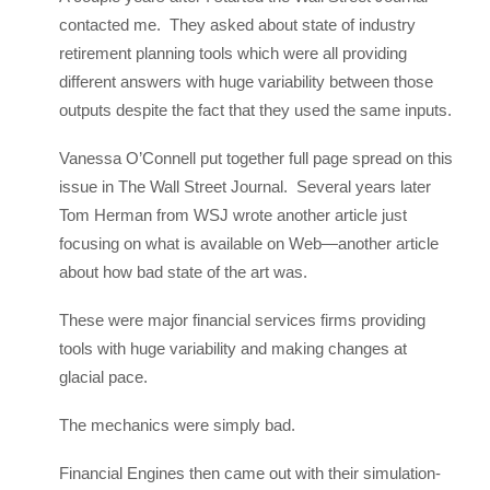
contacted me. They asked about state of industry
retirement planning tools which were all providing
different answers with huge variability between those
outputs despite the fact that they used the same inputs.
Vanessa O’Connell put together full page spread on this
issue in The Wall Street Journal. Several years later
Tom Herman from WSJ wrote another article just
focusing on what is available on Web—another article
about how bad state of the art was.
These were major financial services firms providing
tools with huge variability and making changes at
glacial pace.
The mechanics were simply bad.
Financial Engines then came out with their simulation-