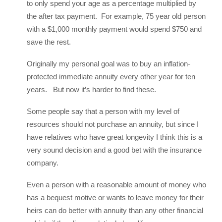
to only spend your age as a percentage multiplied by
the after tax payment. For example, 75 year old person
with a $1,000 monthly payment would spend $750 and
save the rest.
Originally my personal goal was to buy an inflation-
protected immediate annuity every other year for ten
years. But now it’s harder to find these.
Some people say that a person with my level of
resources should not purchase an annuity, but since I
have relatives who have great longevity I think this is a
very sound decision and a good bet with the insurance
company.
Even a person with a reasonable amount of money who
has a bequest motive or wants to leave money for their
heirs can do better with annuity than any other financial