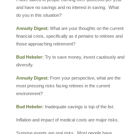
and have no savings and no interest in saving. What
do you in this situation?
Annuity Digest:
What are your thoughts on the current
financial crisis, specifically as it pertains to retirees and
those approaching retirement?
Bud Hebeler:
Try to save money, invest cautiously and
diversify.
Annuity Digest:
From your perspective, what are the
most pressing risks facing retirees in the current
environment?
Bud Hebeler:
Inadequate savings is top of the list.
Inflation and impact of medical costs are major risks.
Surprise events are real risks. Most people have