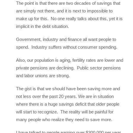
The point is that there are two decades of savings that
are simply not there, and it is next to impossible to
make up for this. No one really talks about this, yet it is
implicit in the debt situation.
Government, industry and finance all want people to
spend. Industry suffers without consumer spending.
Also, our population is aging, fertility rates are lower and
private pensions are declining. Public sector pensions
and labor unions are strong.
The gist is that we should have been saving more and
not less over the past 20 years. We are in situation
where there is a huge savings deficit that older people
will start to recognize. The reality will be painful for
many people who realize they need to save more.
I have talked to people earning over $300,000 per year