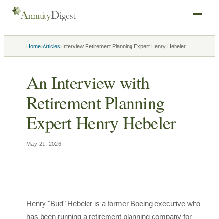
›
›
Home
Articles
Interview Retirement Planning Expert Henry Hebeler
An Interview with
Retirement Planning
Expert Henry Hebeler
May 21, 2026
Henry "Bud" Hebeler is a former Boeing executive who
has been running a retirement planning company for