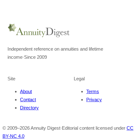
Independent reference on annuities and lifetime
income
·
Since 2009
Site
Legal
About
Terms
Contact
Privacy
Directory
© 2009–
2026
Annuity Digest
·
Editorial content licensed under
CC
BY-NC 4.0