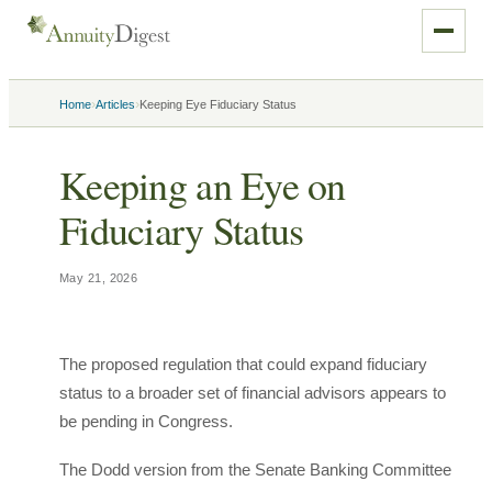
›
›
Home
Articles
Keeping Eye Fiduciary Status
Keeping an Eye on
Fiduciary Status
May 21, 2026
The proposed regulation that could expand fiduciary
status to a broader set of financial advisors appears to
be pending in Congress.
The Dodd version from the Senate Banking Committee