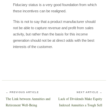
Fiduciary status is a very good foundation from which
these incentives can be realigned.
This is not to say that a product manufacturer should
not be able to capture revenue and profit from sales
activity, but rather than the basis for this income
generation should not be at direct odds with the best
interests of the customer.
← PREVIOUS ARTICLE
NEXT ARTICLE →
The Link between Annuities and
Lack of Dividends Make Equity
Retirement Well-Being
Indexed Annuities a Tough Sell