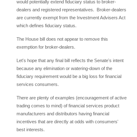
would potentially extend fiduciary status to broker-
dealers and registered representatives. Broker-dealers
are currently exempt from the Investment Advisers Act
which defines fiduciary status.
The House bill does not appear to remove this
exemption for broker-dealers.
Let's hope that any final bill reflects the Senate's intent
because any elimination or watering-down of the
fiduciary requirement would be a big loss for financial
services consumers.
There are plenty of examples (encouragement of active
trading comes to mind) of financial services product
manufacturers and distributors having financial
incentives that are directly at odds with consumers'
best interests.