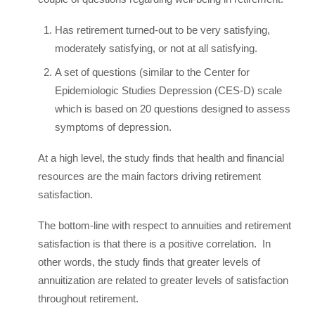
Has retirement turned-out to be very satisfying,
moderately satisfying, or not at all satisfying.
A set of questions (similar to the Center for
Epidemiologic Studies Depression (CES-D) scale
which is based on 20 questions designed to assess
symptoms of depression.
At a high level, the study finds that health and financial
resources are the main factors driving retirement
satisfaction.
The bottom-line with respect to annuities and retirement
satisfaction is that there is a positive correlation. In
other words, the study finds that greater levels of
annuitization are related to greater levels of satisfaction
throughout retirement.