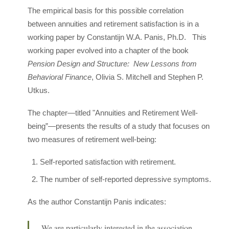
The empirical basis for this possible correlation
between annuities and retirement satisfaction is in a
working paper by Constantijn W.A. Panis, Ph.D. This
working paper evolved into a chapter of the book
Pension Design and Structure: New Lessons from
Behavioral Finance
, Olivia S. Mitchell and Stephen P.
Utkus.
The chapter—titled "Annuities and Retirement Well-
being”—presents the results of a study that focuses on
two measures of retirement well-being:
Self-reported satisfaction with retirement.
The number of self-reported depressive symptoms.
As the author Constantijn Panis indicates:
We are particularly interested in the association