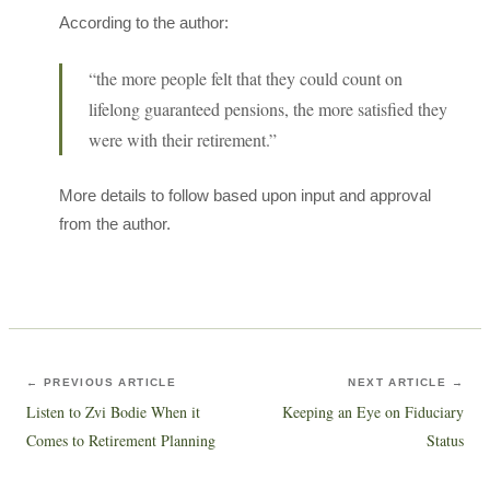
According to the author:
“the more people felt that they could count on
lifelong guaranteed pensions, the more satisfied they
were with their retirement.”
More details to follow based upon input and approval
from the author.
← PREVIOUS ARTICLE
NEXT ARTICLE →
Listen to Zvi Bodie When it
Keeping an Eye on Fiduciary
Comes to Retirement Planning
Status