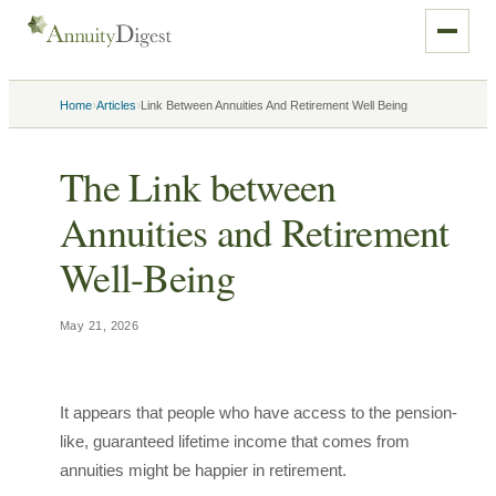
›
›
Home
Articles
Link Between Annuities And Retirement Well Being
The Link between
Annuities and Retirement
Well-Being
May 21, 2026
It appears that people who have access to the pension-
like, guaranteed lifetime income that comes from
annuities might be happier in retirement.