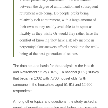
between the degree of annuitization and subsequent
retirement well-being. Do people prefer being
relatively rich at retirement, with a large amount of
their own money readily available to be spent as
flexibly as they wish? Or would they rather have the
comfort of knowing they have a steady income in
perpetuity? Our answers afford a peek into the well-
being of the next generation of retirees.
The data set and basis for the analysis is the Health
and Retirement Study (HRS)—a national (U.S.) survey
that began in 1992 with 7,700 households (with
someone in the household aged 51-61) and 12,600
respondents.
Among other topics and questions, the study asked a
couple of questions regarding well-being in retirement: