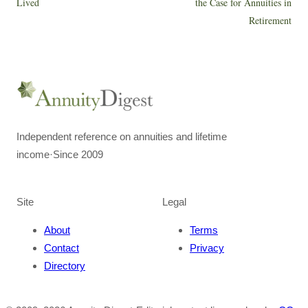
Lived
the Case for Annuities in
Retirement
Independent reference on annuities and lifetime
income
·
Since 2009
Site
Legal
About
Terms
Contact
Privacy
Directory