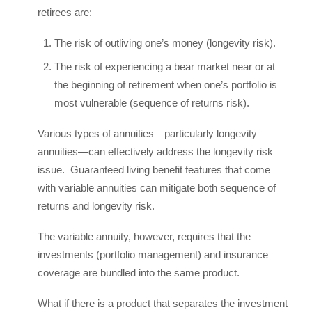
retirees are:
The risk of outliving one’s money (longevity risk).
The risk of experiencing a bear market near or at
the beginning of retirement when one’s portfolio is
most vulnerable (sequence of returns risk).
Various types of annuities—particularly longevity
annuities—can effectively address the longevity risk
issue. Guaranteed living benefit features that come
with variable annuities can mitigate both sequence of
returns and longevity risk.
The variable annuity, however, requires that the
investments (portfolio management) and insurance
coverage are bundled into the same product.
What if there is a product that separates the investment