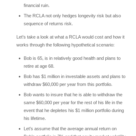
financial ruin.
The RCLA not only hedges longevity risk but also
sequence of returns risk.
Let’s take a look at what a RCLA would cost and how it
works through the following hypothetical scenario:
Bob is 65, is in relatively good health and plans to
retire at age 68.
Bob has $1 million in investable assets and plans to
withdraw $60,000 per year from this portfolio.
Bob wants to insure that he is able to withdraw the
same $60,000 per year for the rest of his life in the
event that he depletes his $1 million portfolio during
his lifetime.
Let’s assume that the average annual return on