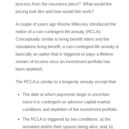
process from the insurance piece? What would the
pricing look like and how would this work?
A couple of years ago Moshe Milevsky introduced the
notion of a ruin-contingent life annuity (RCLA).
Conceptually similar to living benefit riders and the
standalone living benefit, a ruin-contingent life annuity is
basically an option that is triggered or pays a lifetime
stream of income once an investment portfolio has
been depleted.
The RCLA is similar to a longevity annuity except that:
The date at which payments begin is uncertain
since it is contingent on adverse capital market
conditions and depletion of the investment portfolio.
The RCLA is triggered by two conditions: a) the
annuitant and/or their spouse being alive, and; b)