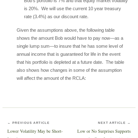
Bob’s portfolio is 7% and that equity market volatility
is 20%. We will use the current 10 year treasury
rate (3.4%) as our discount rate.
Given the assumptions above, the following table
shows the amount Bob would have to pay now—as a
single lump sum—to insure that he has some level of
annual income that is guaranteed for life in the event
that his portfolio is depleted at a future date. The table
also shows how changes in some of the assumption
will affect the amount of the RCLA:
← PREVIOUS ARTICLE
NEXT ARTICLE →
Lower Volatility May be Short-
Low or No Surprises Supports