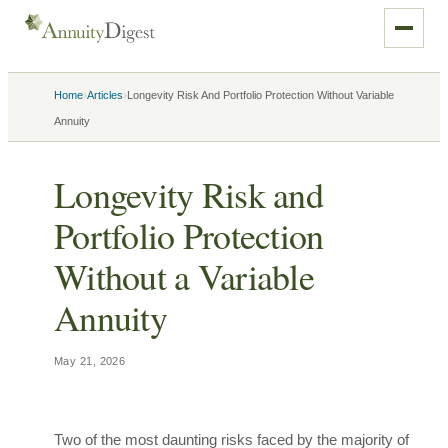
›
›
Home
Articles
Longevity Risk And Portfolio Protection Without Variable
Annuity
Longevity Risk and
Portfolio Protection
Without a Variable
Annuity
May 21, 2026
Two of the most daunting risks faced by the majority of