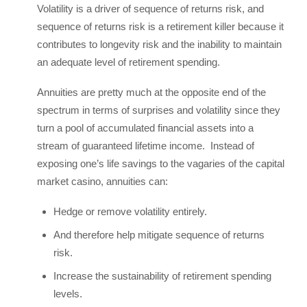
Volatility is a driver of sequence of returns risk, and
sequence of returns risk is a retirement killer because it
contributes to longevity risk and the inability to maintain
an adequate level of retirement spending.
Annuities are pretty much at the opposite end of the
spectrum in terms of surprises and volatility since they
turn a pool of accumulated financial assets into a
stream of guaranteed lifetime income. Instead of
exposing one’s life savings to the vagaries of the capital
market casino, annuities can:
Hedge or remove volatility entirely.
And therefore help mitigate sequence of returns
risk.
Increase the sustainability of retirement spending
levels.