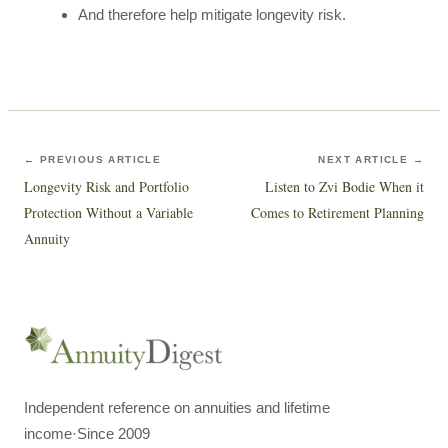
And therefore help mitigate longevity risk.
← PREVIOUS ARTICLE
NEXT ARTICLE →
Longevity Risk and Portfolio
Listen to Zvi Bodie When it
Protection Without a Variable
Comes to Retirement Planning
Annuity
Independent reference on annuities and lifetime
income
·
Since 2009