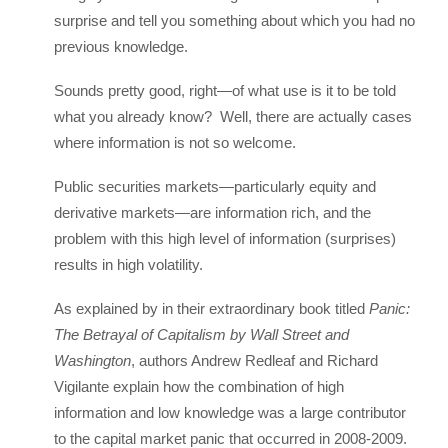
surprise and tell you something about which you had no
previous knowledge.
Sounds pretty good, right—of what use is it to be told
what you already know? Well, there are actually cases
where information is not so welcome.
Public securities markets—particularly equity and
derivative markets—are information rich, and the
problem with this high level of information (surprises)
results in high volatility.
As explained by in their extraordinary book titled
Panic:
The Betrayal of Capitalism by Wall Street and
Washington
, authors Andrew Redleaf and Richard
Vigilante explain how the combination of high
information and low knowledge was a large contributor
to the capital market panic that occurred in 2008-2009.