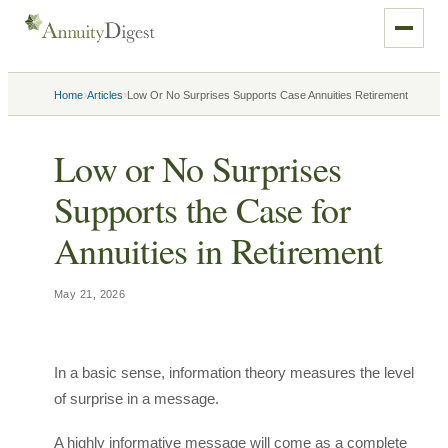
›
›
Home
Articles
Low Or No Surprises Supports Case Annuities Retirement
Low or No Surprises
Supports the Case for
Annuities in Retirement
May 21, 2026
In a basic sense, information theory measures the level
of surprise in a message.
A highly informative message will come as a complete