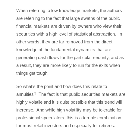
When referring to low knowledge markets, the authors
are referring to the fact that large swaths of the public
financial markets are driven by owners who view their
securities with a high level of statistical abstraction. In
other words, they are far removed from the direct
knowledge of the fundamental dynamics that are
generating cash flows for the particular security, and as
a result, they are more likely to run for the exits when
things get tough.
So what’s the point and how does this relate to
annuities? The fact is that public securities markets are
highly volatile and it is quite possible that this trend will
increase. And while high volatility may be tolerable for
professional speculators, this is a terrible combination
for most retail investors and especially for retirees.