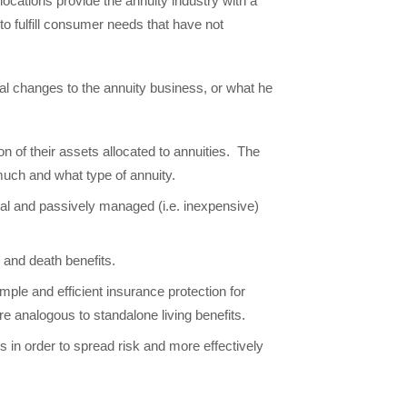
ocations provide the annuity industry with a
 to fulfill consumer needs that have not
ral changes to the annuity business, or what he
on of their assets allocated to annuities. The
 much and what type of annuity.
obal and passively managed (i.e. inexpensive)
s and death benefits.
ple and efficient insurance protection for
re analogous to standalone living benefits.
in order to spread risk and more effectively