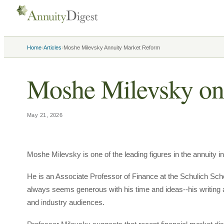
›
›
Home
Articles
Moshe Milevsky Annuity Market Reform
Moshe Milevsky on
May 21, 2026
Moshe Milevsky is one of the leading figures in the annuity in
He is an Associate Professor of Finance at the Schulich Sch
always seems generous with his time and ideas--his writing
and industry audiences.