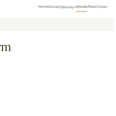
Home
Glossary
Articles
About
Contact
Directory
rm