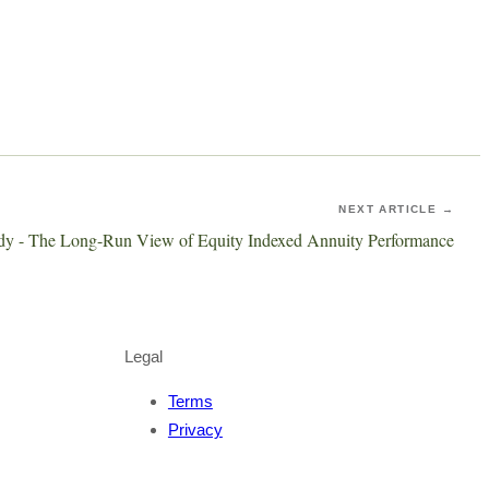
NEXT ARTICLE →
udy - The Long-Run View of Equity Indexed Annuity Performance
Legal
Terms
Privacy