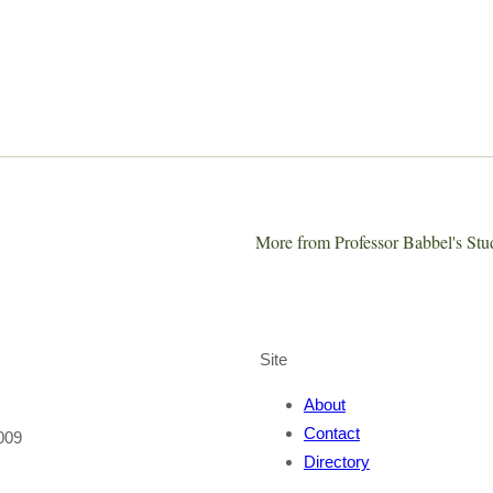
More from Professor Babbel's St
Site
About
Contact
009
Directory