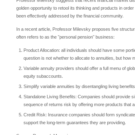
Professor Milevsky suggests that recent financial market disl
golden opportunity to retool its thinking and products in order
been effectively addressed by the financial community.
In a recent article, Professor Milevsky proposes five structu
often refers to as the "personal pension" business:
Product Allocation: all individuals should have some porti
question is not whether to allocate to annuities, but how
Variable annuity providers should offer a full menu of gl
equity subaccounts.
Simplify variable annuities by disentangling living benefit
Standalone Living Benefits: Companies should provide sim
sequence of returns risk by offering more products that a
Credit Risk: Insurance companies should form syndicates 
support the long-term guarantees they are providing.