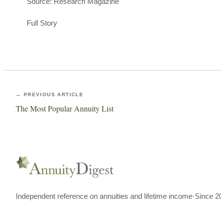
Source: Research Magazine
Full Story
← PREVIOUS ARTICLE
The Most Popular Annuity List
Independent reference on annuities and lifetime income
·
Since 2