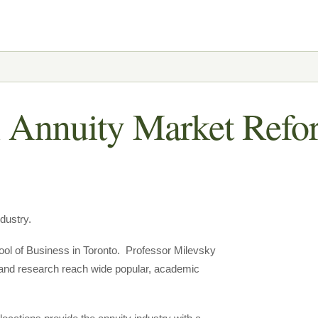
 Annuity Market Refo
dustry.
ool of Business in Toronto. Professor Milevsky
 and research reach wide popular, academic