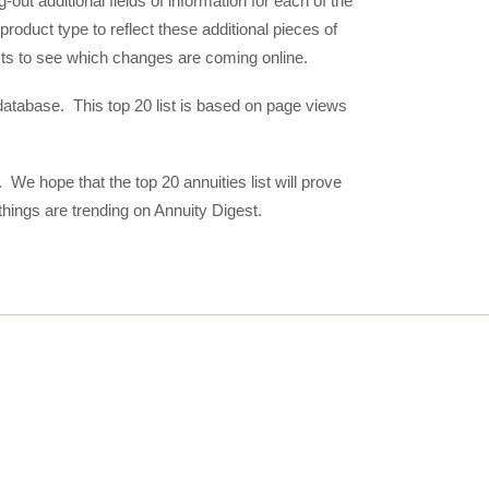
out additional fields of information for each of the
 product type to reflect these additional pieces of
sts to see which changes are coming online.
e database. This top 20 list is based on page views
 We hope that the top 20 annuities list will prove
things are trending on Annuity Digest.