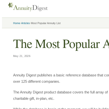
›
›
Home
Articles
Most Popular Annuity List
The Most Popular A
May 21, 2026
Annuity Digest publishes a basic reference database that con
over 125 different companies.
The Annuity Digest product database covers the full array of 
charitable gift, in-plan, etc.