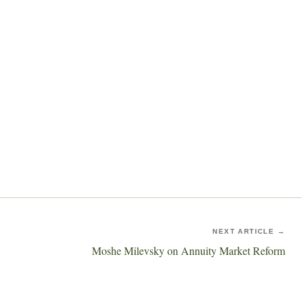
NEXT ARTICLE →
Moshe Milevsky on Annuity Market Reform