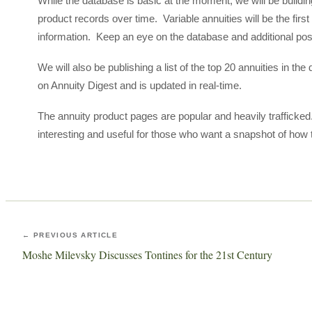
While the database is basic at the moment, we will be building-
product records over time. Variable annuities will be the first
information. Keep an eye on the database and additional po
We will also be publishing a list of the top 20 annuities in th
on Annuity Digest and is updated in real-time.
The annuity product pages are popular and heavily trafficked.
interesting and useful for those who want a snapshot of how 
← PREVIOUS ARTICLE
Moshe Milevsky Discusses Tontines for the 21st Century