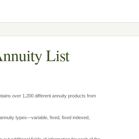
nnuity List
tains over 1,200 different annuity products from
annuity types—variable, fixed, fixed indexed,