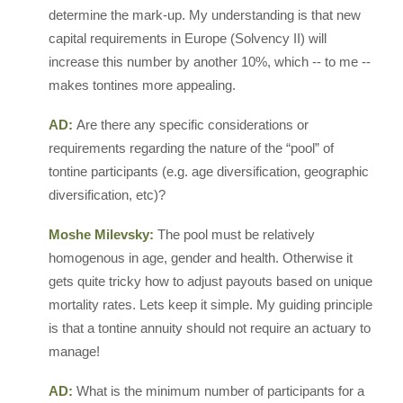
determine the mark-up. My understanding is that new
capital requirements in Europe (Solvency II) will
increase this number by another 10%, which -- to me --
makes tontines more appealing.
AD:
Are there any specific considerations or
requirements regarding the nature of the “pool” of
tontine participants (e.g. age diversification, geographic
diversification, etc)?
Moshe Milevsky:
The pool must be relatively
homogenous in age, gender and health. Otherwise it
gets quite tricky how to adjust payouts based on unique
mortality rates. Lets keep it simple. My guiding principle
is that a tontine annuity should not require an actuary to
manage!
AD:
What is the minimum number of participants for a