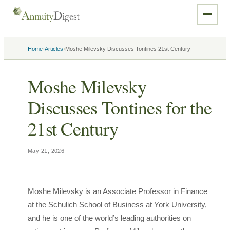
›
›
Home
Articles
Moshe Milevsky Discusses Tontines 21st Century
Moshe Milevsky
Discusses Tontines for the
21st Century
May 21, 2026
Moshe Milevsky is an Associate Professor in Finance
at the Schulich School of Business at York University,
and he is one of the world’s leading authorities on