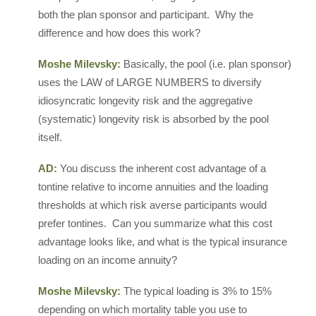
both the plan sponsor and participant. Why the
difference and how does this work?
Moshe Milevsky:
Basically, the pool (i.e. plan sponsor)
uses the LAW of LARGE NUMBERS to diversify
idiosyncratic longevity risk and the aggregative
(systematic) longevity risk is absorbed by the pool
itself.
AD:
You discuss the inherent cost advantage of a
tontine relative to income annuities and the loading
thresholds at which risk averse participants would
prefer tontines. Can you summarize what this cost
advantage looks like, and what is the typical insurance
loading on an income annuity?
Moshe Milevsky:
The typical loading is 3% to 15%
depending on which mortality table you use to