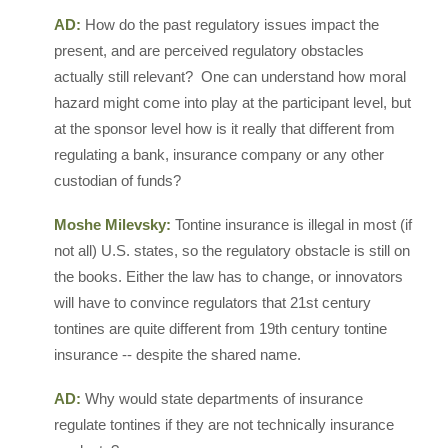
AD:
How do the past regulatory issues impact the
present, and are perceived regulatory obstacles
actually still relevant? One can understand how moral
hazard might come into play at the participant level, but
at the sponsor level how is it really that different from
regulating a bank, insurance company or any other
custodian of funds?
Moshe Milevsky:
Tontine insurance is illegal in most (if
not all) U.S. states, so the regulatory obstacle is still on
the books. Either the law has to change, or innovators
will have to convince regulators that 21st century
tontines are quite different from 19th century tontine
insurance -- despite the shared name.
AD:
Why would state departments of insurance
regulate tontines if they are not technically insurance