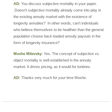
AD:
You discuss subjective mortality in your paper.
Doesn’t subjective mortality already come into play in
the existing annuity market with the existence of
longevity annuities? In other words, can’t individuals
who believe themselves to be healthier than the general
population choose back-loaded annuity payouts in the
form of longevity insurance?
Moshe Milevsky:
Yes. The concept of subjective vs.
object mortality is well established in the annuity
market. It drives pricing, as it would for tontines.
AD:
Thanks very much for your time Moshe.