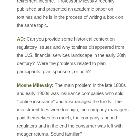
retirement income. Professor Milevsky recently
published and presented an academic paper on
tontines and he is in the process of writing a book on
the same topic.
AD:
Can you provide some historical context on
regulatory issues and why tontines disappeared from
the U.S. financial services landscape in the early 20th
century? Were the problems related to plan
participants, plan sponsors, or both?
Moshe Milevsky:
The main problem in the late 1800s
and early 1900s was insurance companies who sold
"tontine insurance" and mismanaged the funds. The
investment fees were too high, the company managers
paid themselves too much, the company's bribed
regulators and in the end the consumer was left with
meager returns. Sound familiar?