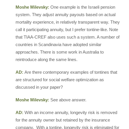
Moshe Milevsky:
One example is the Israeli pension
system. They adjust annuity payouts based on actual
mortality experience, in relatively transparent way. They
call it participating annuity, but I prefer tontine-like. Note
that TIAA-CREF also uses such a system. A number of
countries in Scandinavia have adopted similar
approaches. There is some work in Australia to
reintroduce along the same lines.
AD:
Are there contemporary examples of tontines that
are structured for social welfare optimization as
discussed in your paper?
Moshe Milevsky:
See above answer.
AD:
With an income annuity, longevity risk is removed
for the annuity owner but retained by the insurance
company. With a tontine, longevity risk is eliminated for