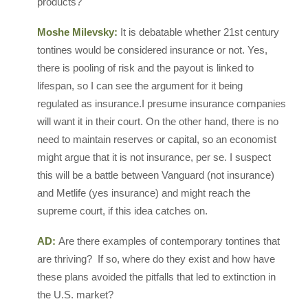
products?
Moshe Milevsky:
It is debatable whether 21st century
tontines would be considered insurance or not. Yes,
there is pooling of risk and the payout is linked to
lifespan, so I can see the argument for it being
regulated as insurance.I presume insurance companies
will want it in their court. On the other hand, there is no
need to maintain reserves or capital, so an economist
might argue that it is not insurance, per se. I suspect
this will be a battle between Vanguard (not insurance)
and Metlife (yes insurance) and might reach the
supreme court, if this idea catches on.
AD:
Are there examples of contemporary tontines that
are thriving? If so, where do they exist and how have
these plans avoided the pitfalls that led to extinction in
the U.S. market?