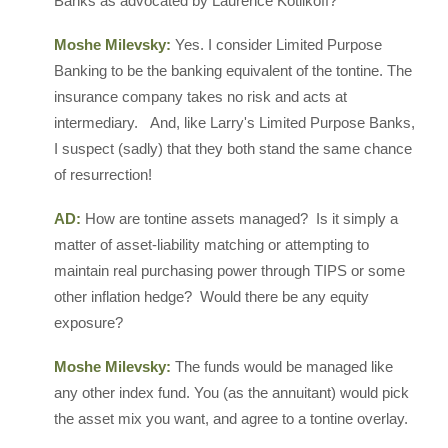
Banks as advocated by Laurence Kotlikoff?
Moshe Milevsky:
Yes. I consider Limited Purpose
Banking to be the banking equivalent of the tontine. The
insurance company takes no risk and acts at
intermediary. And, like Larry's Limited Purpose Banks,
I suspect (sadly) that they both stand the same chance
of resurrection!
AD:
How are tontine assets managed? Is it simply a
matter of asset-liability matching or attempting to
maintain real purchasing power through TIPS or some
other inflation hedge? Would there be any equity
exposure?
Moshe Milevsky:
The funds would be managed like
any other index fund. You (as the annuitant) would pick
the asset mix you want, and agree to a tontine overlay.