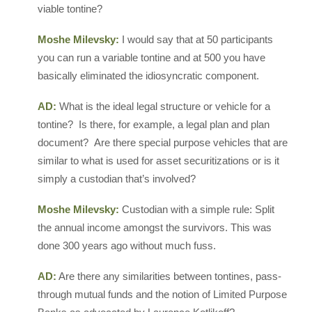
viable tontine?
Moshe Milevsky:
I would say that at 50 participants
you can run a variable tontine and at 500 you have
basically eliminated the idiosyncratic component.
AD:
What is the ideal legal structure or vehicle for a
tontine? Is there, for example, a legal plan and plan
document? Are there special purpose vehicles that are
similar to what is used for asset securitizations or is it
simply a custodian that’s involved?
Moshe Milevsky:
Custodian with a simple rule: Split
the annual income amongst the survivors. This was
done 300 years ago without much fuss.
AD:
Are there any similarities between tontines, pass-
through mutual funds and the notion of Limited Purpose