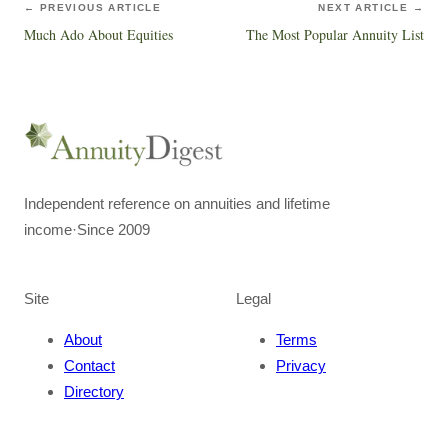
← PREVIOUS ARTICLE
NEXT ARTICLE →
Much Ado About Equities
The Most Popular Annuity List
Independent reference on annuities and lifetime
income
·
Since 2009
Site
Legal
About
Terms
Contact
Privacy
Directory