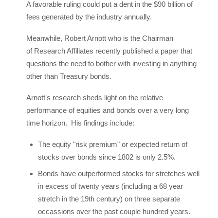
A favorable ruling could put a dent in the $90 billion of
fees generated by the industry annually.
Meanwhile, Robert Arnott who is the Chairman
of Research Affiliates recently published a paper that
questions the need to bother with investing in anything
other than Treasury bonds.
Arnott's research sheds light on the relative
performance of equities and bonds over a very long
time horizon. His findings include:
The equity "risk premium" or expected return of
stocks over bonds since 1802 is only 2.5%.
Bonds have outperformed stocks for stretches well
in excess of twenty years (including a 68 year
stretch in the 19th century) on three separate
occassions over the past couple hundred years.