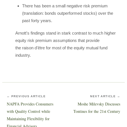
There has been a small negative risk premium
(translation: bonds outperformed stocks) over the
past forty years.
Arnott's findings stand in stark contrast to much higher
equity risk premium assumptions that provide
the raison d'être for most of the equity mutual fund
industry.
← PREVIOUS ARTICLE
NEXT ARTICLE →
NAPFA Provides Consumers
Moshe Milevsky Discusses
with Quality Control while
Tontines for the 21st Century
Maintaining Flexibility for
Financial Advisors