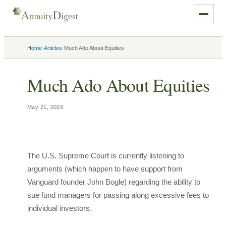
›
›
Home
Articles
Much Ado About Equities
Much Ado About Equities
May 21, 2026
The U.S. Supreme Court is currently listening to
arguments (which happen to have support from
Vanguard founder John Bogle) regarding the ability to
sue fund managers for passing along excessive fees to
individual investors.