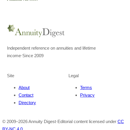
Independent reference on annuities and lifetime
income
·
Since 2009
Site
Legal
About
Terms
Contact
Privacy
Directory
© 2009–
2026
Annuity Digest
·
Editorial content licensed under
CC
BY-NC 4.0