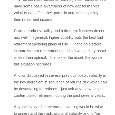
have some basic awareness of how capital market
volatility can affect their portfolio and, subsequently,
their retirement income.
Capital market volatility and retirement finances do not
mix well. In general, higher volatility puts the best laid
retirement spending plans at risk. Financing a stable
income stream (retirement spending) with a risky asset
is less than optimal. The riskier the asset, the worse
this situation becomes.
And as discussed in several previous posts, volatility is
the key ingredient in sequence of returns risk which can
be devastating for retirees—just ask anyone who has
contemplated retirement during the past several years.
Anyone involved in retirement planning would be wise
to understand the implications of volatility and to “be