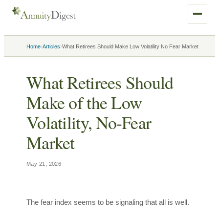
›
›
Home
Articles
What Retirees Should Make Low Volatility No Fear Market
What Retirees Should
Make of the Low
Volatility, No-Fear
Market
May 21, 2026
The fear index seems to be signaling that all is well.