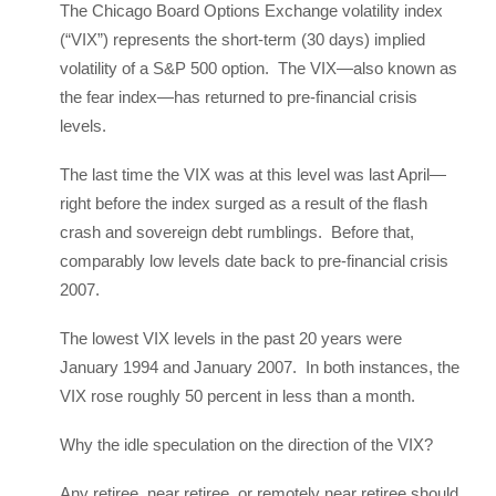
The Chicago Board Options Exchange volatility index
(“VIX”) represents the short-term (30 days) implied
volatility of a S&P 500 option. The VIX—also known as
the fear index—has returned to pre-financial crisis
levels.
The last time the VIX was at this level was last April—
right before the index surged as a result of the flash
crash and sovereign debt rumblings. Before that,
comparably low levels date back to pre-financial crisis
2007.
The lowest VIX levels in the past 20 years were
January 1994 and January 2007. In both instances, the
VIX rose roughly 50 percent in less than a month.
Why the idle speculation on the direction of the VIX?
Any retiree, near retiree, or remotely near retiree should