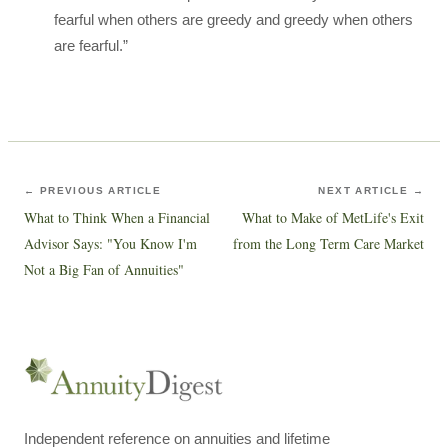
fearful when others are greedy and greedy when others
are fearful.”
← PREVIOUS ARTICLE
NEXT ARTICLE →
What to Think When a Financial
What to Make of MetLife's Exit
Advisor Says: "You Know I'm
from the Long Term Care Market
Not a Big Fan of Annuities"
Independent reference on annuities and lifetime