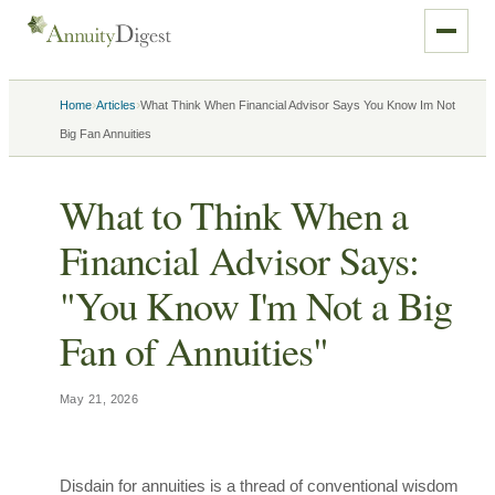
›
›
Home
Articles
What Think When Financial Advisor Says You Know Im Not
Big Fan Annuities
What to Think When a
Financial Advisor Says:
"You Know I'm Not a Big
Fan of Annuities"
May 21, 2026
Disdain for annuities is a thread of conventional wisdom