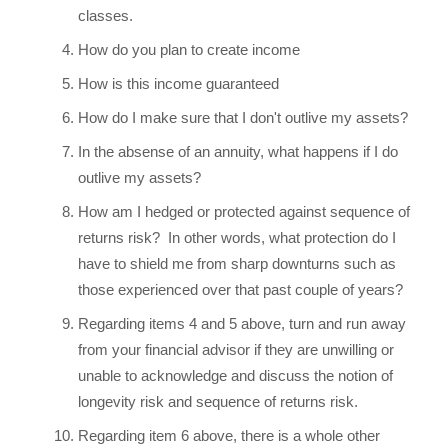
classes.
How do you plan to create income
How is this income guaranteed
How do I make sure that I don't outlive my assets?
In the absense of an annuity, what happens if I do
outlive my assets?
How am I hedged or protected against sequence of
returns risk? In other words, what protection do I
have to shield me from sharp downturns such as
those experienced over that past couple of years?
Regarding items 4 and 5 above, turn and run away
from your financial advisor if they are unwilling or
unable to acknowledge and discuss the notion of
longevity risk and sequence of returns risk.
Regarding item 6 above, there is a whole other