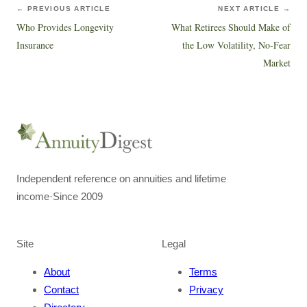
← PREVIOUS ARTICLE
NEXT ARTICLE →
Who Provides Longevity
What Retirees Should Make of
Insurance
the Low Volatility, No-Fear
Market
Independent reference on annuities and lifetime
income
·
Since 2009
Site
Legal
About
Terms
Contact
Privacy