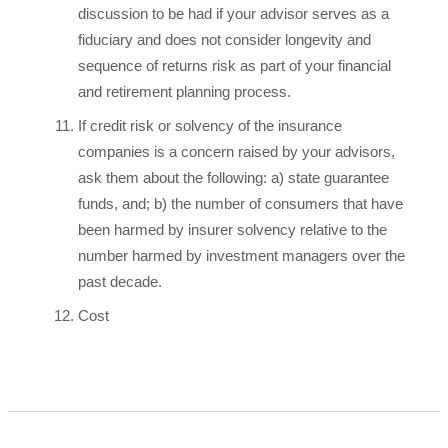
discussion to be had if your advisor serves as a
fiduciary and does not consider longevity and
sequence of returns risk as part of your financial
and retirement planning process.
If credit risk or solvency of the insurance
companies is a concern raised by your advisors,
ask them about the following: a) state guarantee
funds, and; b) the number of consumers that have
been harmed by insurer solvency relative to the
number harmed by investment managers over the
past decade.
Cost