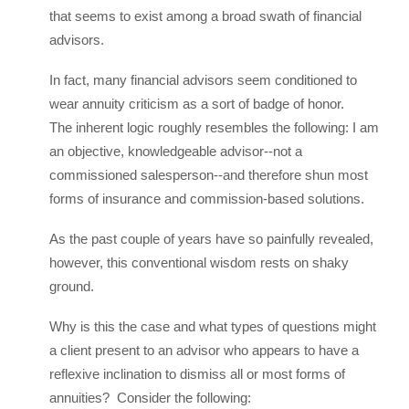
that seems to exist among a broad swath of financial
advisors.
In fact, many financial advisors seem conditioned to
wear annuity criticism as a sort of badge of honor.
The inherent logic roughly resembles the following: I am
an objective, knowledgeable advisor--not a
commissioned salesperson--and therefore shun most
forms of insurance and commission-based solutions.
As the past couple of years have so painfully revealed,
however, this conventional wisdom rests on shaky
ground.
Why is this the case and what types of questions might
a client present to an advisor who appears to have a
reflexive inclination to dismiss all or most forms of
annuities? Consider the following: