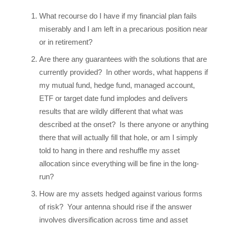
What recourse do I have if my financial plan fails
miserably and I am left in a precarious position near
or in retirement?
Are there any guarantees with the solutions that are
currently provided? In other words, what happens if
my mutual fund, hedge fund, managed account,
ETF or target date fund implodes and delivers
results that are wildly different that what was
described at the onset? Is there anyone or anything
there that will actually fill that hole, or am I simply
told to hang in there and reshuffle my asset
allocation since everything will be fine in the long-
run?
How are my assets hedged against various forms
of risk? Your antenna should rise if the answer
involves diversification across time and asset