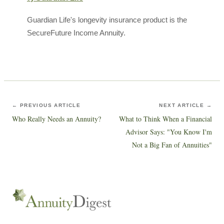
Guardian Life's longevity insurance product is the
SecureFuture Income Annuity.
← PREVIOUS ARTICLE
NEXT ARTICLE →
Who Really Needs an Annuity?
What to Think When a Financial
Advisor Says: "You Know I'm
Not a Big Fan of Annuities"