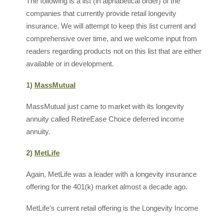
The following is a list (in alphabetical order) of the
companies that currently provide retail longevity
insurance. We will attempt to keep this list current and
comprehensive over time, and we welcome input from
readers regarding products not on this list that are either
available or in development.
1)
MassMutual
MassMutual just came to market with its longevity
annuity called RetireEase Choice deferred income
annuity.
2)
MetLife
Again, MetLife was a leader with a longevity insurance
offering for the 401(k) market almost a decade ago.
MetLife’s current retail offering is the Longevity Income