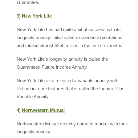
Guarantee.
3)
New York Life
New York Life has had quite a bit of success with its
longevity annuity. Initial sales exceeded expectations
and totaled almost $250 million in the first six months.
New York Life’s longevity annuity is called the
Guaranteed Future Income Annuity
New York Life also released a variable annuity with
lifetime income features that is called the Income Plus
Variable Annuity.
4)
Nortwestern Mutual
Northwestern Mutual recently came to market with their
longevity annuity.