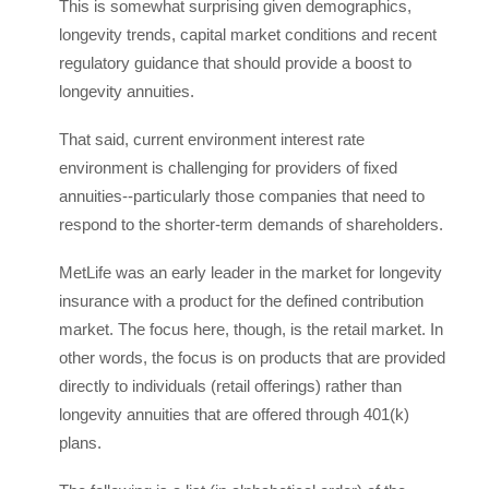
This is somewhat surprising given demographics,
longevity trends, capital market conditions and recent
regulatory guidance that should provide a boost to
longevity annuities.
That said, current environment interest rate
environment is challenging for providers of fixed
annuities--particularly those companies that need to
respond to the shorter-term demands of shareholders.
MetLife was an early leader in the market for longevity
insurance with a product for the defined contribution
market. The focus here, though, is the retail market. In
other words, the focus is on products that are provided
directly to individuals (retail offerings) rather than
longevity annuities that are offered through 401(k)
plans.