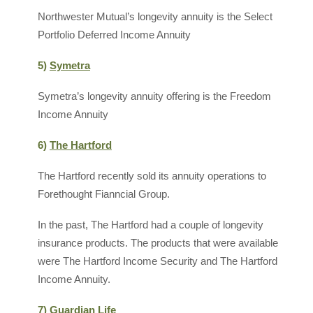
Northwester Mutual’s longevity annuity is the Select
Portfolio Deferred Income Annuity
5)
Symetra
Symetra’s longevity annuity offering is the Freedom
Income Annuity
6)
The Hartford
The Hartford recently sold its annuity operations to
Forethought Fianncial Group.
In the past, The Hartford had a couple of longevity
insurance products. The products that were available
were The Hartford Income Security and The Hartford
Income Annuity.
7) Guardian Life