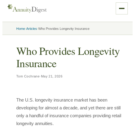
›
›
Home
Articles
Who Provides Longevity Insurance
Who Provides Longevity
Insurance
Tom Cochrane
·
May 21, 2026
The U.S. longevity insurance market has been
developing for almost a decade, and yet there are still
only a handful of insurance companies providing retail
longevity annuities.