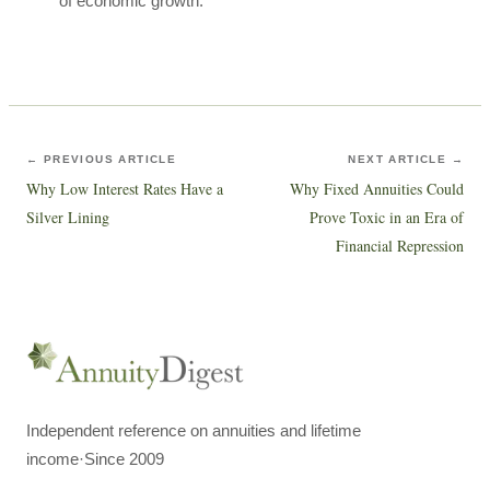
of economic growth.
← PREVIOUS ARTICLE
NEXT ARTICLE →
Why Low Interest Rates Have a
Why Fixed Annuities Could
Silver Lining
Prove Toxic in an Era of
Financial Repression
Independent reference on annuities and lifetime
income
·
Since 2009