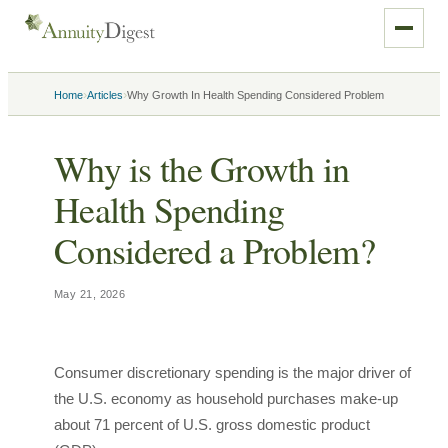
›
›
Home
Articles
Why Growth In Health Spending Considered Problem
Why is the Growth in
Health Spending
Considered a Problem?
May 21, 2026
Consumer discretionary spending is the major driver of
the U.S. economy as household purchases make-up
about 71 percent of U.S. gross domestic product