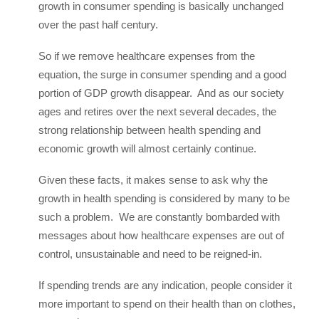
growth in consumer spending is basically unchanged
over the past half century.
So if we remove healthcare expenses from the
equation, the surge in consumer spending and a good
portion of GDP growth disappear. And as our society
ages and retires over the next several decades, the
strong relationship between health spending and
economic growth will almost certainly continue.
Given these facts, it makes sense to ask why the
growth in health spending is considered by many to be
such a problem. We are constantly bombarded with
messages about how healthcare expenses are out of
control, unsustainable and need to be reigned-in.
If spending trends are any indication, people consider it
more important to spend on their health than on clothes,