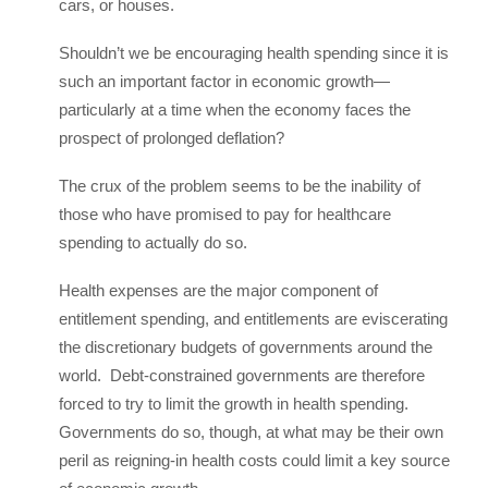
cars, or houses.
Shouldn’t we be encouraging health spending since it is
such an important factor in economic growth—
particularly at a time when the economy faces the
prospect of prolonged deflation?
The crux of the problem seems to be the inability of
those who have promised to pay for healthcare
spending to actually do so.
Health expenses are the major component of
entitlement spending, and entitlements are eviscerating
the discretionary budgets of governments around the
world. Debt-constrained governments are therefore
forced to try to limit the growth in health spending.
Governments do so, though, at what may be their own
peril as reigning-in health costs could limit a key source