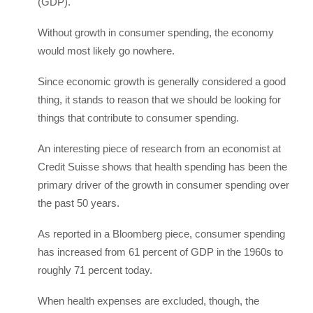
(GDP).
Without growth in consumer spending, the economy
would most likely go nowhere.
Since economic growth is generally considered a good
thing, it stands to reason that we should be looking for
things that contribute to consumer spending.
An interesting piece of research from an economist at
Credit Suisse shows that health spending has been the
primary driver of the growth in consumer spending over
the past 50 years.
As reported in a Bloomberg piece, consumer spending
has increased from 61 percent of GDP in the 1960s to
roughly 71 percent today.
When health expenses are excluded, though, the