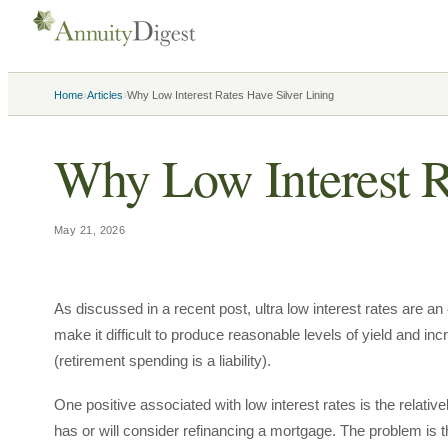
›
›
Home
Articles
Why Low Interest Rates Have Silver Lining
Why Low Interest R
May 21, 2026
As discussed in a recent post, ultra low interest rates are a
make it difficult to produce reasonable levels of yield and incr
(retirement spending is a liability).
One positive associated with low interest rates is the relativ
has or will consider refinancing a mortgage. The problem is tha