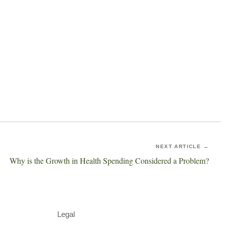
NEXT ARTICLE →
Why is the Growth in Health Spending Considered a Problem?
Legal