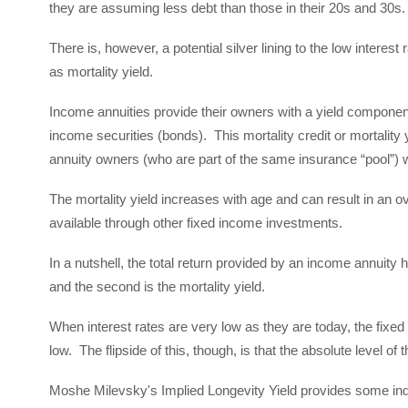
they are assuming less debt than those in their 20s and 30s
There is, however, a potential silver lining to the low interest
as mortality yield.
Income annuities provide their owners with a yield component 
income securities (bonds). This mortality credit or mortality 
annuity owners (who are part of the same insurance “pool”) 
The mortality yield increases with age and can result in an over
available through other fixed income investments.
In a nutshell, the total return provided by an income annuity h
and the second is the mortality yield.
When interest rates are very low as they are today, the fixed 
low. The flipside of this, though, is that the absolute level of t
Moshe Milevsky's Implied Longevity Yield provides some indica