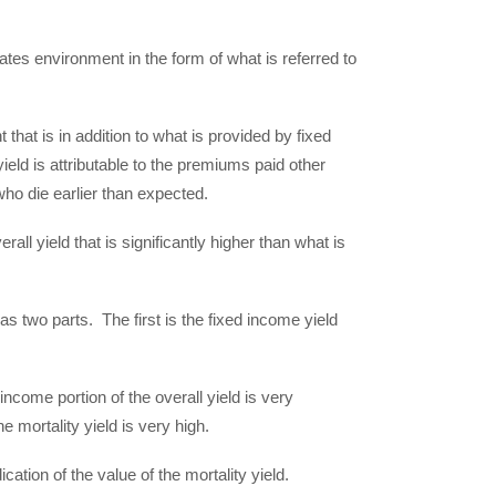
.
 rates environment in the form of what is referred to
that is in addition to what is provided by fixed
yield is attributable to the premiums paid other
who die earlier than expected.
all yield that is significantly higher than what is
as two parts. The first is the fixed income yield
income portion of the overall yield is very
he mortality yield is very high.
tion of the value of the mortality yield.