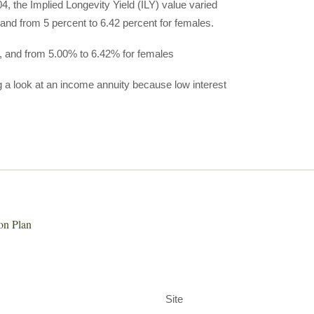
, the Implied Longevity Yield (ILY) value varied
 and from 5 percent to 6.42 percent for females.
s, and from 5.00% to 6.42% for females
ng a look at an income annuity because low interest
on Plan
Site