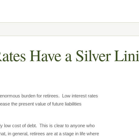
ates Have a Silver Lin
n enormous burden for retirees. Low interest rates
ease the present value of future liabilities
ely low cost of debt. This is clear to anyone who
t, in general, retirees are at a stage in life where