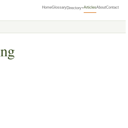
Home
Glossary
Articles
About
Contact
Directory
ing