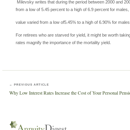
Milevsky writes that during the period between 2000 and 2004
from a low of 5.45 percent to a high of 6.9 percent for males,
value varied from a low of5.45% to a high of 6.90% for male
For retirees who are starved for yield, it might be worth taki
rates magnify the importance of the mortality yield.
← PREVIOUS ARTICLE
Why Low Interest Rates Increase the Cost of Your Personal Pensi