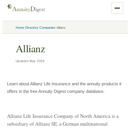
›
›
›
Home
Directory
Companies
Allianz
Allianz
Updated
May 2026
Learn about Allianz Life Insurance and the annuity products it
offers in the free Annuity Digest company database.
Allianz Life Insurance Company of North America is a 
subsidiary of Allianz SE, a German multinational 