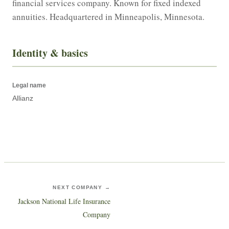
financial services company. Known for fixed indexed 
annuities. Headquartered in Minneapolis, Minnesota.
Identity & basics
Legal name
Allianz
NEXT COMPANY →
Jackson National Life Insurance
Company