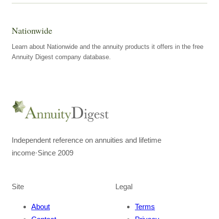
Nationwide
Learn about Nationwide and the annuity products it offers in the free
Annuity Digest company database.
Independent reference on annuities and lifetime
income
·
Since 2009
Site
Legal
About
Terms