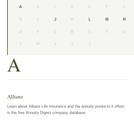
B
C
D
E
F
G
A
H
I
K
J
L
M
N
O
P
Q
R
S
T
U
V
W
X
Y
Z
A
Allianz
Learn about Allianz Life Insurance and the annuity products it offers
in the free Annuity Digest company database.