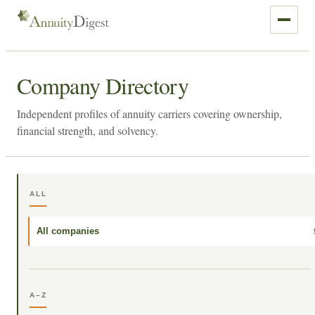
Company Directory
Independent profiles of annuity carriers covering ownership,
financial strength, and solvency.
ALL
All companies
A–Z