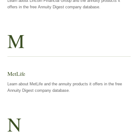
Learn about Lincoln Financial Group and the annuity products it
offers in the free Annuity Digest company database.
M
MetLife
Learn about MetLife and the annuity products it offers in the free
Annuity Digest company database.
N