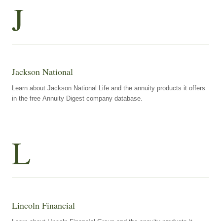
J
Jackson National
Learn about Jackson National Life and the annuity products it offers
in the free Annuity Digest company database.
L
Lincoln Financial