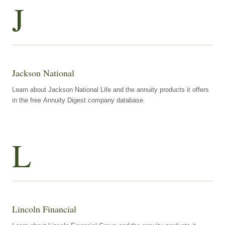
J
Jackson National
Learn about Jackson National Life and the annuity products it offers
in the free Annuity Digest company database.
L
Lincoln Financial