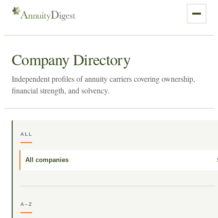
Company Directory
Independent profiles of annuity carriers covering ownership,
financial strength, and solvency.
ALL
All companies
A–Z