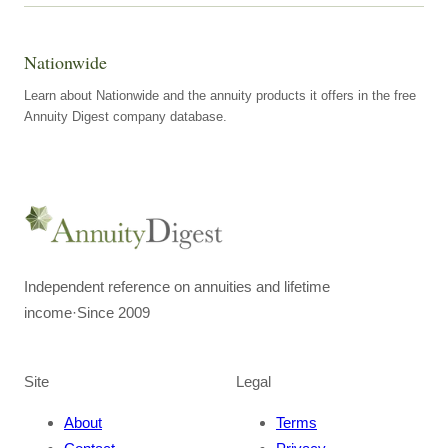
Nationwide
Learn about Nationwide and the annuity products it offers in the free
Annuity Digest company database.
Independent reference on annuities and lifetime
income
·
Since 2009
Site
Legal
About
Terms