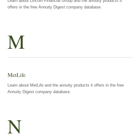
Learn about Lincoln Financial Group and the annuity products it
offers in the free Annuity Digest company database.
M
MetLife
Learn about MetLife and the annuity products it offers in the free
Annuity Digest company database.
N