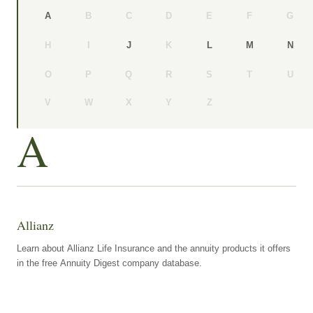
B
C
D
E
F
G
A
H
I
K
J
L
M
N
O
P
Q
R
S
T
U
V
W
X
Y
Z
A
Allianz
Learn about Allianz Life Insurance and the annuity products it offers
in the free Annuity Digest company database.