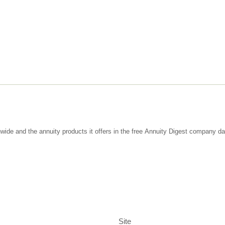
wide and the annuity products it offers in the free Annuity Digest company d
Site