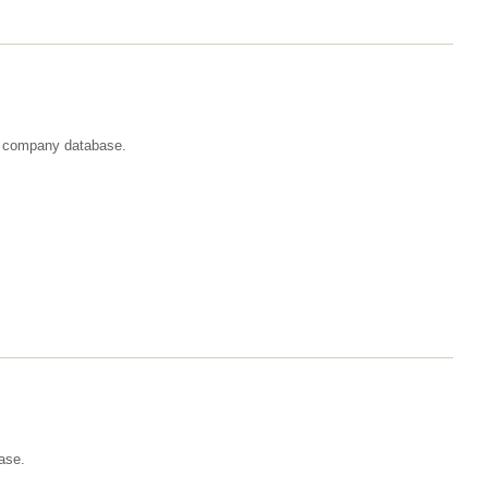
st company database.
ase.