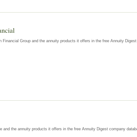
ancial
n Financial Group and the annuity products it offers in the free Annuity Dige
e and the annuity products it offers in the free Annuity Digest company datab