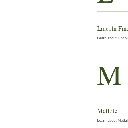
Lincoln Fin
Learn about Lincol
M
MetLife
Learn about MetLif