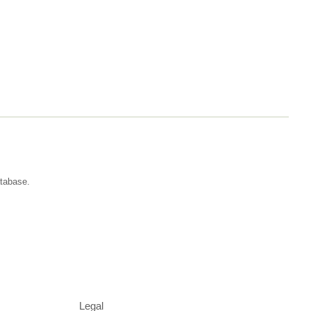
atabase.
Legal