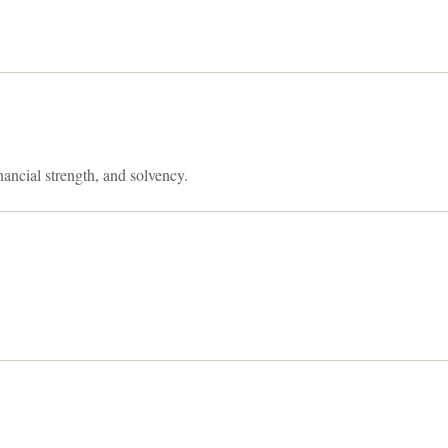
nancial strength, and solvency.