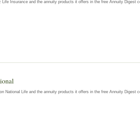
z Life Insurance and the annuity products it offers in the free Annuity Diges
ional
n National Life and the annuity products it offers in the free Annuity Digest