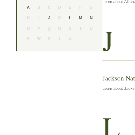
Learn about Allian
B
C
D
E
F
G
A
H
I
K
J
L
M
N
J
O
P
Q
R
S
T
U
V
W
X
Y
Z
Jackson Nat
Learn about Jackso
L