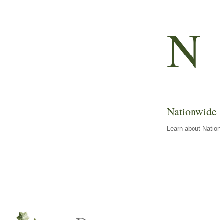
N
Nationwide
Learn about Nation