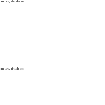
t company database.
 company database.