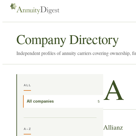
Company Directory
Independent profiles of annuity carriers covering ownership, fi
A
ALL
All companies
5
Allianz
A–Z