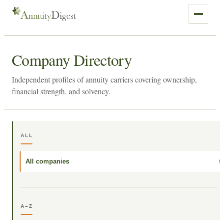
Company Directory
Independent profiles of annuity carriers covering ownership,
financial strength, and solvency.
ALL
All companies
A–Z