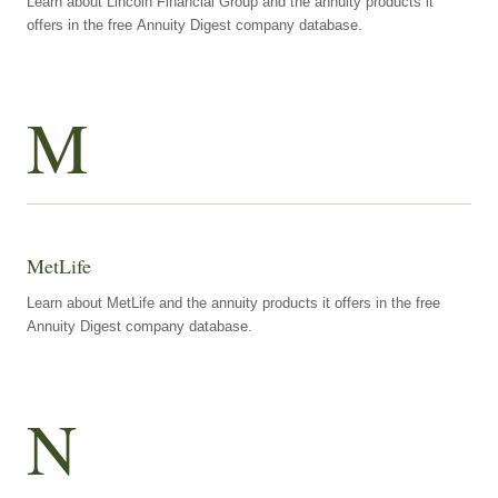
Learn about Lincoln Financial Group and the annuity products it
offers in the free Annuity Digest company database.
M
MetLife
Learn about MetLife and the annuity products it offers in the free
Annuity Digest company database.
N