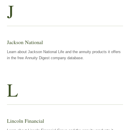
J
Jackson National
Learn about Jackson National Life and the annuity products it offers
in the free Annuity Digest company database.
L
Lincoln Financial