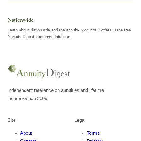
Nationwide
Learn about Nationwide and the annuity products it offers in the free
Annuity Digest company database.
Independent reference on annuities and lifetime
income
·
Since 2009
Site
Legal
About
Terms