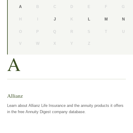
B
C
D
E
F
G
A
H
I
K
J
L
M
N
O
P
Q
R
S
T
U
V
W
X
Y
Z
A
Allianz
Learn about Allianz Life Insurance and the annuity products it offers
in the free Annuity Digest company database.