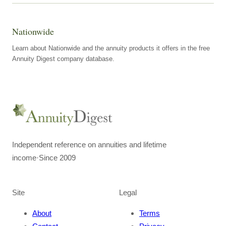
Nationwide
Learn about Nationwide and the annuity products it offers in the free
Annuity Digest company database.
Independent reference on annuities and lifetime
income
·
Since 2009
Site
Legal
About
Terms