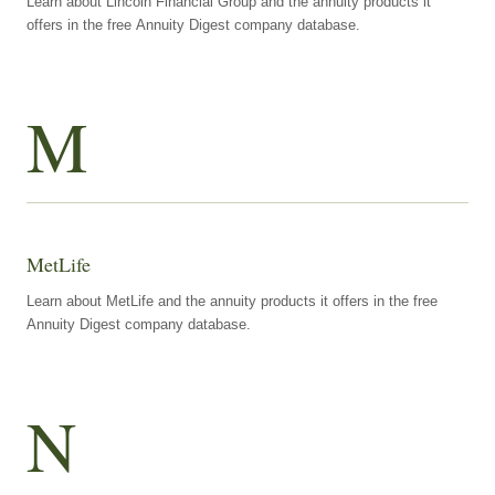
Learn about Lincoln Financial Group and the annuity products it
offers in the free Annuity Digest company database.
M
MetLife
Learn about MetLife and the annuity products it offers in the free
Annuity Digest company database.
N