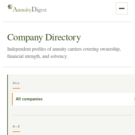
Company Directory
Independent profiles of annuity carriers covering ownership,
financial strength, and solvency.
ALL
All companies
A–Z