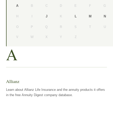
B
C
D
E
F
G
A
H
I
K
J
L
M
N
O
P
Q
R
S
T
U
V
W
X
Y
Z
A
Allianz
Learn about Allianz Life Insurance and the annuity products it offers
in the free Annuity Digest company database.