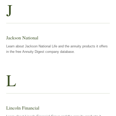
J
Jackson National
Learn about Jackson National Life and the annuity products it offers
in the free Annuity Digest company database.
L
Lincoln Financial