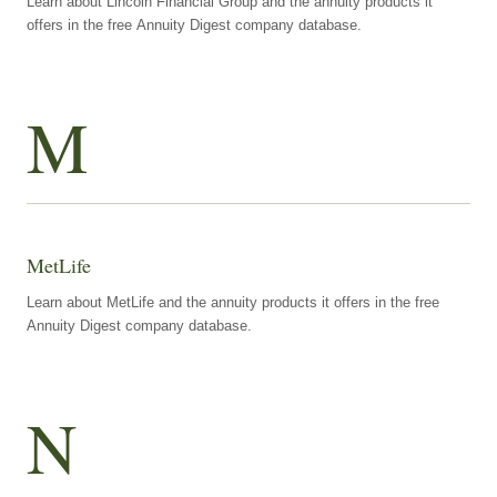
Learn about Lincoln Financial Group and the annuity products it
offers in the free Annuity Digest company database.
M
MetLife
Learn about MetLife and the annuity products it offers in the free
Annuity Digest company database.
N