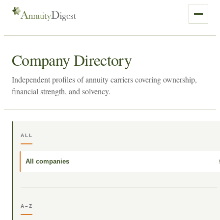
Company Directory
Independent profiles of annuity carriers covering ownership,
financial strength, and solvency.
ALL
All companies
A–Z