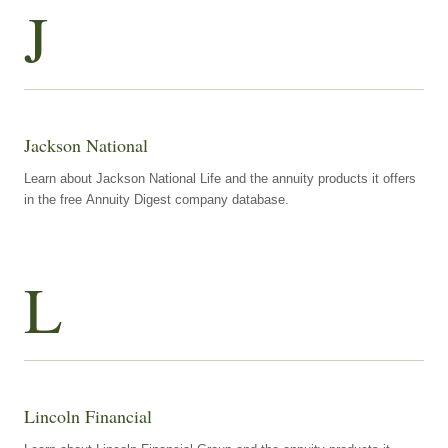
J
Jackson National
Learn about Jackson National Life and the annuity products it offers
in the free Annuity Digest company database.
L
Lincoln Financial