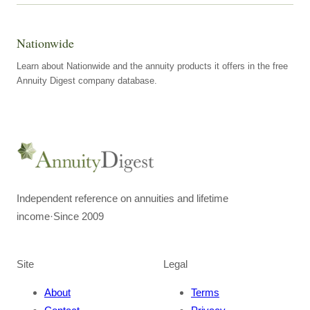
Nationwide
Learn about Nationwide and the annuity products it offers in the free
Annuity Digest company database.
Independent reference on annuities and lifetime
income
·
Since 2009
Site
Legal
About
Terms