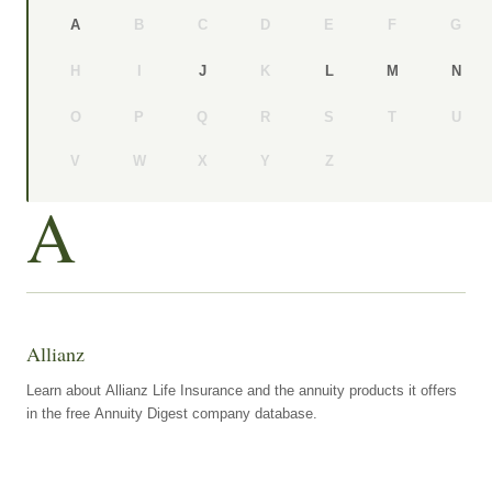
B
C
D
E
F
G
A
H
I
K
J
L
M
N
O
P
Q
R
S
T
U
V
W
X
Y
Z
A
Allianz
Learn about Allianz Life Insurance and the annuity products it offers
in the free Annuity Digest company database.